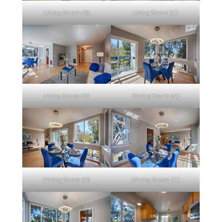
Living Room (B)
Living Room (C)
Living Room (D)
Dining Room (A)
Dining Room (B)
Dining Room (C)