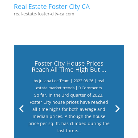
Real Estate Foster City CA
real-estate-foster-city-ca.com
Foster City House Prices
Reach All-Time High But …
by
Juliana Lee Team
|
2023-08-26
|
real
estate market trends
| 0 Comments
So far, in the 3rd quarter of 2023,
Foster City house prices have reached
all-time highs for both average and
median prices. Although the house
price per sq. ft. has climbed during the
last three...