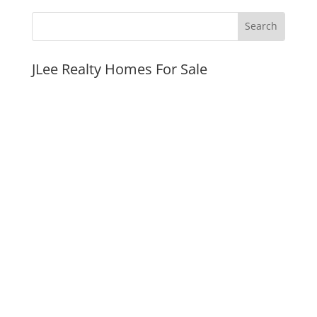
JLee Realty Homes For Sale