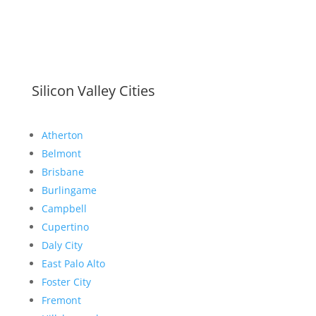
Silicon Valley Cities
Atherton
Belmont
Brisbane
Burlingame
Campbell
Cupertino
Daly City
East Palo Alto
Foster City
Fremont