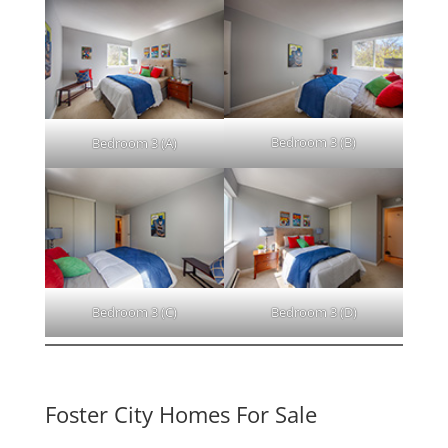
Bedroom 3 (B)
Bedroom 3 (A)
Bedroom 3 (C)
Bedroom 3 (D)
Foster City Homes For Sale