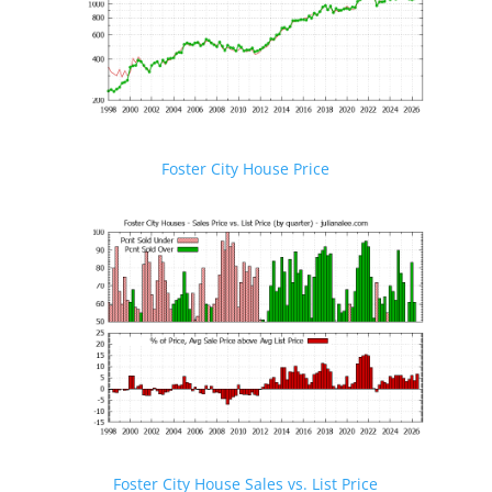
Foster City House Price
Foster City House Sales vs. List Price