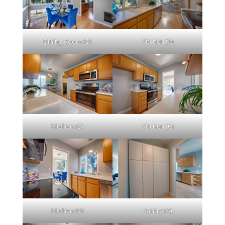
Dining Room (D)
Kitchen (A)
Kitchen (B)
Kitchen (C)
Kitchen (D)
Pantry (A)