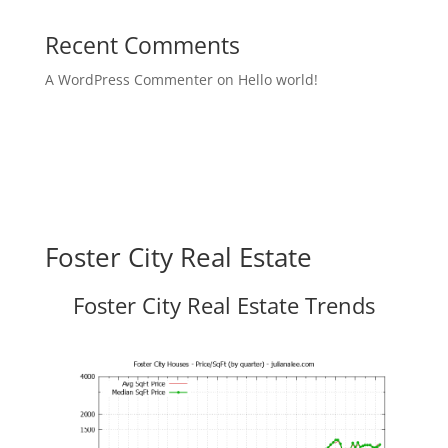
Recent Comments
A WordPress Commenter
on
Hello world!
Foster City Real Estate
Foster City Real Estate Trends