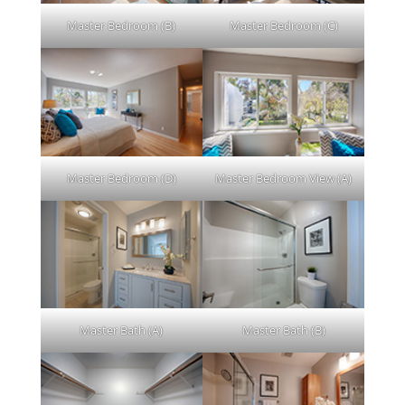
Master Bedroom (B)
Master Bedroom (C)
Master Bedroom (D)
Master Bedroom View (A)
Master Bath (A)
Master Bath (B)