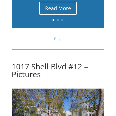
Read More
Blog
1017 Shell Blvd #12 –
Pictures