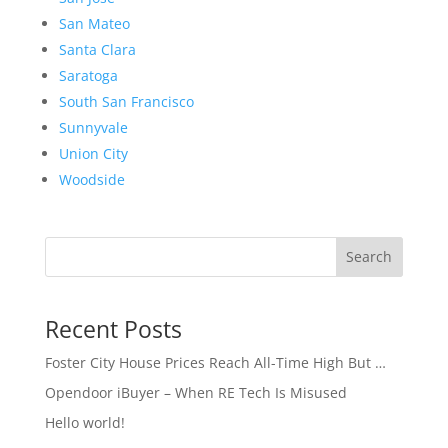
San Mateo
Santa Clara
Saratoga
South San Francisco
Sunnyvale
Union City
Woodside
Search
Recent Posts
Foster City House Prices Reach All-Time High But …
Opendoor iBuyer – When RE Tech Is Misused
Hello world!