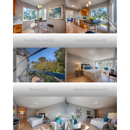
Breakfast Area (A)
Breakfast Area (B)
Balcony (A)
Master Bedroom (A)