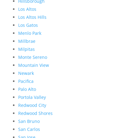
Hillsborough
Los Altos
Los Altos Hills
Los Gatos
Menlo Park
Millbrae
Milpitas
Monte Sereno
Mountain View
Newark
Pacifica
Palo Alto
Portola Valley
Redwood City
Redwood Shores
San Bruno
San Carlos
San Jose