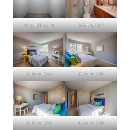
Master Closet (A)
Bathroom 2 (A)
Bedroom 2 (A)
Bedroom 2 (B)
Bedroom 2 (C)
Bedroom 2 (D)