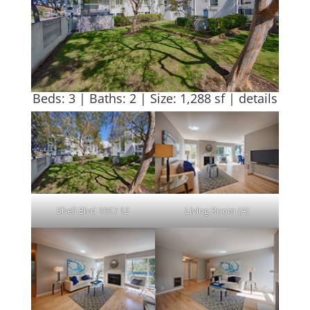
Beds: 3 | Baths: 2 | Size: 1,288 sf |
details
Shell Blvd 1017 12
Living Room (A)