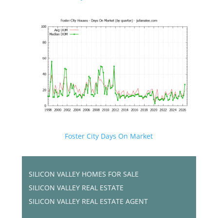
Foster City Days On Market
SILICON VALLEY HOMES FOR SALE
SILICON VALLEY REAL ESTATE
SILICON VALLEY REAL ESTATE AGENT