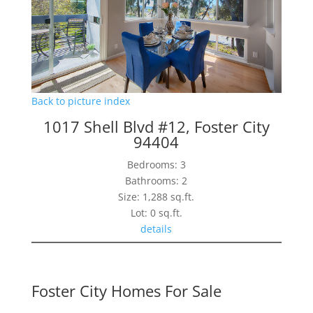
Back to picture index
1017 Shell Blvd #12, Foster City
94404
Bedrooms: 3
Bathrooms: 2
Size: 1,288 sq.ft.
Lot: 0 sq.ft.
details
Foster City Homes For Sale