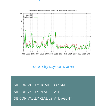
Foster City Days On Market
SILICON VALLEY HOMES FOR SALE
SILICON VALLEY REAL ESTATE
SILICON VALLEY REAL ESTATE AGENT