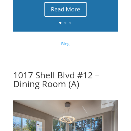
Read More
Blog
1017 Shell Blvd #12 –
Dining Room (A)