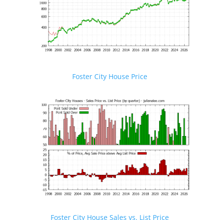
Foster City House Price
Foster City House Sales vs. List Price