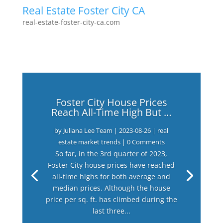
Real Estate Foster City CA
real-estate-foster-city-ca.com
Foster City House Prices
Reach All-Time High But …
by
Juliana Lee Team
|
2023-08-26
|
real
estate market trends
| 0 Comments
So far, in the 3rd quarter of 2023,
Foster City house prices have reached
all-time highs for both average and
median prices. Although the house
price per sq. ft. has climbed during the
last three...