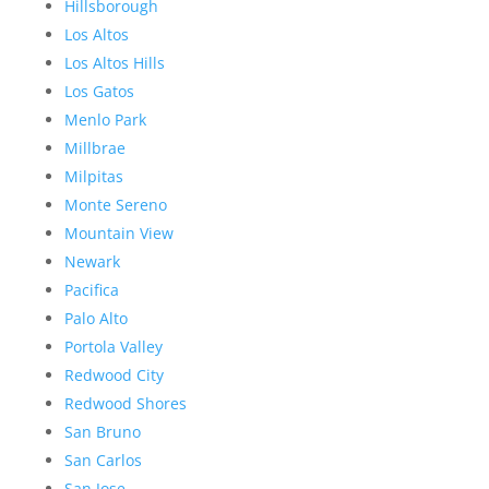
Hillsborough
Los Altos
Los Altos Hills
Los Gatos
Menlo Park
Millbrae
Milpitas
Monte Sereno
Mountain View
Newark
Pacifica
Palo Alto
Portola Valley
Redwood City
Redwood Shores
San Bruno
San Carlos
San Jose