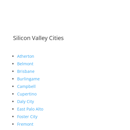
Silicon Valley Cities
Atherton
Belmont
Brisbane
Burlingame
Campbell
Cupertino
Daly City
East Palo Alto
Foster City
Fremont