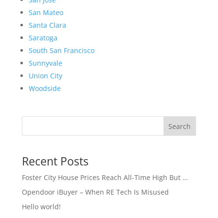
San Mateo
Santa Clara
Saratoga
South San Francisco
Sunnyvale
Union City
Woodside
Search
Recent Posts
Foster City House Prices Reach All-Time High But …
Opendoor iBuyer – When RE Tech Is Misused
Hello world!