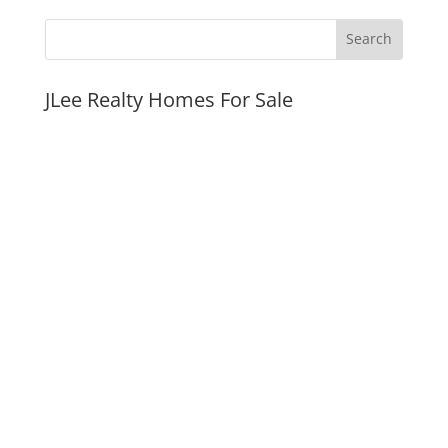
JLee Realty Homes For Sale