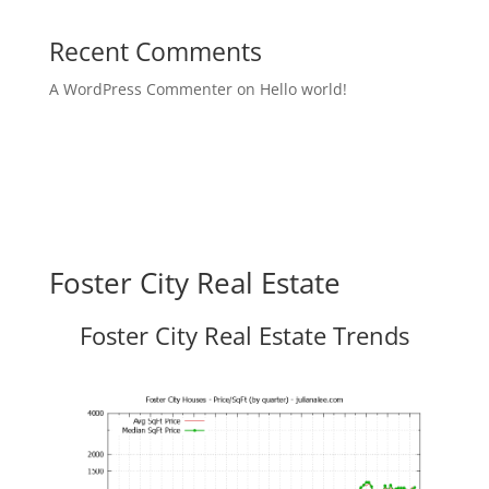
Recent Comments
A WordPress Commenter
on
Hello world!
Foster City Real Estate
Foster City Real Estate Trends