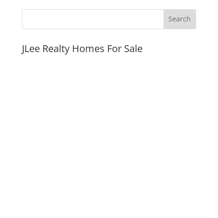
JLee Realty Homes For Sale