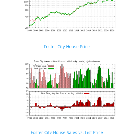
Foster City House Price
Foster City House Sales vs. List Price