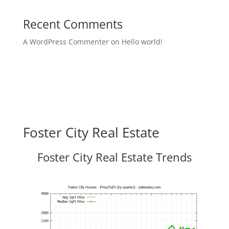
Recent Comments
A WordPress Commenter
on
Hello world!
Foster City Real Estate
Foster City Real Estate Trends