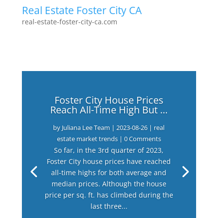
Real Estate Foster City CA
real-estate-foster-city-ca.com
Foster City House Prices
Reach All-Time High But …
by
Juliana Lee Team
|
2023-08-26
|
real
estate market trends
| 0 Comments
So far, in the 3rd quarter of 2023,
Foster City house prices have reached
all-time highs for both average and
median prices. Although the house
price per sq. ft. has climbed during the
last three...