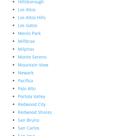
Hillsborough
Los Altos
Los Altos Hills
Los Gatos
Menlo Park
Millbrae
Milpitas
Monte Sereno
Mountain View
Newark
Pacifica
Palo Alto
Portola Valley
Redwood City
Redwood Shores
San Bruno
San Carlos
San Jose