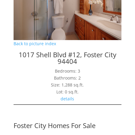
Back to picture index
1017 Shell Blvd #12, Foster City
94404
Bedrooms: 3
Bathrooms: 2
Size: 1,288 sq.ft.
Lot: 0 sq.ft.
details
Foster City Homes For Sale