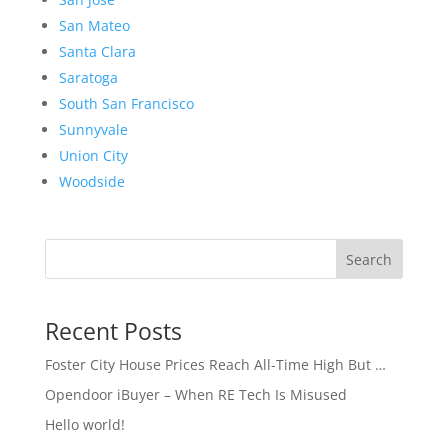
San Mateo
Santa Clara
Saratoga
South San Francisco
Sunnyvale
Union City
Woodside
Search
Recent Posts
Foster City House Prices Reach All-Time High But …
Opendoor iBuyer – When RE Tech Is Misused
Hello world!