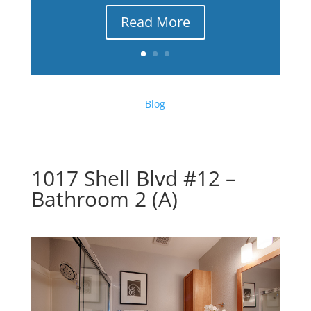
Read More
Blog
1017 Shell Blvd #12 –
Bathroom 2 (A)