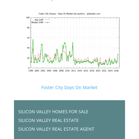
Foster City Days On Market
SILICON VALLEY HOMES FOR SALE
SILICON VALLEY REAL ESTATE
SILICON VALLEY REAL ESTATE AGENT