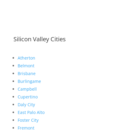
Silicon Valley Cities
Atherton
Belmont
Brisbane
Burlingame
Campbell
Cupertino
Daly City
East Palo Alto
Foster City
Fremont