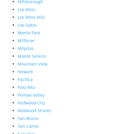
Hillsborough
Los Altos
Los Altos Hills
Los Gatos
Menlo Park
Millbrae
Milpitas
Monte Sereno
Mountain View
Newark
Pacifica
Palo Alto
Portola Valley
Redwood City
Redwood Shores
San Bruno
San Carlos
San Jose