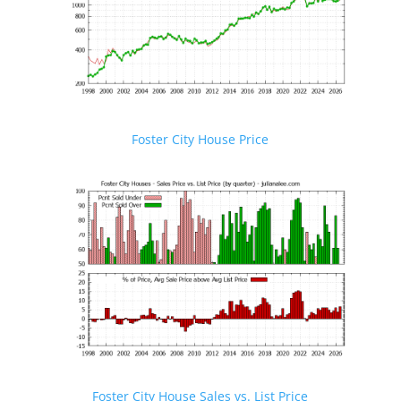
Foster City House Price
Foster City House Sales vs. List Price