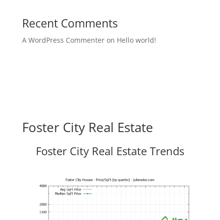
Recent Comments
A WordPress Commenter
on
Hello world!
Foster City Real Estate
Foster City Real Estate Trends