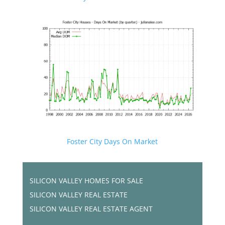
Foster City Days On Market
SILICON VALLEY HOMES FOR SALE
SILICON VALLEY REAL ESTATE
SILICON VALLEY REAL ESTATE AGENT