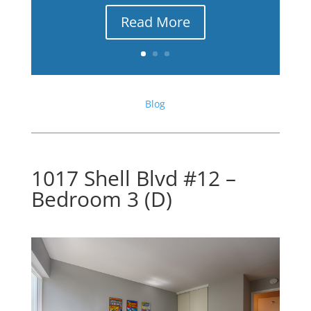
Read More
Blog
1017 Shell Blvd #12 –
Bedroom 3 (D)