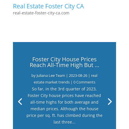
Real Estate Foster City CA
real-estate-foster-city-ca.com
Foster City House Prices
Reach All-Time High But …
by
Juliana Lee Team
|
2023-08-26
|
real
estate market trends
| 0 Comments
So far, in the 3rd quarter of 2023,
Foster City house prices have reached
all-time highs for both average and
median prices. Although the house
price per sq. ft. has climbed during the
last three...