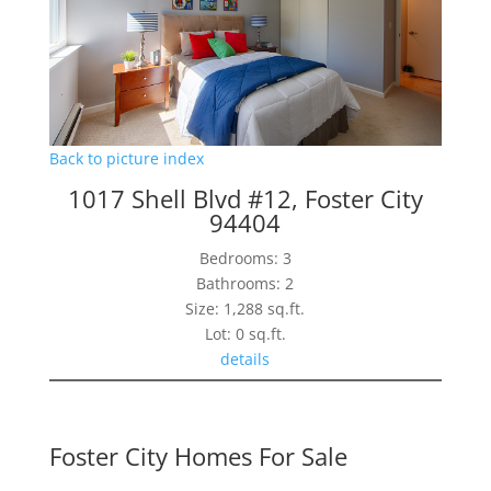
Back to picture index
1017 Shell Blvd #12, Foster City
94404
Bedrooms: 3
Bathrooms: 2
Size: 1,288 sq.ft.
Lot: 0 sq.ft.
details
Foster City Homes For Sale