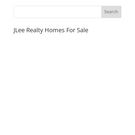
JLee Realty Homes For Sale