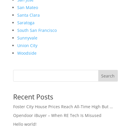
San Mateo
Santa Clara
Saratoga
South San Francisco
Sunnyvale
Union City
Woodside
Search
Recent Posts
Foster City House Prices Reach All-Time High But …
Opendoor iBuyer – When RE Tech Is Misused
Hello world!