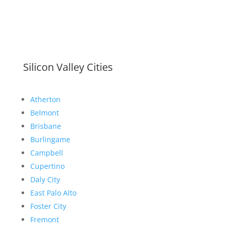
Silicon Valley Cities
Atherton
Belmont
Brisbane
Burlingame
Campbell
Cupertino
Daly City
East Palo Alto
Foster City
Fremont