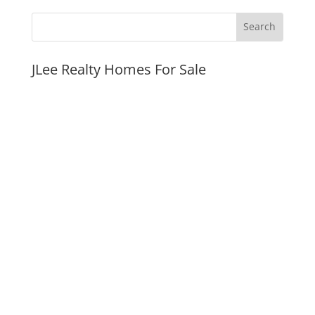
JLee Realty Homes For Sale