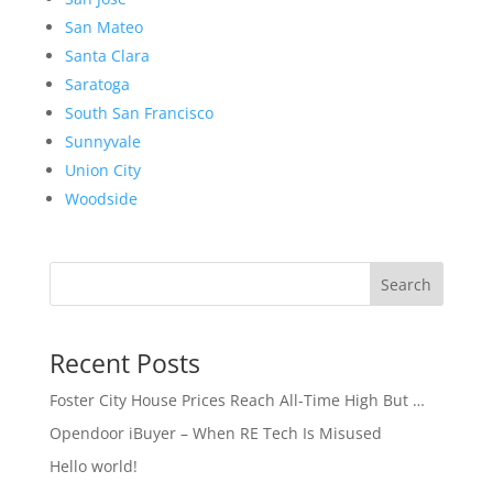
San Mateo
Santa Clara
Saratoga
South San Francisco
Sunnyvale
Union City
Woodside
Search
Recent Posts
Foster City House Prices Reach All-Time High But …
Opendoor iBuyer – When RE Tech Is Misused
Hello world!