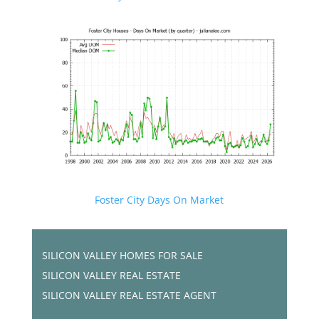
Foster City Days On Market
SILICON VALLEY HOMES FOR SALE
SILICON VALLEY REAL ESTATE
SILICON VALLEY REAL ESTATE AGENT