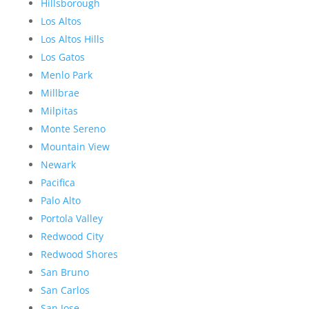
Hillsborough
Los Altos
Los Altos Hills
Los Gatos
Menlo Park
Millbrae
Milpitas
Monte Sereno
Mountain View
Newark
Pacifica
Palo Alto
Portola Valley
Redwood City
Redwood Shores
San Bruno
San Carlos
San Jose