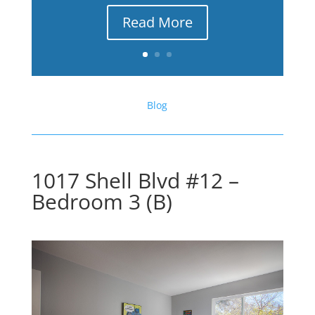
Read More
Blog
1017 Shell Blvd #12 –
Bedroom 3 (B)