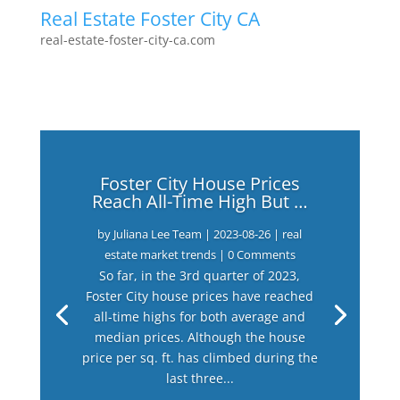
Real Estate Foster City CA
real-estate-foster-city-ca.com
Foster City House Prices
Reach All-Time High But …
by
Juliana Lee Team
|
2023-08-26
|
real
estate market trends
| 0 Comments
So far, in the 3rd quarter of 2023,
Foster City house prices have reached
all-time highs for both average and
median prices. Although the house
price per sq. ft. has climbed during the
last three...