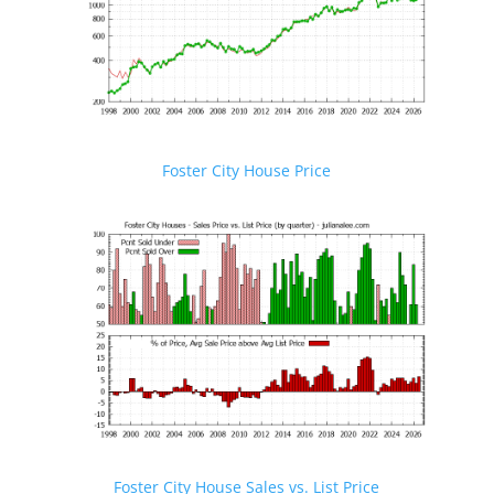
Foster City House Price
Foster City House Sales vs. List Price