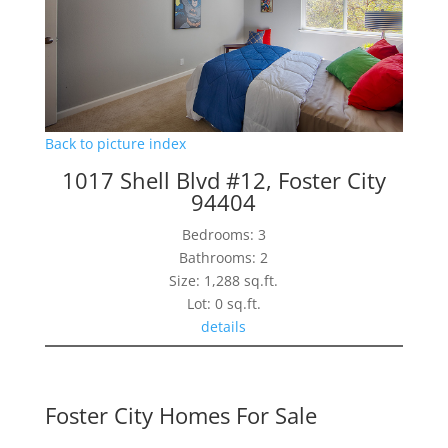
Back to picture index
1017 Shell Blvd #12, Foster City
94404
Bedrooms: 3
Bathrooms: 2
Size: 1,288 sq.ft.
Lot: 0 sq.ft.
details
Foster City Homes For Sale