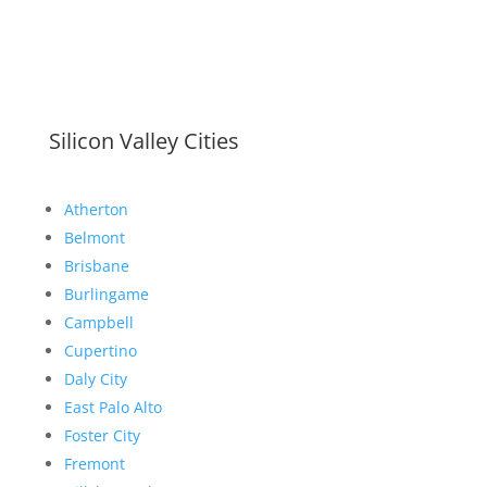
Silicon Valley Cities
Atherton
Belmont
Brisbane
Burlingame
Campbell
Cupertino
Daly City
East Palo Alto
Foster City
Fremont