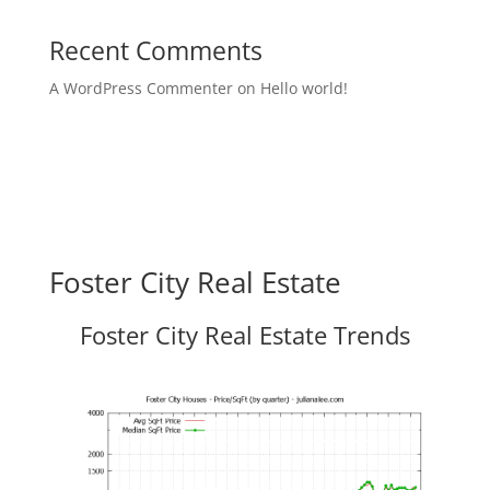
Recent Comments
A WordPress Commenter
on
Hello world!
Foster City Real Estate
Foster City Real Estate Trends