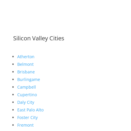
Silicon Valley Cities
Atherton
Belmont
Brisbane
Burlingame
Campbell
Cupertino
Daly City
East Palo Alto
Foster City
Fremont