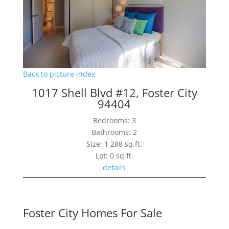
Back to picture index
1017 Shell Blvd #12, Foster City
94404
Bedrooms: 3
Bathrooms: 2
Size: 1,288 sq.ft.
Lot: 0 sq.ft.
details
Foster City Homes For Sale