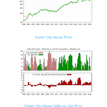
Foster City House Price
Foster City House Sales vs. List Price