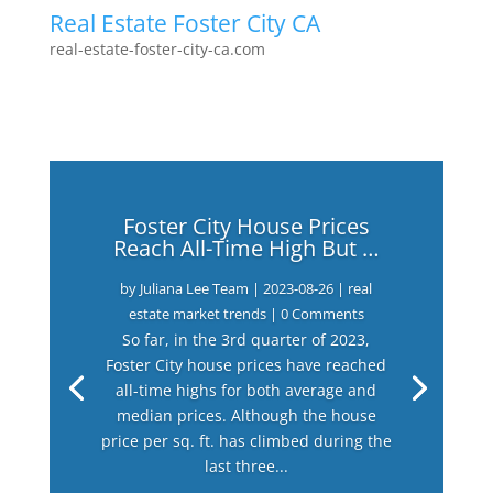
Real Estate Foster City CA
real-estate-foster-city-ca.com
Foster City House Prices
Reach All-Time High But …
by
Juliana Lee Team
|
2023-08-26
|
real
estate market trends
| 0 Comments
So far, in the 3rd quarter of 2023,
Foster City house prices have reached
all-time highs for both average and
median prices. Although the house
price per sq. ft. has climbed during the
last three...