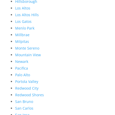
Hillsborough
Los Altos
Los Altos Hills
Los Gatos
Menlo Park
Millbrae
Milpitas
Monte Sereno
Mountain View
Newark
Pacifica
Palo Alto
Portola Valley
Redwood City
Redwood Shores
San Bruno
San Carlos
San Jose