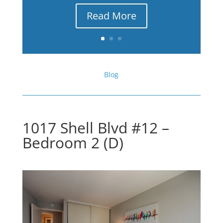
Read More
Blog
1017 Shell Blvd #12 –
Bedroom 2 (D)