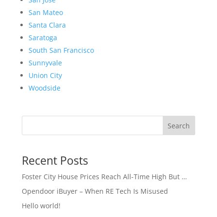
San Mateo
Santa Clara
Saratoga
South San Francisco
Sunnyvale
Union City
Woodside
Search
Recent Posts
Foster City House Prices Reach All-Time High But …
Opendoor iBuyer – When RE Tech Is Misused
Hello world!