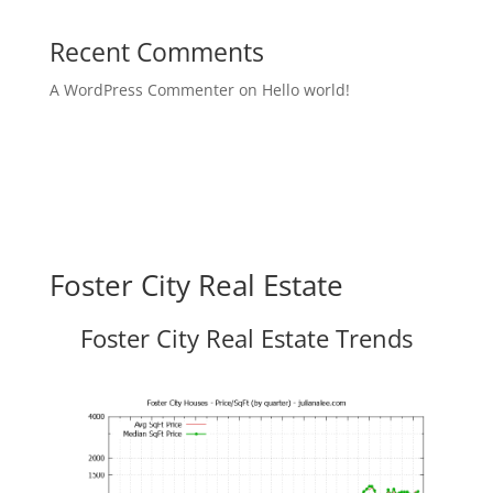
Recent Comments
A WordPress Commenter
on
Hello world!
Foster City Real Estate
Foster City Real Estate Trends