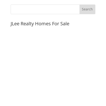
JLee Realty Homes For Sale