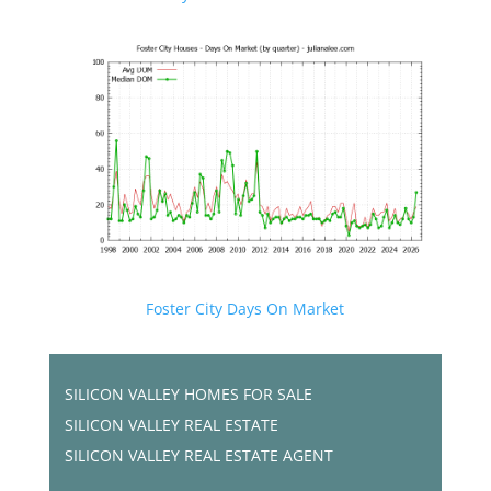
Foster City Days On Market
SILICON VALLEY HOMES FOR SALE
SILICON VALLEY REAL ESTATE
SILICON VALLEY REAL ESTATE AGENT