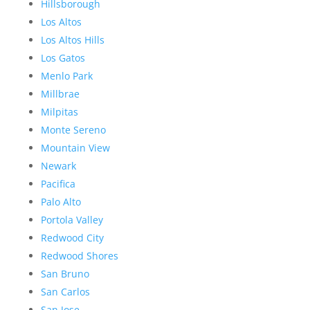
Hillsborough
Los Altos
Los Altos Hills
Los Gatos
Menlo Park
Millbrae
Milpitas
Monte Sereno
Mountain View
Newark
Pacifica
Palo Alto
Portola Valley
Redwood City
Redwood Shores
San Bruno
San Carlos
San Jose