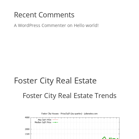
Recent Comments
A WordPress Commenter
on
Hello world!
Foster City Real Estate
Foster City Real Estate Trends