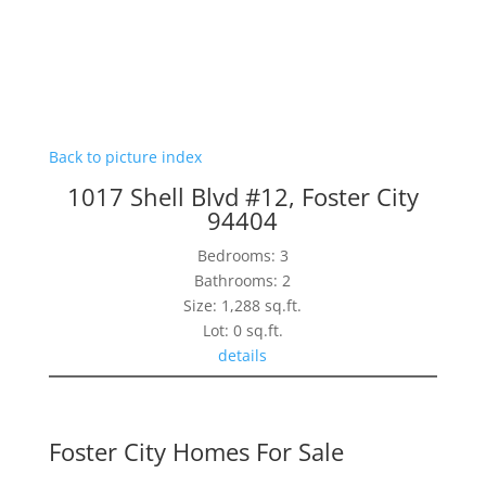
Back to picture index
1017 Shell Blvd #12, Foster City
94404
Bedrooms: 3
Bathrooms: 2
Size: 1,288 sq.ft.
Lot: 0 sq.ft.
details
Foster City Homes For Sale