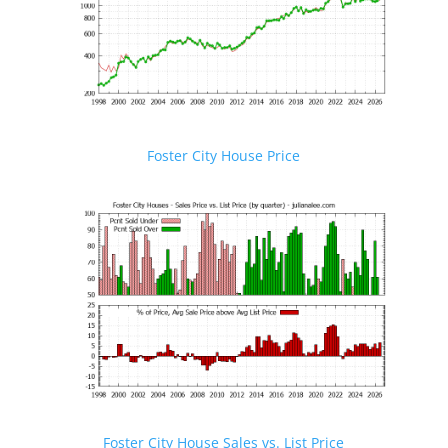
Foster City House Price
Foster City House Sales vs. List Price