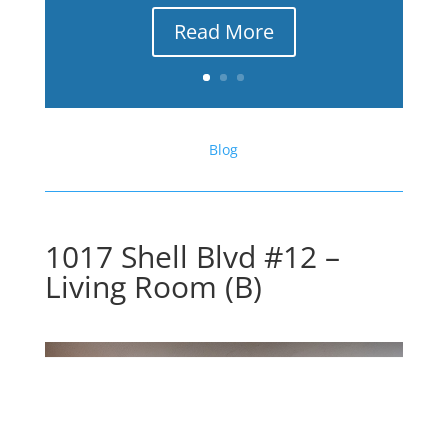
Read More
Blog
1017 Shell Blvd #12 –
Living Room (B)