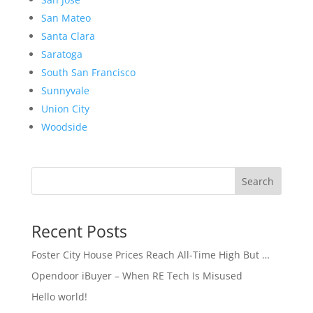
San Mateo
Santa Clara
Saratoga
South San Francisco
Sunnyvale
Union City
Woodside
Search
Recent Posts
Foster City House Prices Reach All-Time High But …
Opendoor iBuyer – When RE Tech Is Misused
Hello world!