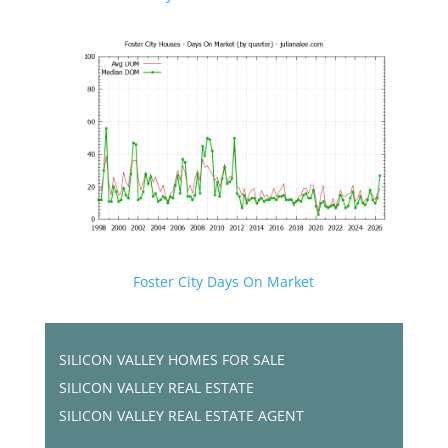
Foster City Days On Market
SILICON VALLEY HOMES FOR SALE
SILICON VALLEY REAL ESTATE
SILICON VALLEY REAL ESTATE AGENT