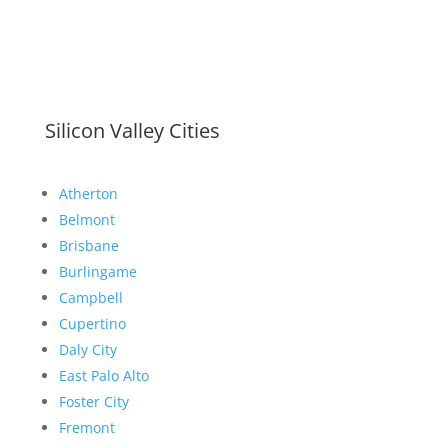
Silicon Valley Cities
Atherton
Belmont
Brisbane
Burlingame
Campbell
Cupertino
Daly City
East Palo Alto
Foster City
Fremont