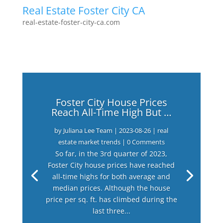
Real Estate Foster City CA
real-estate-foster-city-ca.com
Foster City House Prices
Reach All-Time High But …
by
Juliana Lee Team
|
2023-08-26
|
real
estate market trends
| 0 Comments
So far, in the 3rd quarter of 2023,
Foster City house prices have reached
all-time highs for both average and
median prices. Although the house
price per sq. ft. has climbed during the
last three...