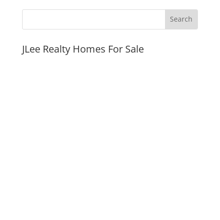
JLee Realty Homes For Sale