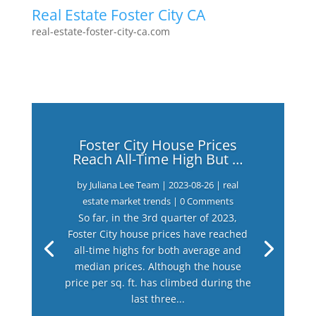
Real Estate Foster City CA
real-estate-foster-city-ca.com
Foster City House Prices
Reach All-Time High But …
by
Juliana Lee Team
|
2023-08-26
|
real
estate market trends
| 0 Comments
So far, in the 3rd quarter of 2023,
Foster City house prices have reached
all-time highs for both average and
median prices. Although the house
price per sq. ft. has climbed during the
last three...