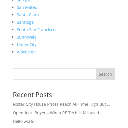
San Mateo
Santa Clara
Saratoga
South San Francisco
Sunnyvale
Union City
Woodside
Search
Recent Posts
Foster City House Prices Reach All-Time High But …
Opendoor iBuyer – When RE Tech Is Misused
Hello world!