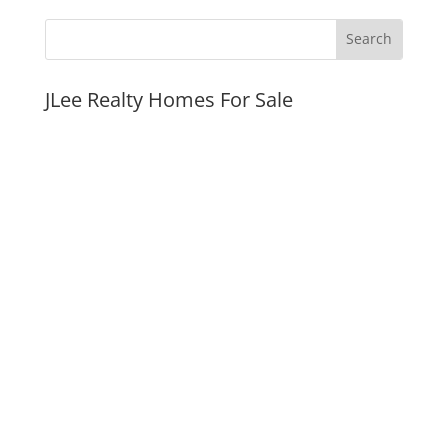
JLee Realty Homes For Sale