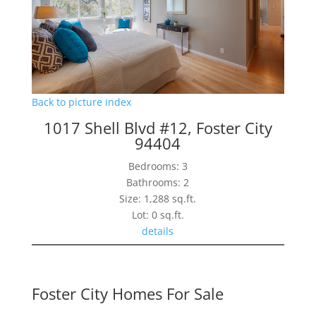
Back to picture index
1017 Shell Blvd #12, Foster City
94404
Bedrooms: 3
Bathrooms: 2
Size: 1,288 sq.ft.
Lot: 0 sq.ft.
details
Foster City Homes For Sale