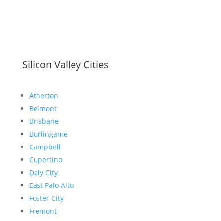
Silicon Valley Cities
Atherton
Belmont
Brisbane
Burlingame
Campbell
Cupertino
Daly City
East Palo Alto
Foster City
Fremont