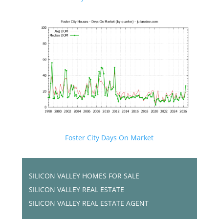
Foster City Days On Market
SILICON VALLEY HOMES FOR SALE
SILICON VALLEY REAL ESTATE
SILICON VALLEY REAL ESTATE AGENT