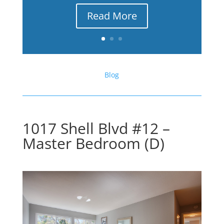
Read More
Blog
1017 Shell Blvd #12 –
Master Bedroom (D)