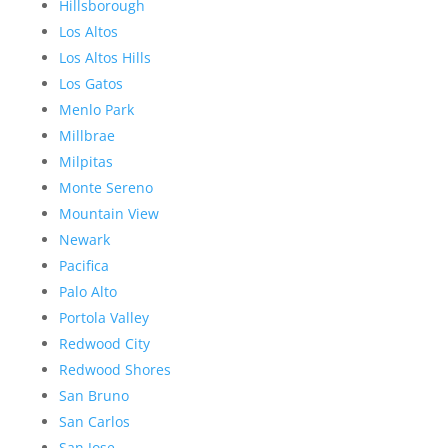
Hillsborough
Los Altos
Los Altos Hills
Los Gatos
Menlo Park
Millbrae
Milpitas
Monte Sereno
Mountain View
Newark
Pacifica
Palo Alto
Portola Valley
Redwood City
Redwood Shores
San Bruno
San Carlos
San Jose