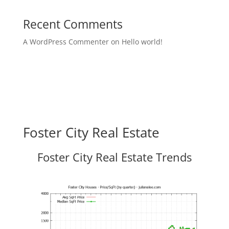
Recent Comments
A WordPress Commenter
on
Hello world!
Foster City Real Estate
Foster City Real Estate Trends