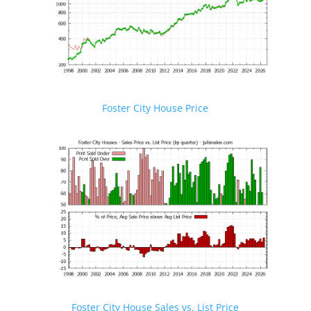
Foster City House Price
Foster City House Sales vs. List Price