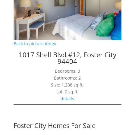
Back to picture index
1017 Shell Blvd #12, Foster City
94404
Bedrooms: 3
Bathrooms: 2
Size: 1,288 sq.ft.
Lot: 0 sq.ft.
details
Foster City Homes For Sale