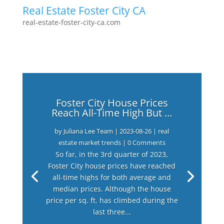
Real Estate Foster City CA
real-estate-foster-city-ca.com
Foster City House Prices
Reach All-Time High But …
by
Juliana Lee Team
|
2023-08-26
|
real
estate market trends
| 0 Comments
So far, in the 3rd quarter of 2023,
Foster City house prices have reached
all-time highs for both average and
median prices. Although the house
price per sq. ft. has climbed during the
last three...