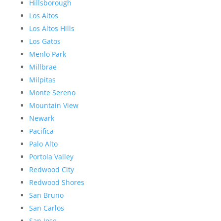
Hillsborough
Los Altos
Los Altos Hills
Los Gatos
Menlo Park
Millbrae
Milpitas
Monte Sereno
Mountain View
Newark
Pacifica
Palo Alto
Portola Valley
Redwood City
Redwood Shores
San Bruno
San Carlos
San Jose