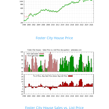
Foster City House Price
Foster City House Sales vs. List Price