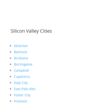
Silicon Valley Cities
Atherton
Belmont
Brisbane
Burlingame
Campbell
Cupertino
Daly City
East Palo Alto
Foster City
Fremont