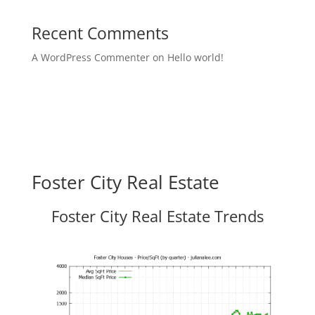
Recent Comments
A WordPress Commenter
on
Hello world!
Foster City Real Estate
Foster City Real Estate Trends