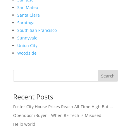
San Mateo
Santa Clara
Saratoga
South San Francisco
Sunnyvale
Union City
Woodside
Search
Recent Posts
Foster City House Prices Reach All-Time High But …
Opendoor iBuyer – When RE Tech Is Misused
Hello world!