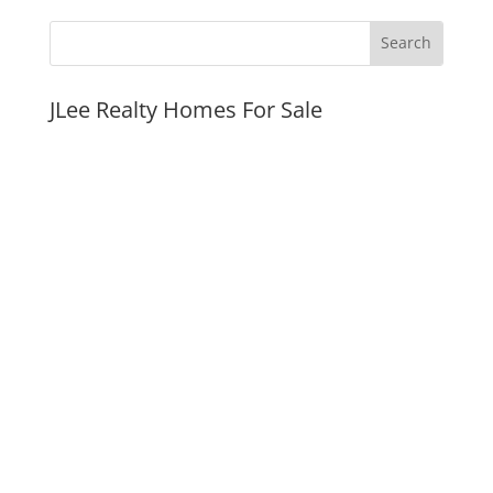
JLee Realty Homes For Sale