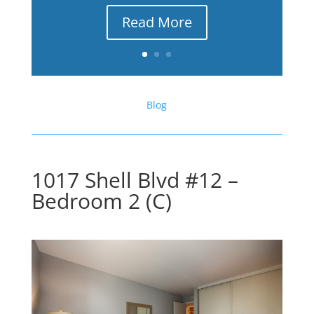
Read More
Blog
1017 Shell Blvd #12 –
Bedroom 2 (C)