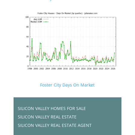
Foster City Days On Market
SILICON VALLEY HOMES FOR SALE
SILICON VALLEY REAL ESTATE
SILICON VALLEY REAL ESTATE AGENT