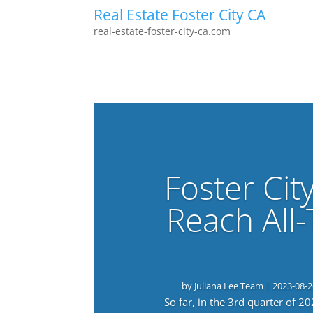
Real Estate Foster City CA
real-estate-foster-city-ca.com
Foster Cit
Reach All
by
Juliana Lee Team
|
2023-08-2
So far, in the 3rd quarter of 2