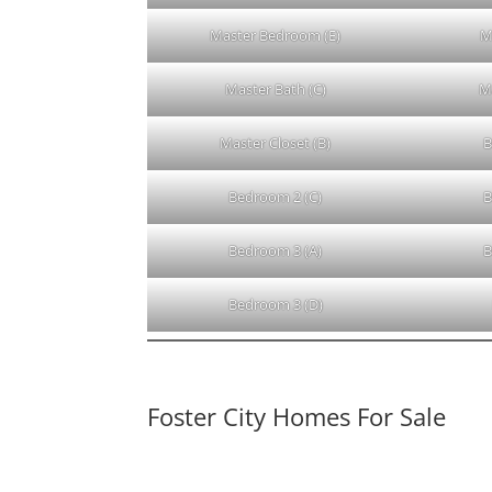
Master Bedroom (E)
M
Master Bath (C)
M
Master Closet (B)
B
Bedroom 2 (C)
B
Bedroom 3 (A)
B
Bedroom 3 (D)
Foster City Homes For Sale