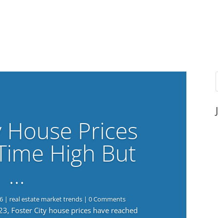
y House Prices
-Time High But
…
6
|
real estate market trends
| 0 Comments
023, Foster City house prices have reached