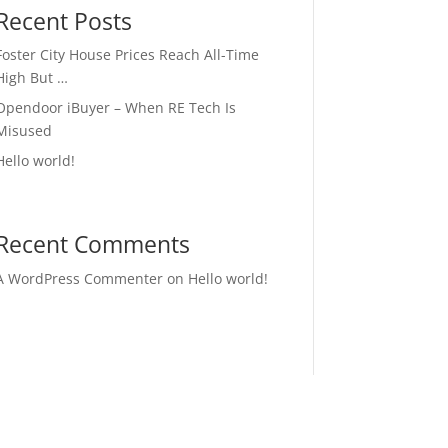
Recent Posts
Foster City House Prices Reach All-Time
High But …
Opendoor iBuyer – When RE Tech Is
Misused
Hello world!
Recent Comments
A WordPress Commenter
on
Hello world!