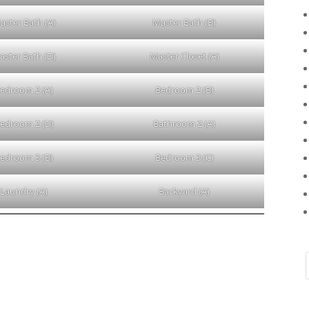
aster Bath (A)
Master Bath (B)
aster Bath (D)
Master Closet (A)
edroom 2 (A)
Bedroom 2 (B)
edroom 2 (D)
Bathroom 2 (A)
edroom 3 (B)
Bedroom 3 (C)
Laundry (A)
Backyard (A)