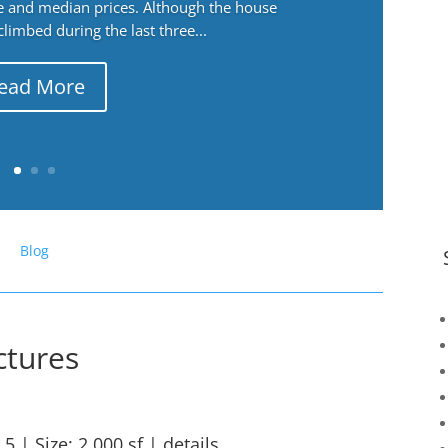
ge and median prices. Although the house
 climbed during the last three...
ead More
Blog
ctures
.5 | Size: 2,000 sf |
details