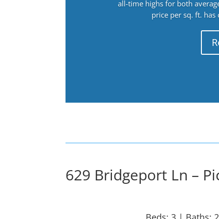
all-time highs for both avera
price per sq. ft. has
R
629 Bridgeport Ln – Pi
Beds: 3 | Baths: 2