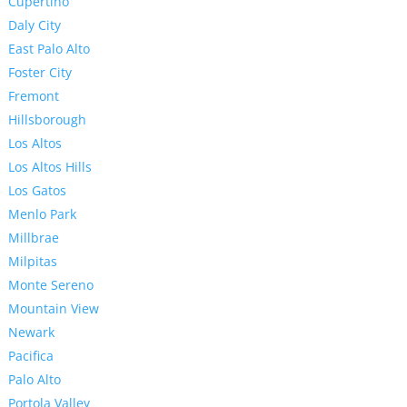
Cupertino
Daly City
East Palo Alto
Foster City
Fremont
Hillsborough
Los Altos
Los Altos Hills
Los Gatos
Menlo Park
Millbrae
Milpitas
Monte Sereno
Mountain View
Newark
Pacifica
Palo Alto
Portola Valley