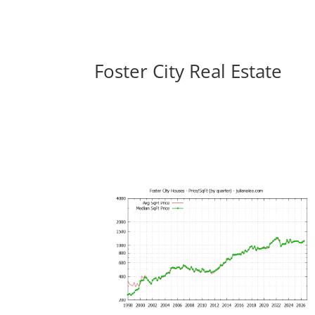
Foster City Real Estate