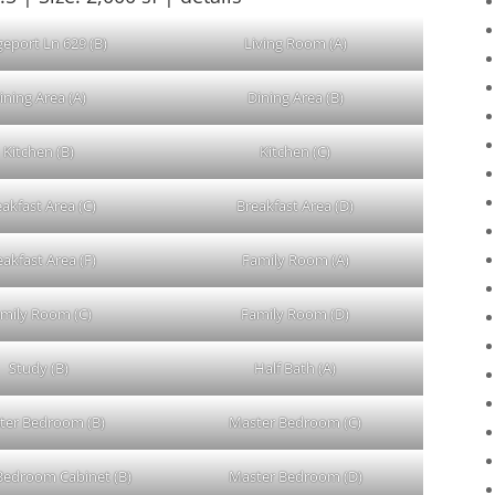
geport Ln 629 (B)
Living Room (A)
ining Area (A)
Dining Area (B)
Kitchen (B)
Kitchen (C)
akfast Area (C)
Breakfast Area (D)
eakfast Area (F)
Family Room (A)
mily Room (C)
Family Room (D)
Study (B)
Half Bath (A)
ter Bedroom (B)
Master Bedroom (C)
Bedroom Cabinet (B)
Master Bedroom (D)