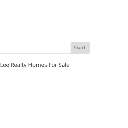
JLee Realty Homes For Sale