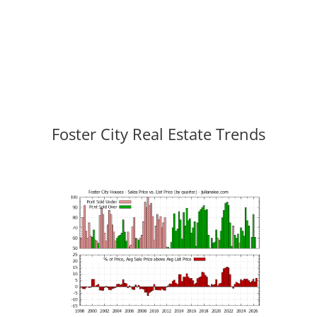
Foster City Real Estate Trends