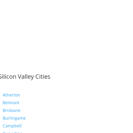
Silicon Valley Cities
Atherton
Belmont
Brisbane
Burlingame
Campbell