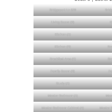
Bridgeport Ln 629
Brid
Living Room (B)
D
Kitchen (A)
Kitchen (D)
Bre
Breakfast Area (E)
Br
Family Room (B)
Fa
Study (A)
Master Bedroom (A)
Mas
Master Bedroom Cabinet (A)
Master 