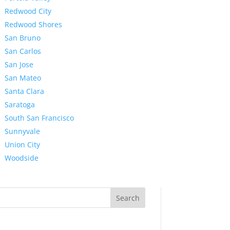
Redwood City
Redwood Shores
San Bruno
San Carlos
San Jose
San Mateo
Santa Clara
Saratoga
South San Francisco
Sunnyvale
Union City
Woodside
Search