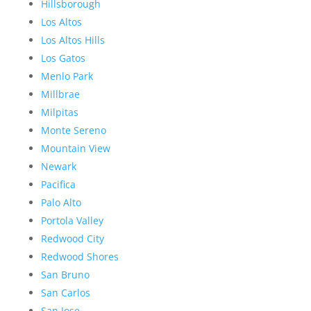
Hillsborough
Los Altos
Los Altos Hills
Los Gatos
Menlo Park
Millbrae
Milpitas
Monte Sereno
Mountain View
Newark
Pacifica
Palo Alto
Portola Valley
Redwood City
Redwood Shores
San Bruno
San Carlos
San Jose