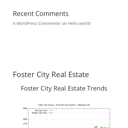
Recent Comments
A WordPress Commenter
on
Hello world!
Foster City Real Estate
Foster City Real Estate Trends