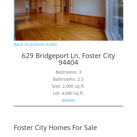
Back to picture index
629 Bridgeport Ln, Foster City
94404
Bedrooms: 3
Bathrooms: 2.5
Size: 2,000 sq.ft.
Lot: 4,680 sq.ft.
details
Foster City Homes For Sale