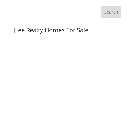
JLee Realty Homes For Sale