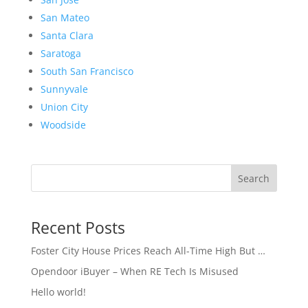
San Mateo
Santa Clara
Saratoga
South San Francisco
Sunnyvale
Union City
Woodside
Search
Recent Posts
Foster City House Prices Reach All-Time High But …
Opendoor iBuyer – When RE Tech Is Misused
Hello world!