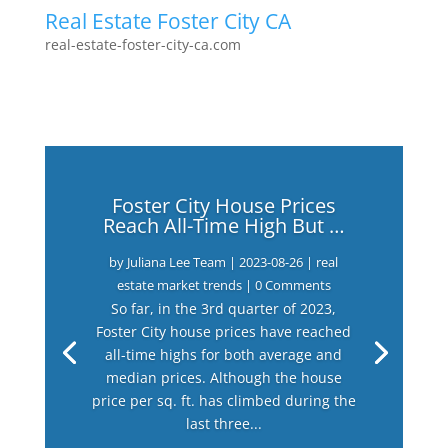
Real Estate Foster City CA
real-estate-foster-city-ca.com
Foster City House Prices
Reach All-Time High But …
by
Juliana Lee Team
|
2023-08-26
|
real
estate market trends
| 0 Comments
So far, in the 3rd quarter of 2023,
Foster City house prices have reached
all-time highs for both average and
median prices. Although the house
price per sq. ft. has climbed during the
last three...