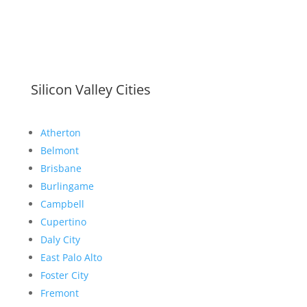
Silicon Valley Cities
Atherton
Belmont
Brisbane
Burlingame
Campbell
Cupertino
Daly City
East Palo Alto
Foster City
Fremont