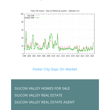
Foster City Days On Market
SILICON VALLEY HOMES FOR SALE
SILICON VALLEY REAL ESTATE
SILICON VALLEY REAL ESTATE AGENT