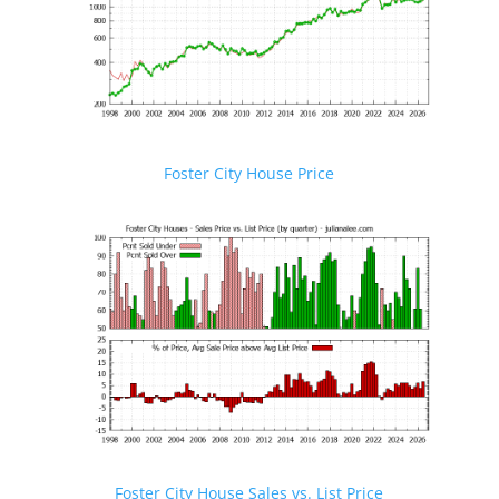
Foster City House Price
Foster City House Sales vs. List Price