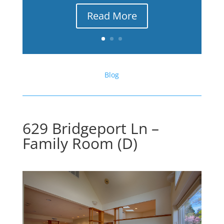
Read More
Blog
629 Bridgeport Ln –
Family Room (D)