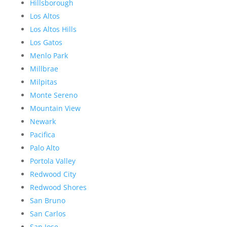
Hillsborough
Los Altos
Los Altos Hills
Los Gatos
Menlo Park
Millbrae
Milpitas
Monte Sereno
Mountain View
Newark
Pacifica
Palo Alto
Portola Valley
Redwood City
Redwood Shores
San Bruno
San Carlos
San Jose