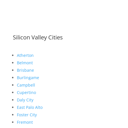
Silicon Valley Cities
Atherton
Belmont
Brisbane
Burlingame
Campbell
Cupertino
Daly City
East Palo Alto
Foster City
Fremont