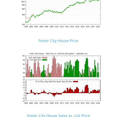
Foster City House Price
Foster City House Sales vs. List Price