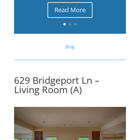
Read More
Blog
629 Bridgeport Ln –
Living Room (A)