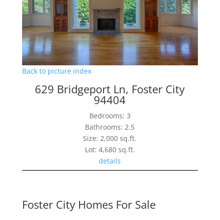
Back to picture index
629 Bridgeport Ln, Foster City
94404
Bedrooms: 3
Bathrooms: 2.5
Size: 2,000 sq.ft.
Lot: 4,680 sq.ft.
details
Foster City Homes For Sale