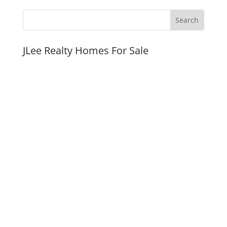
JLee Realty Homes For Sale