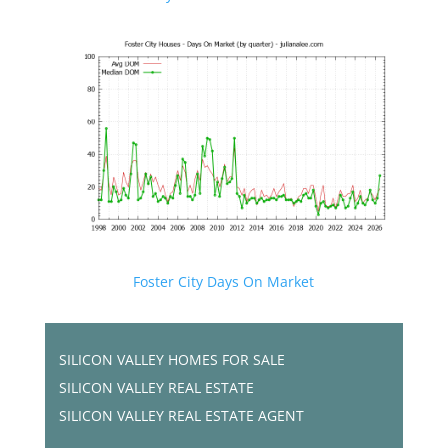
Foster City Days On Market
SILICON VALLEY HOMES FOR SALE
SILICON VALLEY REAL ESTATE
SILICON VALLEY REAL ESTATE AGENT