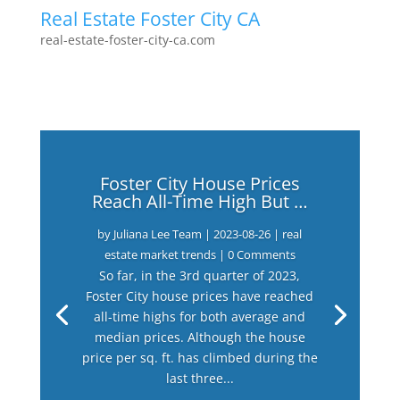
Real Estate Foster City CA
real-estate-foster-city-ca.com
Foster City House Prices
Reach All-Time High But …
by
Juliana Lee Team
|
2023-08-26
|
real
estate market trends
| 0 Comments
So far, in the 3rd quarter of 2023,
Foster City house prices have reached
all-time highs for both average and
median prices. Although the house
price per sq. ft. has climbed during the
last three...