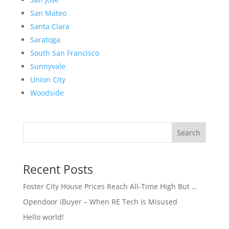
San Mateo
Santa Clara
Saratoga
South San Francisco
Sunnyvale
Union City
Woodside
Search
Recent Posts
Foster City House Prices Reach All-Time High But …
Opendoor iBuyer – When RE Tech Is Misused
Hello world!