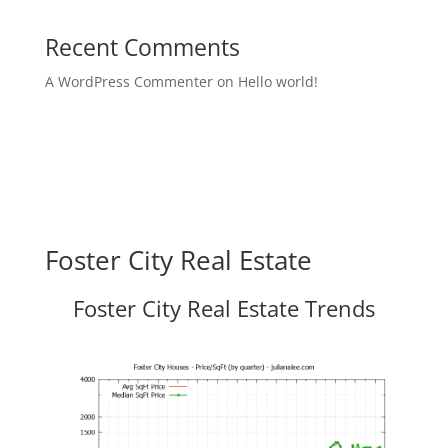
Recent Comments
A WordPress Commenter
on
Hello world!
Foster City Real Estate
Foster City Real Estate Trends