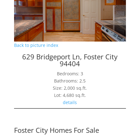
Back to picture index
629 Bridgeport Ln, Foster City
94404
Bedrooms: 3
Bathrooms: 2.5
Size: 2,000 sq.ft.
Lot: 4,680 sq.ft.
details
Foster City Homes For Sale