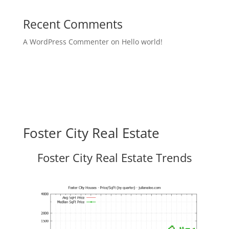
Recent Comments
A WordPress Commenter
on
Hello world!
Foster City Real Estate
Foster City Real Estate Trends