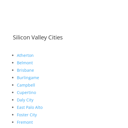
Silicon Valley Cities
Atherton
Belmont
Brisbane
Burlingame
Campbell
Cupertino
Daly City
East Palo Alto
Foster City
Fremont