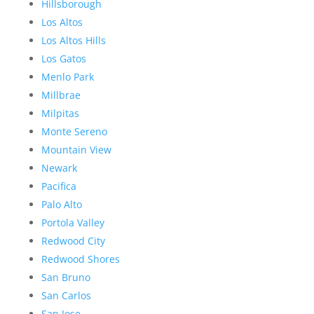
Hillsborough
Los Altos
Los Altos Hills
Los Gatos
Menlo Park
Millbrae
Milpitas
Monte Sereno
Mountain View
Newark
Pacifica
Palo Alto
Portola Valley
Redwood City
Redwood Shores
San Bruno
San Carlos
San Jose