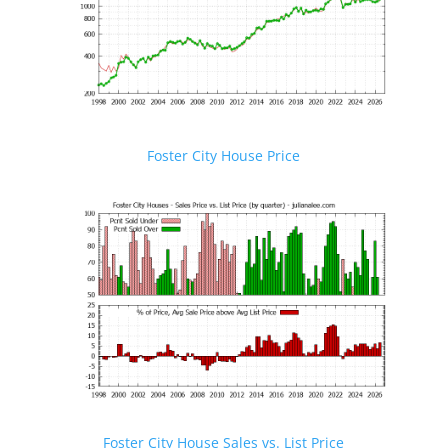
Foster City House Price
Foster City House Sales vs. List Price