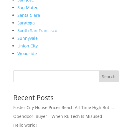
San Mateo
Santa Clara
Saratoga
South San Francisco
Sunnyvale
Union City
Woodside
Search
Recent Posts
Foster City House Prices Reach All-Time High But …
Opendoor iBuyer – When RE Tech Is Misused
Hello world!