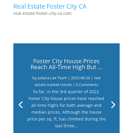
Real Estate Foster City CA
real-estate-foster-city-ca.com
Foster City House Prices
Reach All-Time High But …
by
Juliana Lee Team
|
2023-08-26
|
real
estate market trends
| 0 Comments
So far, in the 3rd quarter of 2023,
Foster City house prices have reached
all-time highs for both average and
median prices. Although the house
price per sq. ft. has climbed during the
last three...