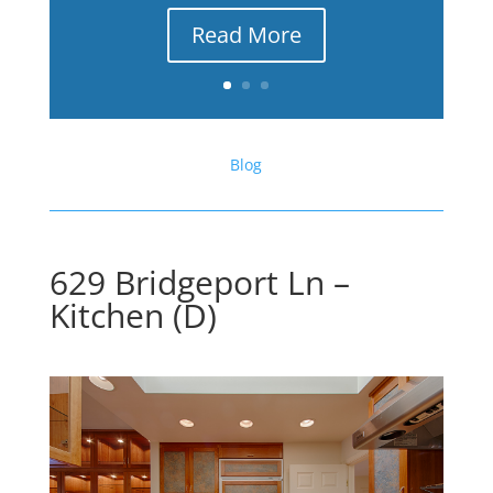
Read More
Blog
629 Bridgeport Ln –
Kitchen (D)