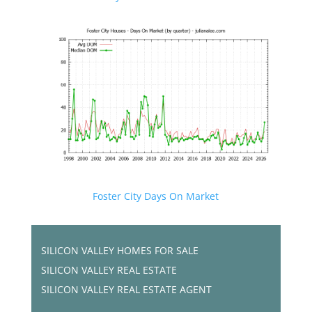
Foster City Days On Market
SILICON VALLEY HOMES FOR SALE
SILICON VALLEY REAL ESTATE
SILICON VALLEY REAL ESTATE AGENT