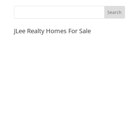
JLee Realty Homes For Sale