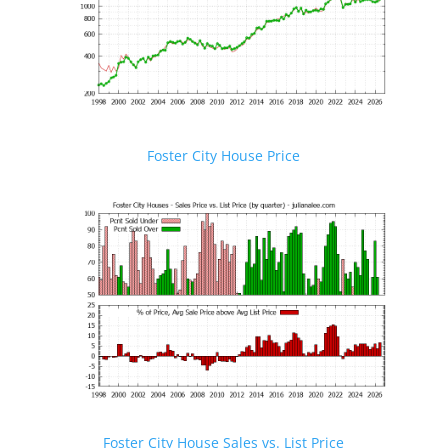
Foster City House Price
Foster City House Sales vs. List Price