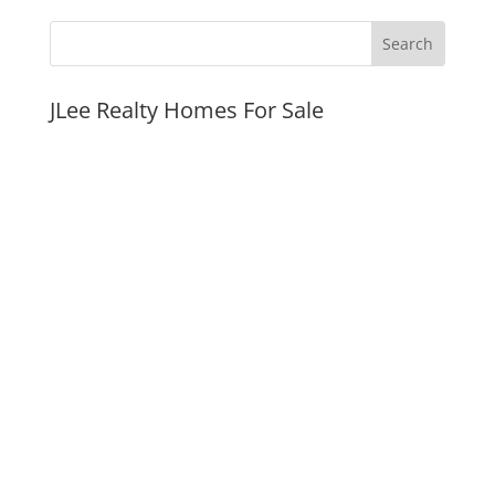
JLee Realty Homes For Sale