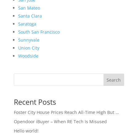
San Mateo
Santa Clara
Saratoga
South San Francisco
Sunnyvale
Union City
Woodside
Search
Recent Posts
Foster City House Prices Reach All-Time High But …
Opendoor iBuyer – When RE Tech Is Misused
Hello world!