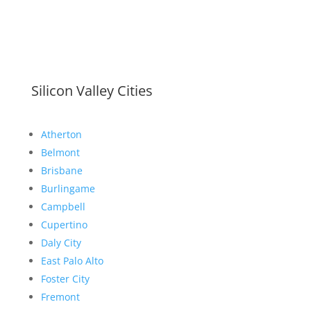
Silicon Valley Cities
Atherton
Belmont
Brisbane
Burlingame
Campbell
Cupertino
Daly City
East Palo Alto
Foster City
Fremont