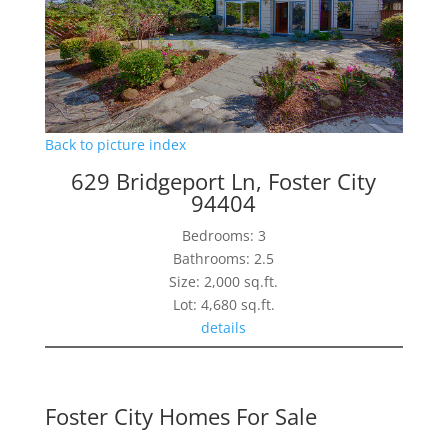
Back to picture index
629 Bridgeport Ln, Foster City
94404
Bedrooms: 3
Bathrooms: 2.5
Size: 2,000 sq.ft.
Lot: 4,680 sq.ft.
details
Foster City Homes For Sale