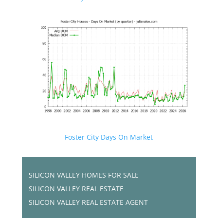
Foster City Days On Market
SILICON VALLEY HOMES FOR SALE
SILICON VALLEY REAL ESTATE
SILICON VALLEY REAL ESTATE AGENT