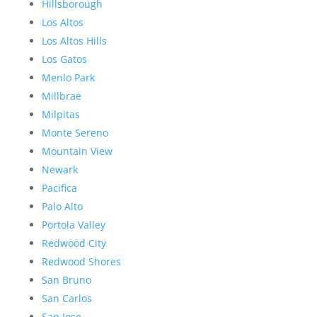
Hillsborough
Los Altos
Los Altos Hills
Los Gatos
Menlo Park
Millbrae
Milpitas
Monte Sereno
Mountain View
Newark
Pacifica
Palo Alto
Portola Valley
Redwood City
Redwood Shores
San Bruno
San Carlos
San Jose