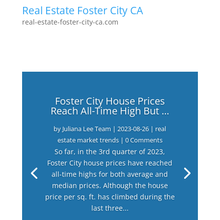
Real Estate Foster City CA
real-estate-foster-city-ca.com
Foster City House Prices
Reach All-Time High But …
by
Juliana Lee Team
|
2023-08-26
|
real
estate market trends
| 0 Comments
So far, in the 3rd quarter of 2023,
Foster City house prices have reached
all-time highs for both average and
median prices. Although the house
price per sq. ft. has climbed during the
last three...