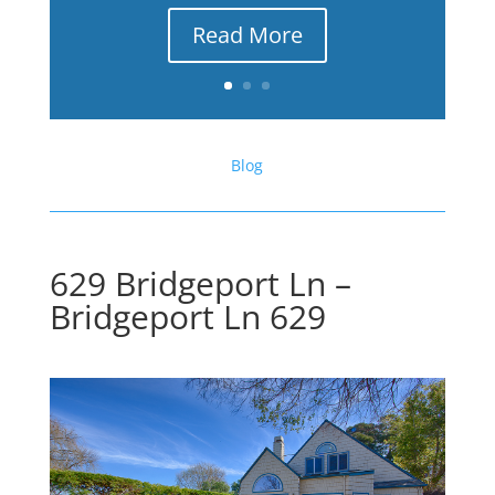
Read More
Blog
629 Bridgeport Ln –
Bridgeport Ln 629