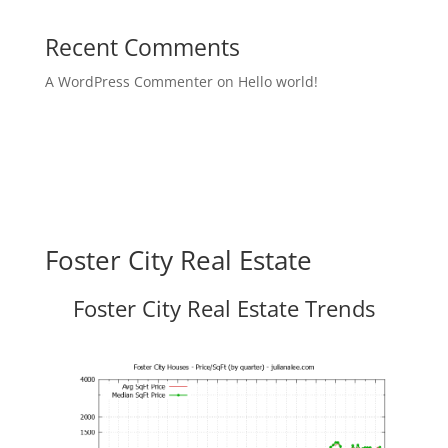
Recent Comments
A WordPress Commenter
on
Hello world!
Foster City Real Estate
Foster City Real Estate Trends