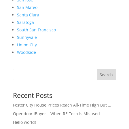
San Mateo
Santa Clara
Saratoga
South San Francisco
Sunnyvale
Union City
Woodside
Search
Recent Posts
Foster City House Prices Reach All-Time High But …
Opendoor iBuyer – When RE Tech Is Misused
Hello world!