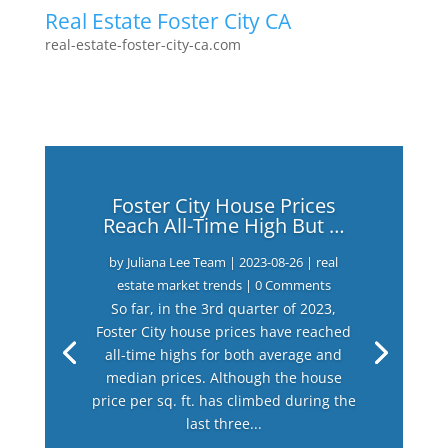
Real Estate Foster City CA
real-estate-foster-city-ca.com
Foster City House Prices
Reach All-Time High But …
by
Juliana Lee Team
|
2023-08-26
|
real
estate market trends
| 0 Comments
So far, in the 3rd quarter of 2023,
Foster City house prices have reached
all-time highs for both average and
median prices. Although the house
price per sq. ft. has climbed during the
last three...