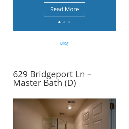
Read More
Blog
629 Bridgeport Ln –
Master Bath (D)