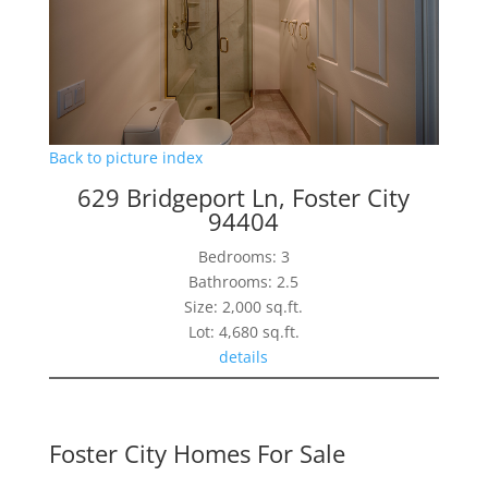
Back to picture index
629 Bridgeport Ln, Foster City
94404
Bedrooms: 3
Bathrooms: 2.5
Size: 2,000 sq.ft.
Lot: 4,680 sq.ft.
details
Foster City Homes For Sale