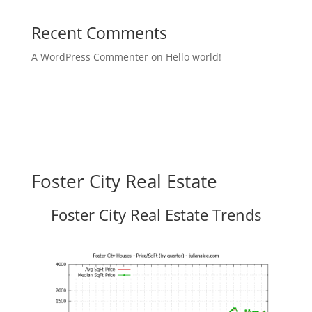
Recent Comments
A WordPress Commenter
on
Hello world!
Foster City Real Estate
Foster City Real Estate Trends