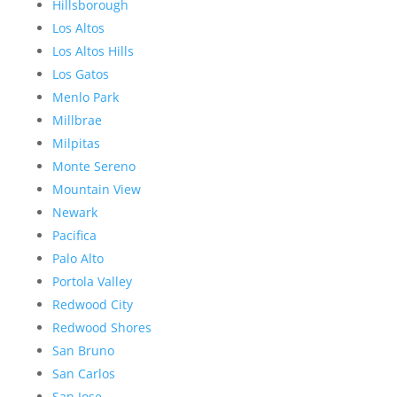
Hillsborough
Los Altos
Los Altos Hills
Los Gatos
Menlo Park
Millbrae
Milpitas
Monte Sereno
Mountain View
Newark
Pacifica
Palo Alto
Portola Valley
Redwood City
Redwood Shores
San Bruno
San Carlos
San Jose