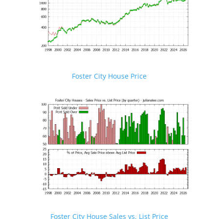
Foster City House Price
Foster City House Sales vs. List Price