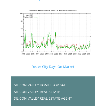
Foster City Days On Market
SILICON VALLEY HOMES FOR SALE
SILICON VALLEY REAL ESTATE
SILICON VALLEY REAL ESTATE AGENT