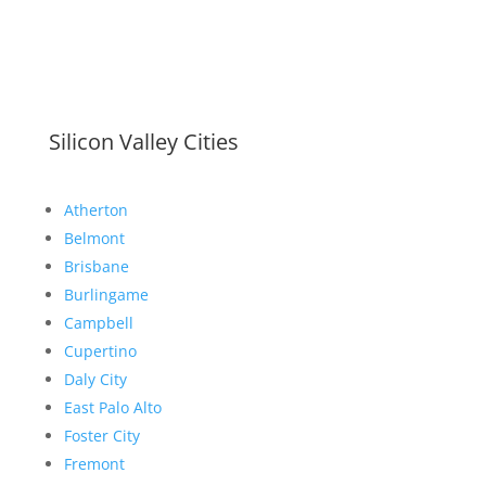
Silicon Valley Cities
Atherton
Belmont
Brisbane
Burlingame
Campbell
Cupertino
Daly City
East Palo Alto
Foster City
Fremont