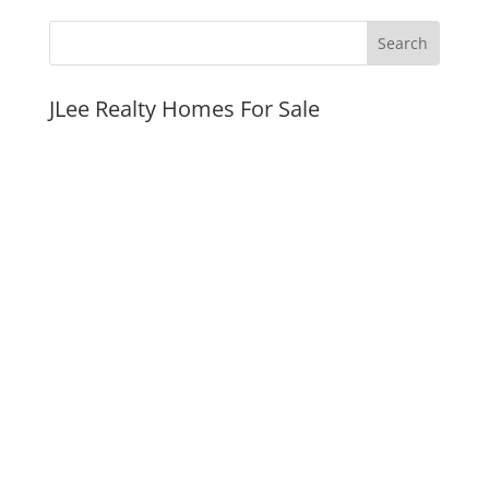
JLee Realty Homes For Sale