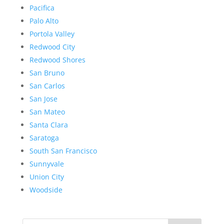
Pacifica
Palo Alto
Portola Valley
Redwood City
Redwood Shores
San Bruno
San Carlos
San Jose
San Mateo
Santa Clara
Saratoga
South San Francisco
Sunnyvale
Union City
Woodside