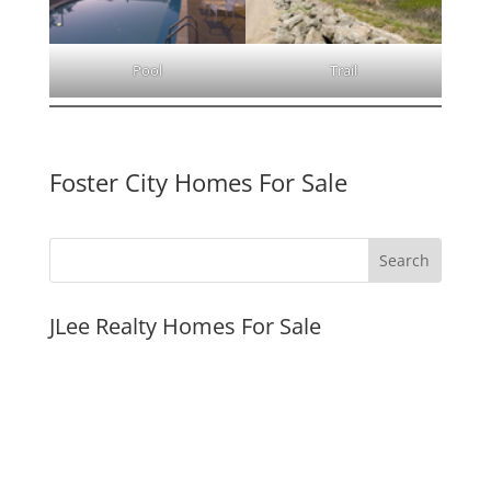
Pool
Trail
Foster City Homes For Sale
JLee Realty Homes For Sale