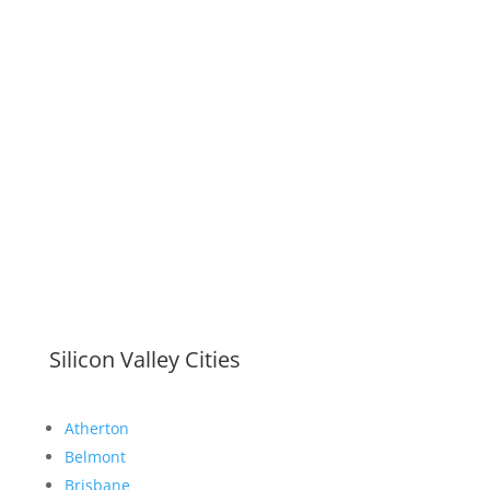
Silicon Valley Cities
Atherton
Belmont
Brisbane