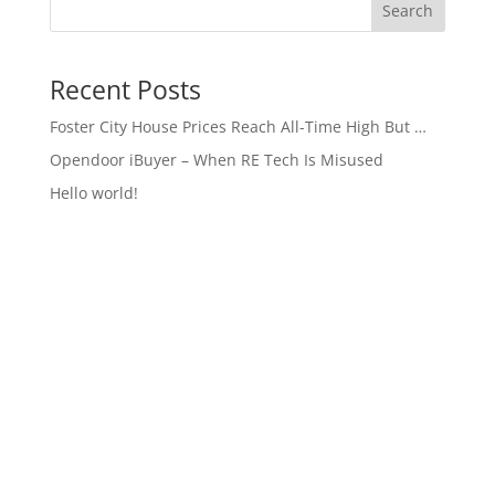
Search
Recent Posts
Foster City House Prices Reach All-Time High But …
Opendoor iBuyer – When RE Tech Is Misused
Hello world!
Recent Comments
A WordPress Commenter
on
Hello world!