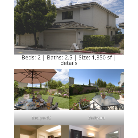
Beds: 2 | Baths: 2.5 | Size: 1,350 sf |
details
Backyard2
Backyard