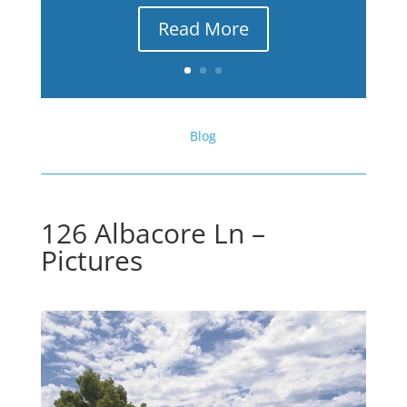
Read More
Blog
126 Albacore Ln –
Pictures