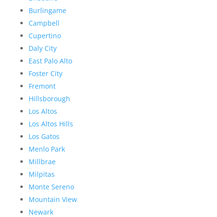
Burlingame
Campbell
Cupertino
Daly City
East Palo Alto
Foster City
Fremont
Hillsborough
Los Altos
Los Altos Hills
Los Gatos
Menlo Park
Millbrae
Milpitas
Monte Sereno
Mountain View
Newark