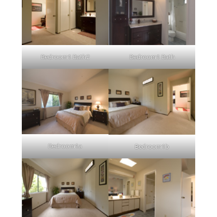
Bedroom1 Bath2
Bedroom1 Bath
Bedroom1a
Bedroom1b