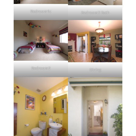
Bedroom1c
Bedroom2 Bath
Bedroom2
Dining