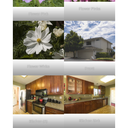
Flower Pinks
Flower Pink
Flower White
Front
Kitchen Sink
Kitchen (A)