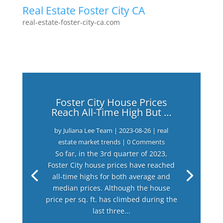
Real Estate Foster City CA
real-estate-foster-city-ca.com
Foster City House Prices
Reach All-Time High But …
by
Juliana Lee Team
|
2023-08-26
|
real
estate market trends
| 0 Comments
So far, in the 3rd quarter of 2023,
Foster City house prices have reached
all-time highs for both average and
median prices. Although the house
price per sq. ft. has climbed during the
last three...