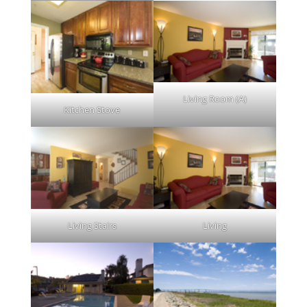
Living Room (A)
Kitchen Stove
Living Stairs
Living