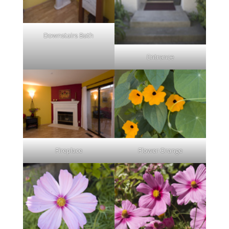
Downstairs Bath
Entrance
Fireplace
Flower Orange