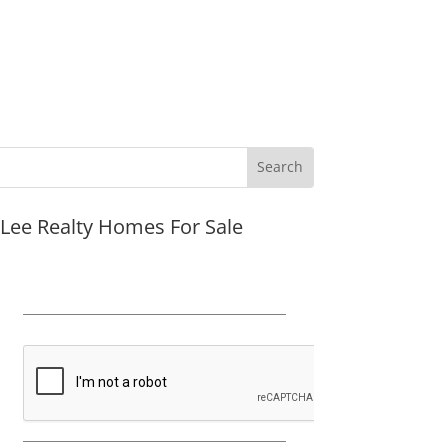
JLee Realty Homes For Sale