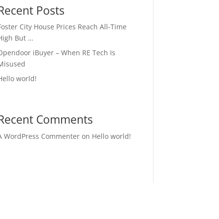
Recent Posts
Foster City House Prices Reach All-Time
High But …
Opendoor iBuyer – When RE Tech Is
Misused
Hello world!
Recent Comments
A WordPress Commenter
on
Hello world!