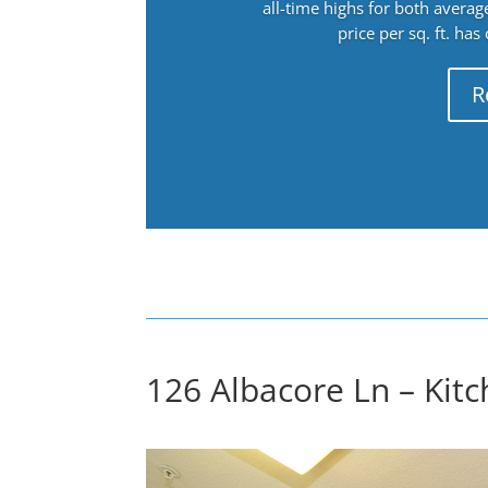
all-time highs for both avera
price per sq. ft. has
R
126 Albacore Ln – Kit