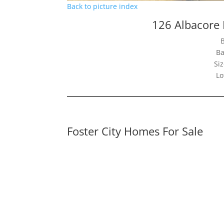
Back to picture index
126 Albacore 
Ba
Siz
Lo
Foster City Homes For Sale