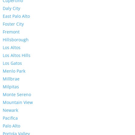
Cupertino
Daly City
East Palo Alto
Foster City
Fremont
Hillsborough
Los Altos
Los Altos Hills
Los Gatos
Menlo Park
Millbrae
Milpitas
Monte Sereno
Mountain View
Newark
Pacifica
Palo Alto
Portola Valley