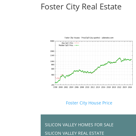
Foster City Real Estate
Foster City House Price
SILICON VALLEY HOMES FOR SALE
SILICON VALLEY REAL ESTATE