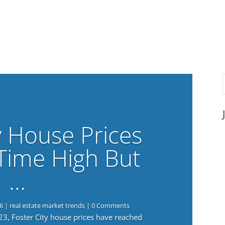
y House Prices
-Time High But
…
6
|
real estate market trends
| 0 Comments
023, Foster City house prices have reached