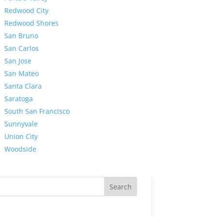
Redwood City
Redwood Shores
San Bruno
San Carlos
San Jose
San Mateo
Santa Clara
Saratoga
South San Francisco
Sunnyvale
Union City
Woodside
Search