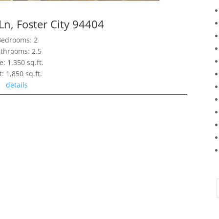
Ln, Foster City 94404
Bedrooms: 2
throoms: 2.5
e: 1,350 sq.ft.
t: 1,850 sq.ft.
details