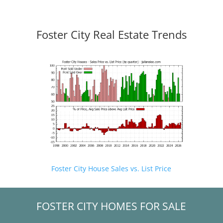
Foster City Real Estate Trends
Foster City House Sales vs. List Price
FOSTER CITY HOMES FOR SALE