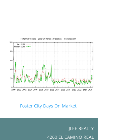
Foster City Days On Market
JLEE REALTY
4260 EL CAMINO REAL