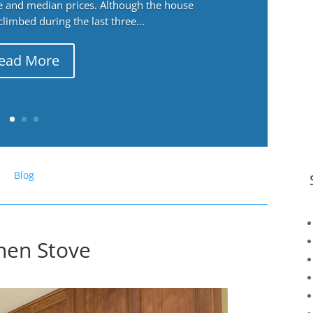
ge and median prices. Although the house
 climbed during the last three...
ead More
Blog
chen Stove