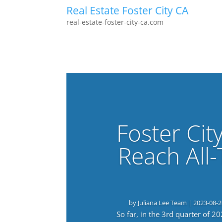
Real Estate Foster City CA
real-estate-foster-city-ca.com
Foster Cit
Reach All
by
Juliana Lee Team
|
2023-08-2
So far, in the 3rd quarter of 2