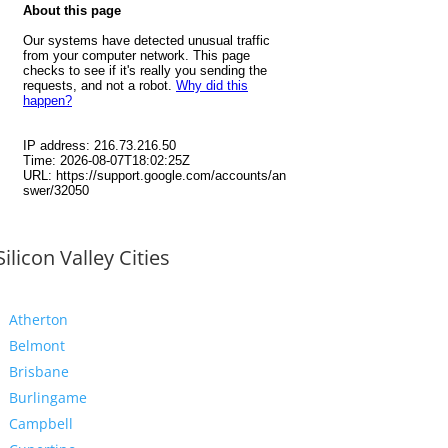
Silicon Valley Cities
Atherton
Belmont
Brisbane
Burlingame
Campbell