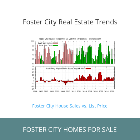
Foster City Real Estate Trends
Foster City House Sales vs. List Price
FOSTER CITY HOMES FOR SALE