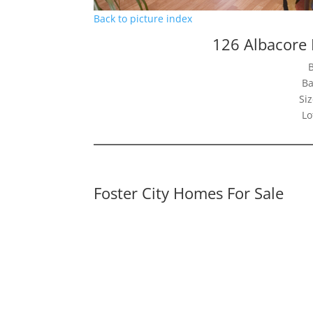
Back to picture index
126 Albacore 
Ba
Siz
Lo
Foster City Homes For Sale