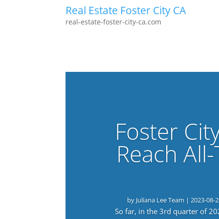
Real Estate Foster City CA
real-estate-foster-city-ca.com
Foster Cit
Reach All
by
Juliana Lee Team
|
2023-08-2
So far, in the 3rd quarter of 2