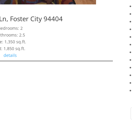
Ln, Foster City 94404
Bedrooms: 2
throoms: 2.5
e: 1,350 sq.ft.
t: 1,850 sq.ft.
details