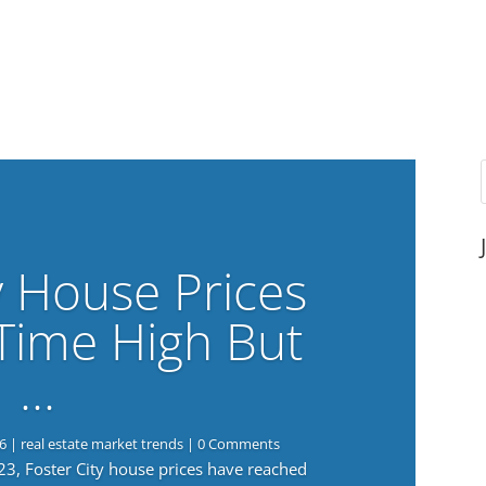
y House Prices
-Time High But
…
6
|
real estate market trends
| 0 Comments
023, Foster City house prices have reached