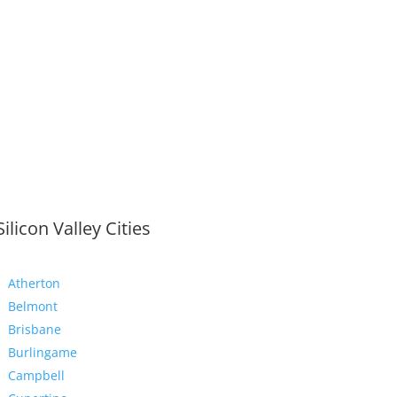
Silicon Valley Cities
Atherton
Belmont
Brisbane
Burlingame
Campbell