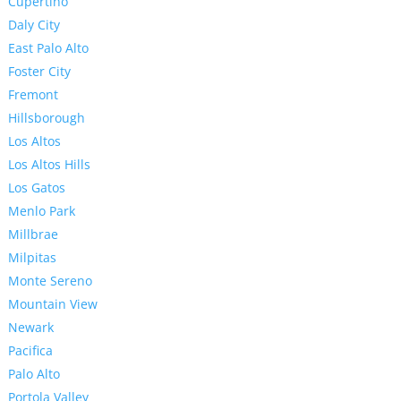
Cupertino
Daly City
East Palo Alto
Foster City
Fremont
Hillsborough
Los Altos
Los Altos Hills
Los Gatos
Menlo Park
Millbrae
Milpitas
Monte Sereno
Mountain View
Newark
Pacifica
Palo Alto
Portola Valley