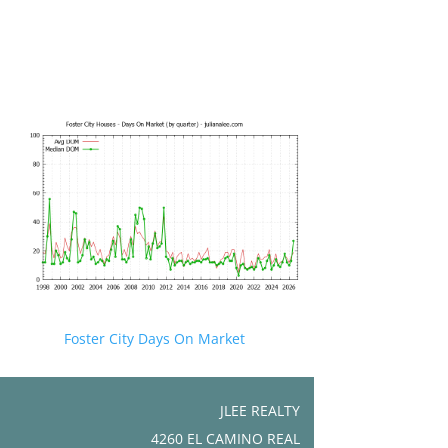
Foster City Days On Market
JLEE REALTY
4260 EL CAMINO REAL