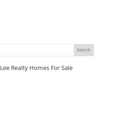
JLee Realty Homes For Sale