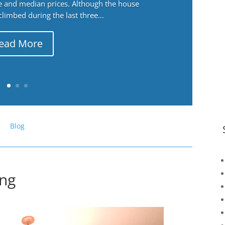
ge and median prices. Although the house
 climbed during the last three...
ead More
Blog
ing