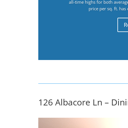
all-time highs for both avera
price per sq. ft. has
R
126 Albacore Ln – Din