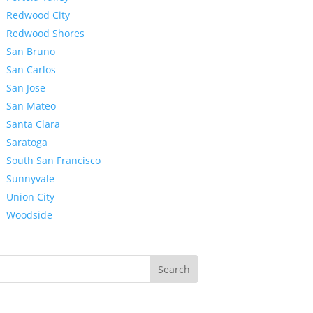
Redwood City
Redwood Shores
San Bruno
San Carlos
San Jose
San Mateo
Santa Clara
Saratoga
South San Francisco
Sunnyvale
Union City
Woodside
Search