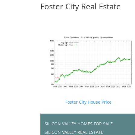
Foster City Real Estate
Foster City House Price
SILICON VALLEY HOMES FOR SALE
SILICON VALLEY REAL ESTATE