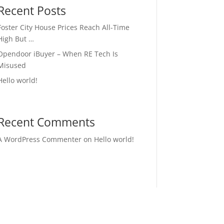
Recent Posts
Foster City House Prices Reach All-Time
High But …
Opendoor iBuyer – When RE Tech Is
Misused
Hello world!
Recent Comments
A WordPress Commenter
on
Hello world!