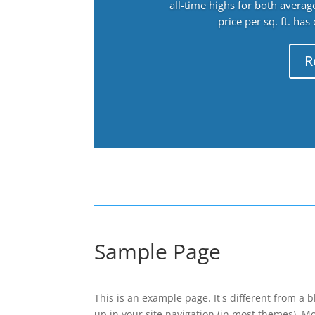
all-time highs for both avera
price per sq. ft. has
R
Sample Page
This is an example page. It's different from a b
up in your site navigation (in most themes). M