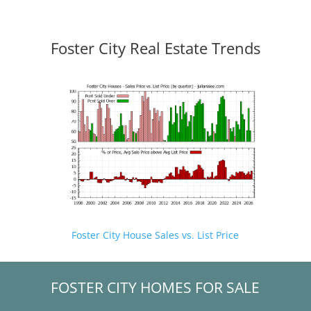
Foster City Real Estate Trends
Foster City House Sales vs. List Price
FOSTER CITY HOMES FOR SALE