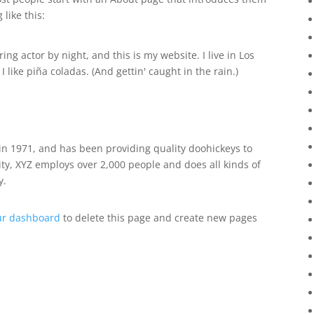
 like this:
ing actor by night, and this is my website. I live in Los
like piña coladas. (And gettin' caught in the rain.)
 1971, and has been providing quality doohickeys to
ity, XYZ employs over 2,000 people and does all kinds of
y.
ur dashboard
to delete this page and create new pages