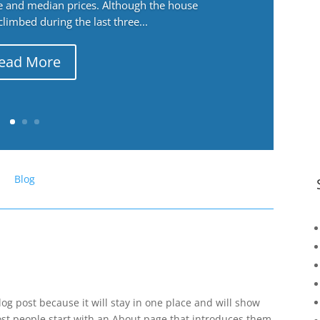
ge and median prices. Although the house
 climbed during the last three...
ead More
Blog
log post because it will stay in one place and will show
ost people start with an About page that introduces them