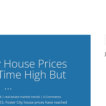
y House Prices
-Time High But
…
6
|
real estate market trends
| 0 Comments
023, Foster City house prices have reached