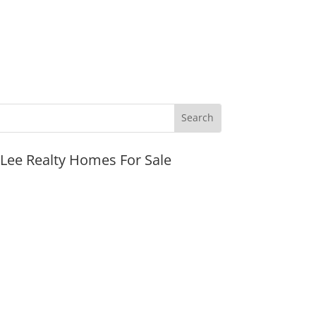
JLee Realty Homes For Sale