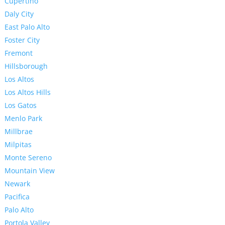
Cupertino
Daly City
East Palo Alto
Foster City
Fremont
Hillsborough
Los Altos
Los Altos Hills
Los Gatos
Menlo Park
Millbrae
Milpitas
Monte Sereno
Mountain View
Newark
Pacifica
Palo Alto
Portola Valley