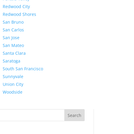
Redwood City
Redwood Shores
San Bruno
San Carlos
San Jose
San Mateo
Santa Clara
Saratoga
South San Francisco
Sunnyvale
Union City
Woodside
Search