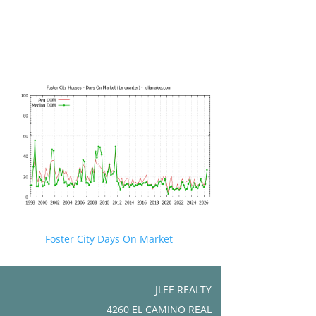
Foster City Days On Market
JLEE REALTY
4260 EL CAMINO REAL