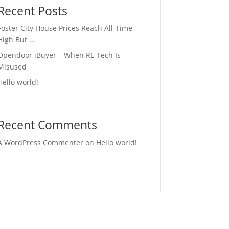
Recent Posts
Foster City House Prices Reach All-Time
High But …
Opendoor iBuyer – When RE Tech Is
Misused
Hello world!
Recent Comments
A WordPress Commenter
on
Hello world!