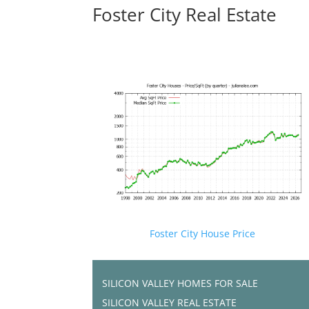
Foster City Real Estate
Foster City House Price
SILICON VALLEY HOMES FOR SALE
SILICON VALLEY REAL ESTATE