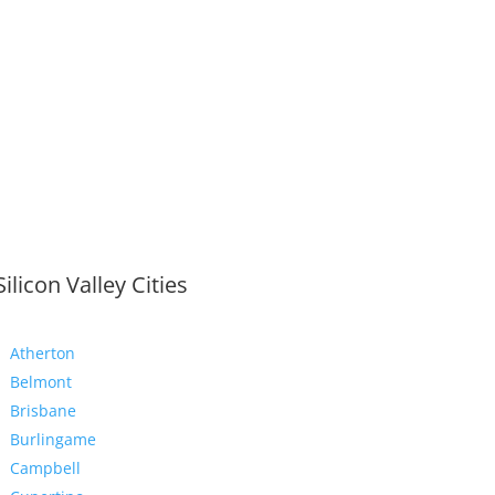
Silicon Valley Cities
Atherton
Belmont
Brisbane
Burlingame
Campbell