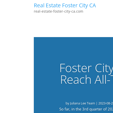
Real Estate Foster City CA
real-estate-foster-city-ca.com
Foster Cit
Reach All
by
Juliana Lee Team
|
2023-08-2
So far, in the 3rd quarter of 2