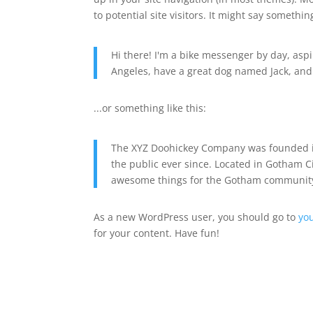
to potential site visitors. It might say something
Hi there! I'm a bike messenger by day, aspir
Angeles, have a great dog named Jack, and I 
...or something like this:
The XYZ Doohickey Company was founded in
the public ever since. Located in Gotham C
awesome things for the Gotham communit
As a new WordPress user, you should go to
yo
for your content. Have fun!