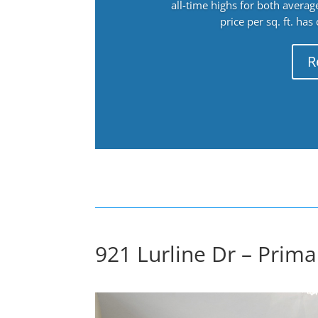
all-time highs for both avera
price per sq. ft. has
R
921 Lurline Dr – Prim