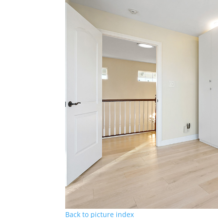
Back to picture index