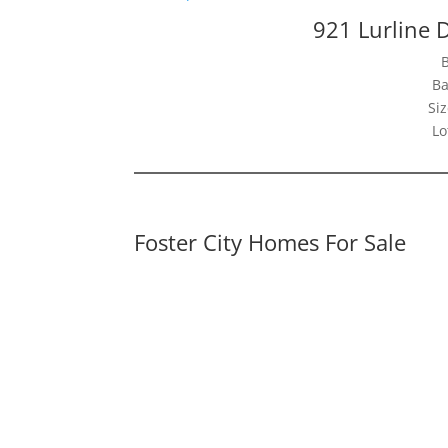
921 Lurline D
Ba
Siz
Lo
Foster City Homes For Sale