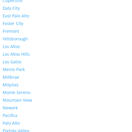
Cupertino
Daly City
East Palo Alto
Foster City
Fremont
Hillsborough
Los Altos
Los Altos Hills
Los Gatos
Menlo Park
Millbrae
Milpitas
Monte Sereno
Mountain View
Newark
Pacifica
Palo Alto
Portola Valley