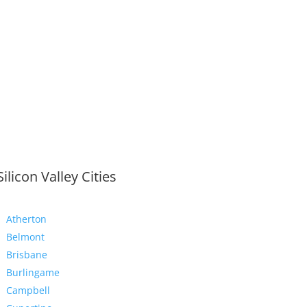
Silicon Valley Cities
Atherton
Belmont
Brisbane
Burlingame
Campbell