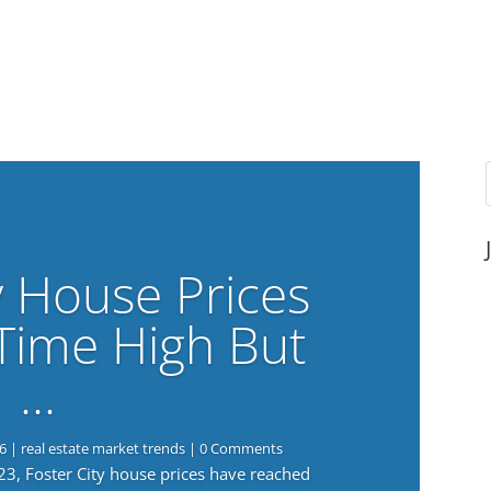
y House Prices
-Time High But
…
6
|
real estate market trends
| 0 Comments
023, Foster City house prices have reached