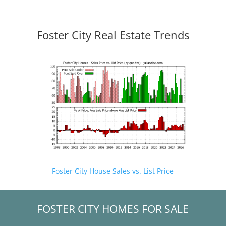
Foster City Real Estate Trends
Foster City House Sales vs. List Price
FOSTER CITY HOMES FOR SALE