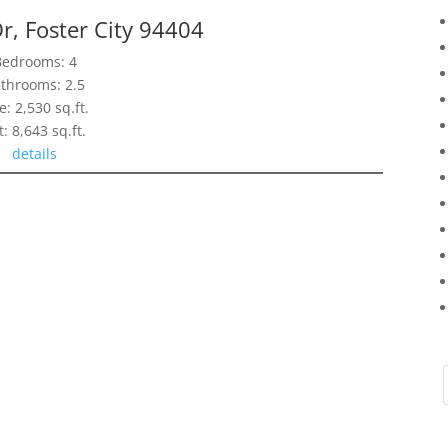
r, Foster City 94404
Bedrooms: 4
throoms: 2.5
e: 2,530 sq.ft.
t: 8,643 sq.ft.
details