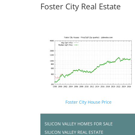
Foster City Real Estate
Foster City House Price
SILICON VALLEY HOMES FOR SALE
SILICON VALLEY REAL ESTATE