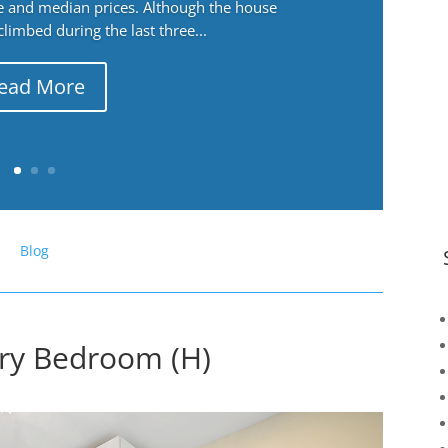
ge and median prices. Although the house
 climbed during the last three...
ead More
Blog
ary Bedroom (H)