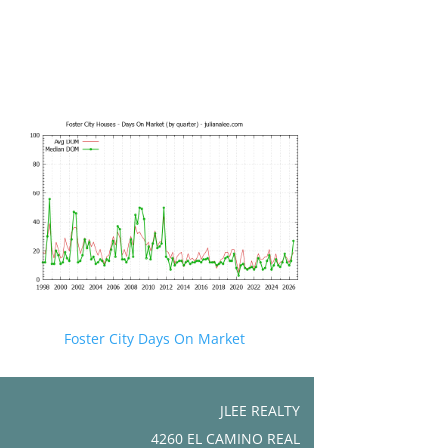
Foster City Days On Market
JLEE REALTY
4260 EL CAMINO REAL