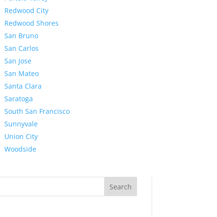
Redwood City
Redwood Shores
San Bruno
San Carlos
San Jose
San Mateo
Santa Clara
Saratoga
South San Francisco
Sunnyvale
Union City
Woodside
Search