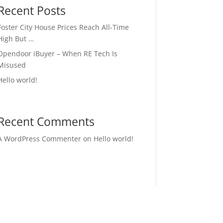
Recent Posts
Foster City House Prices Reach All-Time
High But …
Opendoor iBuyer – When RE Tech Is
Misused
Hello world!
Recent Comments
A WordPress Commenter
on
Hello world!