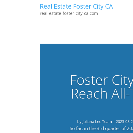
Real Estate Foster City CA
real-estate-foster-city-ca.com
Foster Cit
Reach All
by
Juliana Lee Team
|
2023-08-2
So far, in the 3rd quarter of 2