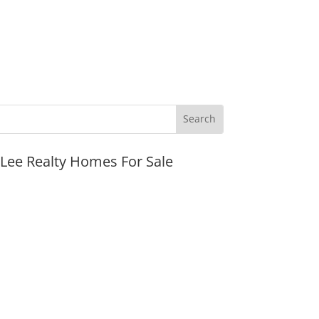
JLee Realty Homes For Sale