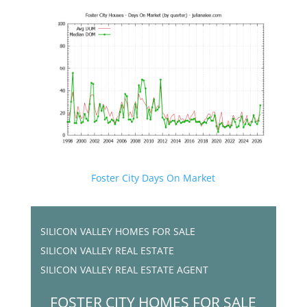
Foster City Days On Market
SILICON VALLEY HOMES FOR SALE
SILICON VALLEY REAL ESTATE
SILICON VALLEY REAL ESTATE AGENT
FOSTER CITY HOMES FOR SALE