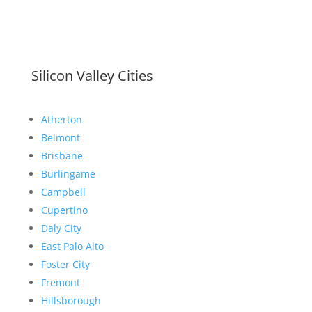
Silicon Valley Cities
Atherton
Belmont
Brisbane
Burlingame
Campbell
Cupertino
Daly City
East Palo Alto
Foster City
Fremont
Hillsborough