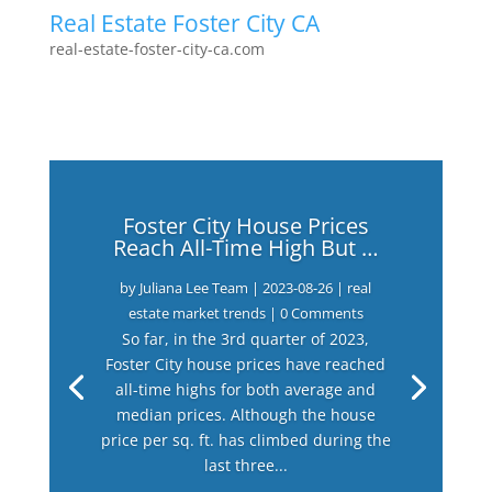
Real Estate Foster City CA
real-estate-foster-city-ca.com
Foster City House Prices
Reach All-Time High But …
by
Juliana Lee Team
|
2023-08-26
|
real
estate market trends
| 0 Comments
So far, in the 3rd quarter of 2023,
Foster City house prices have reached
all-time highs for both average and
median prices. Although the house
price per sq. ft. has climbed during the
last three...