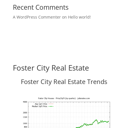
Recent Comments
A WordPress Commenter
on
Hello world!
Foster City Real Estate
Foster City Real Estate Trends