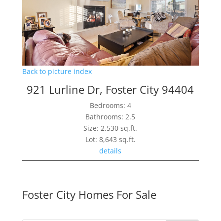
Back to picture index
921 Lurline Dr, Foster City 94404
Bedrooms: 4
Bathrooms: 2.5
Size: 2,530 sq.ft.
Lot: 8,643 sq.ft.
details
Foster City Homes For Sale