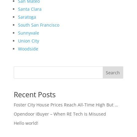
San Mateo
Santa Clara
Saratoga
South San Francisco
Sunnyvale
Union City
Woodside
Search
Recent Posts
Foster City House Prices Reach All-Time High But …
Opendoor iBuyer – When RE Tech Is Misused
Hello world!