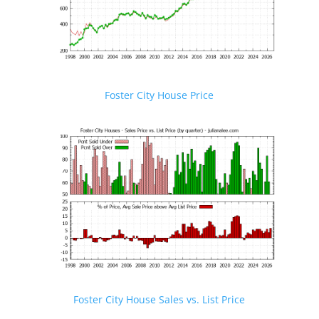
Foster City House Price
Foster City House Sales vs. List Price