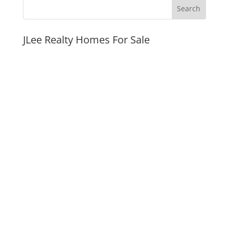
JLee Realty Homes For Sale