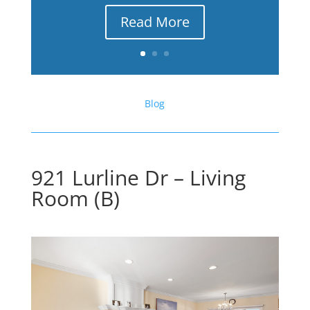
Read More
Blog
921 Lurline Dr – Living
Room (B)