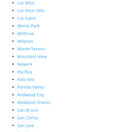
Los Altos
Los Altos Hills
Los Gatos
Menlo Park
Millbrae
Milpitas
Monte Sereno
Mountain View
Newark
Pacifica
Palo Alto
Portola Valley
Redwood City
Redwood Shores
San Bruno
San Carlos
San Jose