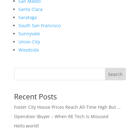
San Mateo
Santa Clara
Saratoga
South San Francisco
Sunnyvale
Union City
Woodside
Search
Recent Posts
Foster City House Prices Reach All-Time High But …
Opendoor iBuyer – When RE Tech Is Misused
Hello world!