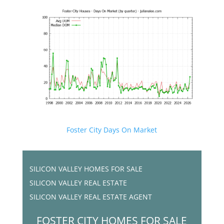
Foster City Days On Market
SILICON VALLEY HOMES FOR SALE
SILICON VALLEY REAL ESTATE
SILICON VALLEY REAL ESTATE AGENT
FOSTER CITY HOMES FOR SALE