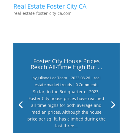
Real Estate Foster City CA
real-estate-foster-city-ca.com
Foster City House Prices
Reach All-Time High But …
by
Juliana Lee Team
|
2023-08-26
|
real
estate market trends
| 0 Comments
So far, in the 3rd quarter of 2023,
Foster City house prices have reached
all-time highs for both average and
median prices. Although the house
price per sq. ft. has climbed during the
last three...