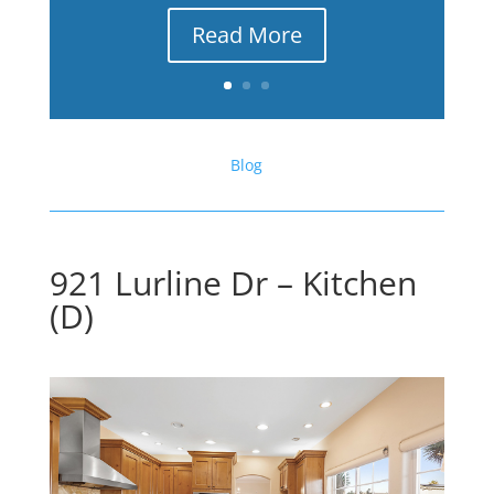
Read More
Blog
921 Lurline Dr – Kitchen
(D)