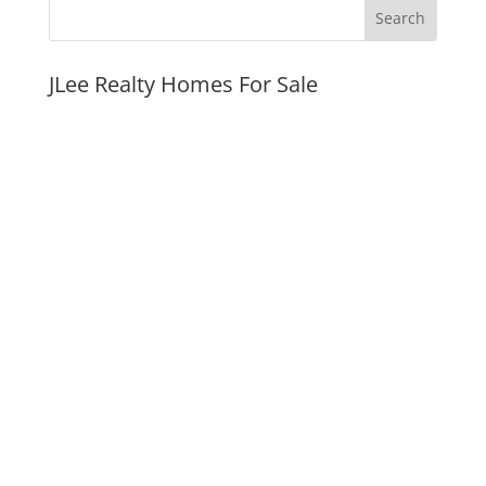
JLee Realty Homes For Sale