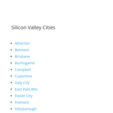
Silicon Valley Cities
Atherton
Belmont
Brisbane
Burlingame
Campbell
Cupertino
Daly City
East Palo Alto
Foster City
Fremont
Hillsborough