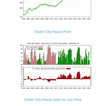
Foster City House Price
Foster City House Sales vs. List Price