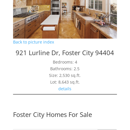
Back to picture index
921 Lurline Dr, Foster City 94404
Bedrooms: 4
Bathrooms: 2.5
Size: 2,530 sq.ft.
Lot: 8,643 sq.ft.
details
Foster City Homes For Sale