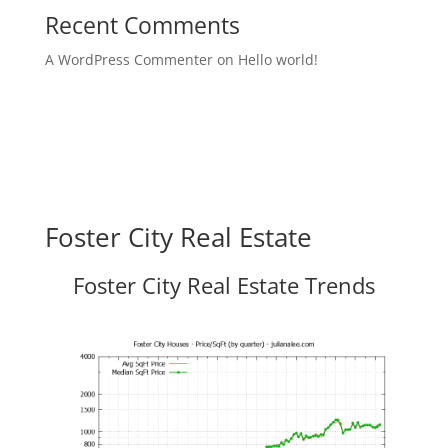
Recent Comments
A WordPress Commenter
on
Hello world!
Foster City Real Estate
Foster City Real Estate Trends