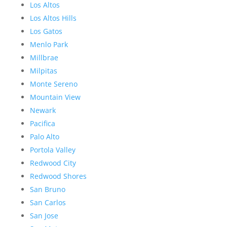
Los Altos
Los Altos Hills
Los Gatos
Menlo Park
Millbrae
Milpitas
Monte Sereno
Mountain View
Newark
Pacifica
Palo Alto
Portola Valley
Redwood City
Redwood Shores
San Bruno
San Carlos
San Jose