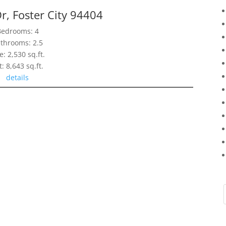
r, Foster City 94404
Bedrooms: 4
throoms: 2.5
e: 2,530 sq.ft.
t: 8,643 sq.ft.
details