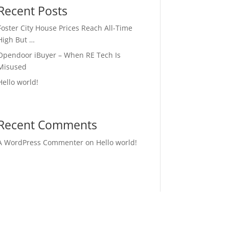
Recent Posts
Foster City House Prices Reach All-Time
High But …
Opendoor iBuyer – When RE Tech Is
Misused
Hello world!
Recent Comments
A WordPress Commenter
on
Hello world!