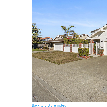
Back to picture index