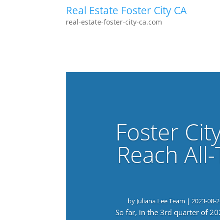
Real Estate Foster City CA
real-estate-foster-city-ca.com
Foster Cit
Reach All
by
Juliana Lee Team
|
2023-08-2
So far, in the 3rd quarter of 2