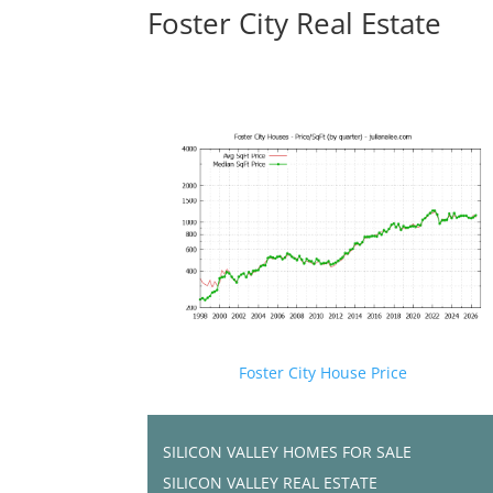
Foster City Real Estate
Foster City House Price
SILICON VALLEY HOMES FOR SALE
SILICON VALLEY REAL ESTATE