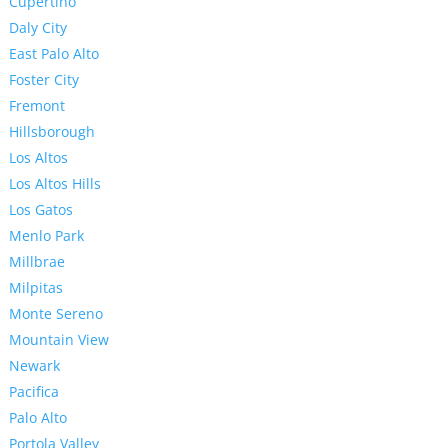
Cupertino
Daly City
East Palo Alto
Foster City
Fremont
Hillsborough
Los Altos
Los Altos Hills
Los Gatos
Menlo Park
Millbrae
Milpitas
Monte Sereno
Mountain View
Newark
Pacifica
Palo Alto
Portola Valley