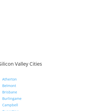
Silicon Valley Cities
Atherton
Belmont
Brisbane
Burlingame
Campbell