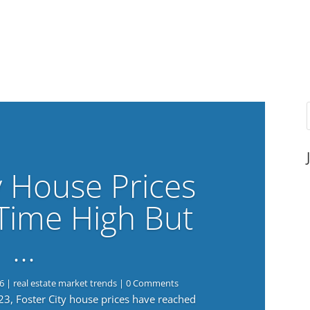
y House Prices
-Time High But
…
6
|
real estate market trends
| 0 Comments
023, Foster City house prices have reached