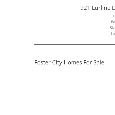
921 Lurline D
Ba
Siz
Lo
Foster City Homes For Sale