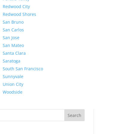
Redwood City
Redwood Shores
San Bruno
San Carlos
San Jose
San Mateo
Santa Clara
Saratoga
South San Francisco
Sunnyvale
Union City
Woodside
Search