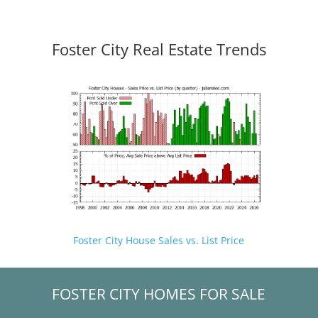
Foster City Real Estate Trends
Foster City House Sales vs. List Price
FOSTER CITY HOMES FOR SALE