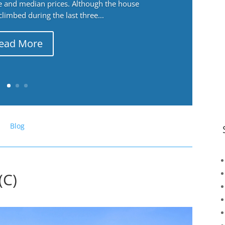
ge and median prices. Although the house
 climbed during the last three...
ead More
Blog
(C)