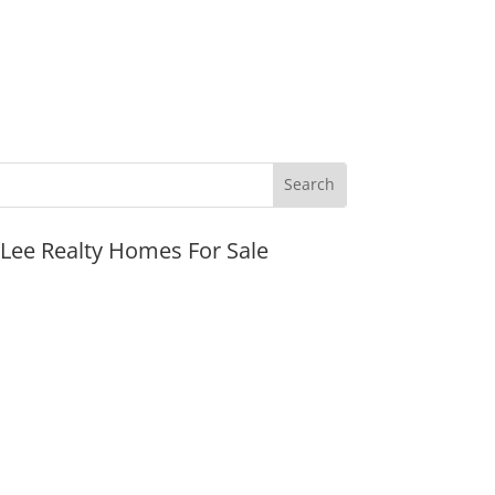
JLee Realty Homes For Sale