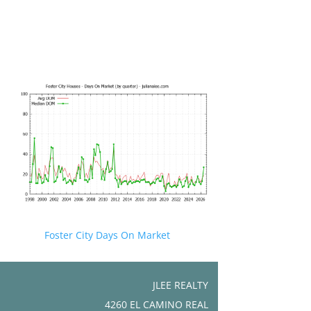
Foster City Days On Market
JLEE REALTY
4260 EL CAMINO REAL