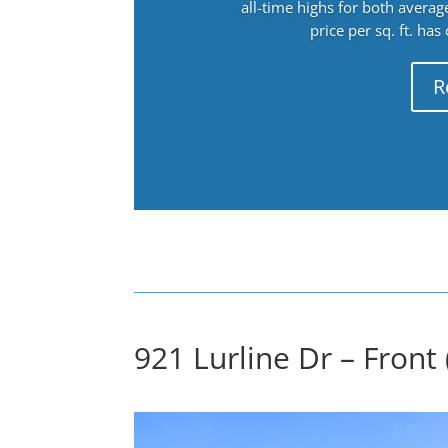
all-time highs for both avera
price per sq. ft. has
R
921 Lurline Dr – Front 