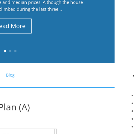
ge and median prices. Although the house
 climbed during the last three...
ead More
Blog
Plan (A)