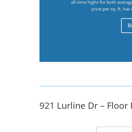
all-time highs for both avera
price per sq. ft. has
R
921 Lurline Dr – Floor 