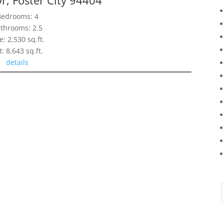
Bedrooms: 4
throoms: 2.5
e: 2,530 sq.ft.
t: 8,643 sq.ft.
details