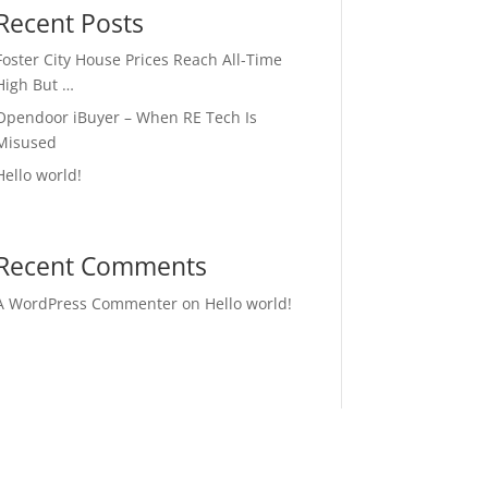
Recent Posts
Foster City House Prices Reach All-Time
High But …
Opendoor iBuyer – When RE Tech Is
Misused
Hello world!
Recent Comments
A WordPress Commenter
on
Hello world!