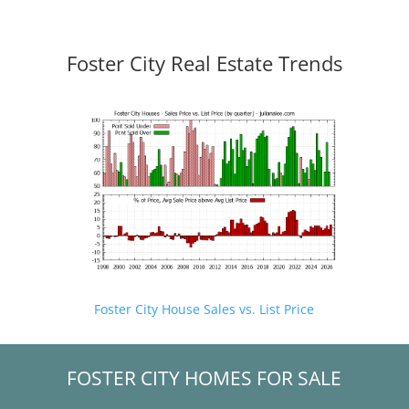
Foster City Real Estate Trends
Foster City House Sales vs. List Price
FOSTER CITY HOMES FOR SALE