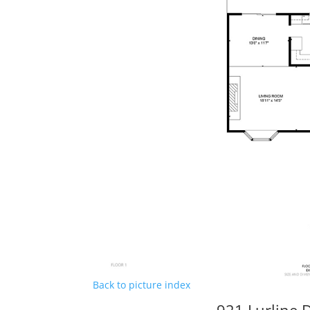
Back to picture index
921 Lurline D