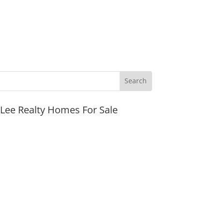
JLee Realty Homes For Sale