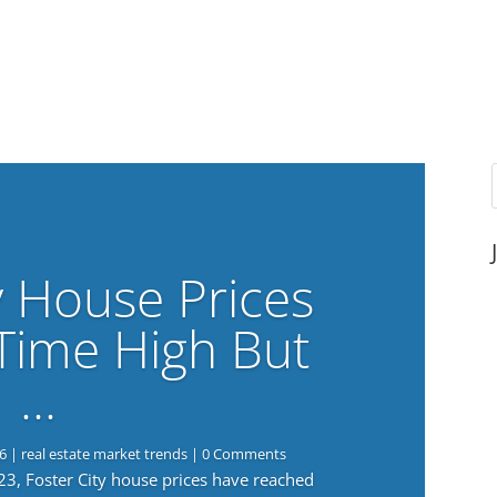
y House Prices
-Time High But
…
6
|
real estate market trends
| 0 Comments
023, Foster City house prices have reached