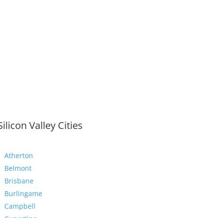
Silicon Valley Cities
Atherton
Belmont
Brisbane
Burlingame
Campbell