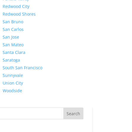
Redwood City
Redwood Shores
San Bruno
San Carlos
San Jose
San Mateo
Santa Clara
Saratoga
South San Francisco
Sunnyvale
Union City
Woodside
Search