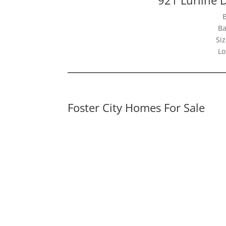
Ba
Siz
Lo
Foster City Homes For Sale