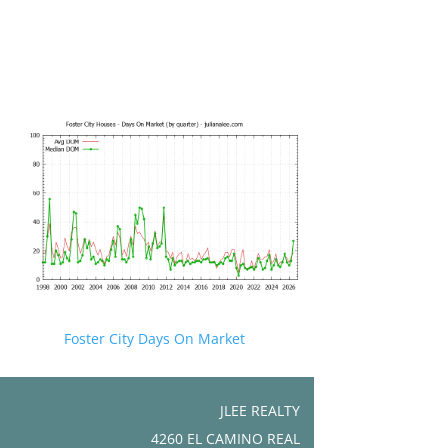
Foster City Days On Market
JLEE REALTY
4260 EL CAMINO REAL