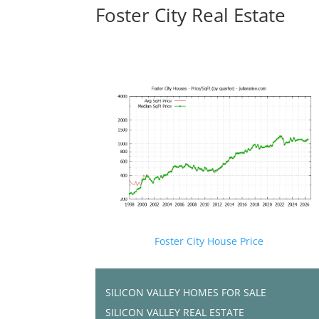
Foster City Real Estate
Foster City House Price
SILICON VALLEY HOMES FOR SALE
SILICON VALLEY REAL ESTATE