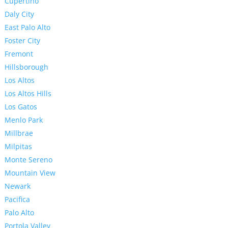
Cupertino
Daly City
East Palo Alto
Foster City
Fremont
Hillsborough
Los Altos
Los Altos Hills
Los Gatos
Menlo Park
Millbrae
Milpitas
Monte Sereno
Mountain View
Newark
Pacifica
Palo Alto
Portola Valley