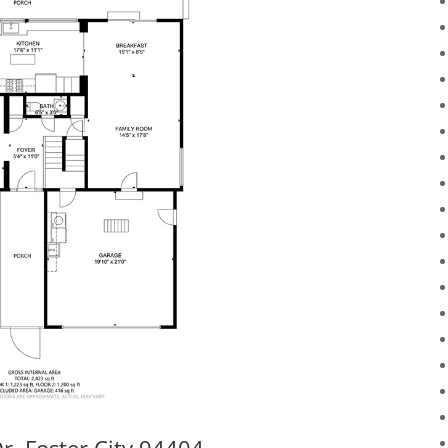
r, Foster City 94404