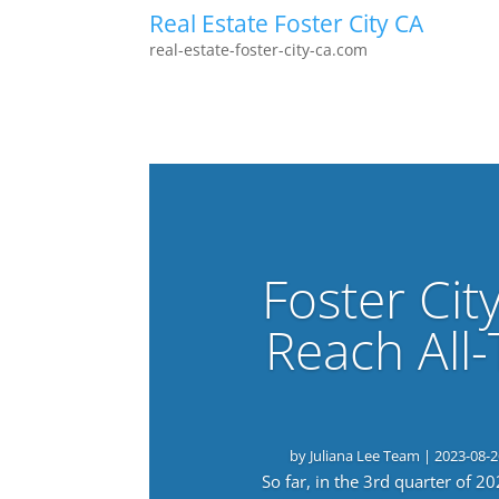
Real Estate Foster City CA
real-estate-foster-city-ca.com
Foster Cit
Reach All
by
Juliana Lee Team
|
2023-08-2
So far, in the 3rd quarter of 2