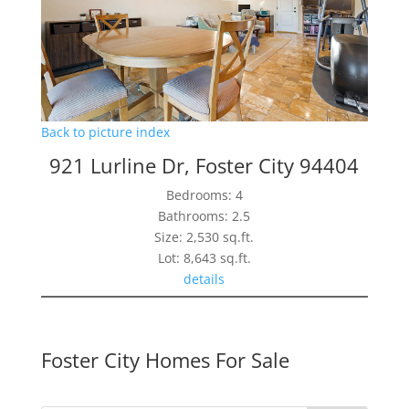
Back to picture index
921 Lurline Dr, Foster City 94404
Bedrooms: 4
Bathrooms: 2.5
Size: 2,530 sq.ft.
Lot: 8,643 sq.ft.
details
Foster City Homes For Sale