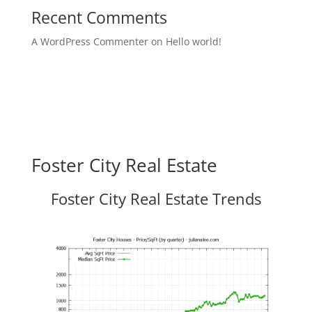
Recent Comments
A WordPress Commenter
on
Hello world!
Foster City Real Estate
Foster City Real Estate Trends