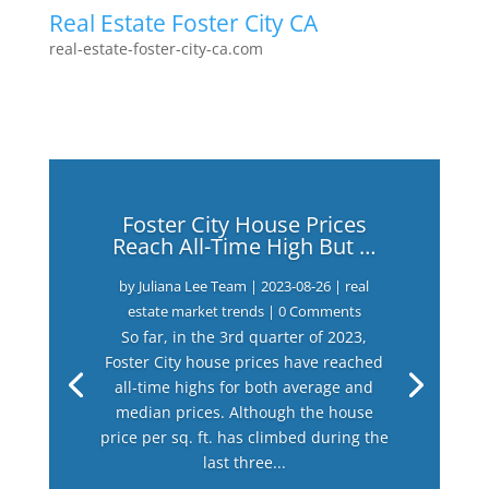
Real Estate Foster City CA
real-estate-foster-city-ca.com
Foster City House Prices
Reach All-Time High But …
by
Juliana Lee Team
|
2023-08-26
|
real
estate market trends
| 0 Comments
So far, in the 3rd quarter of 2023,
Foster City house prices have reached
all-time highs for both average and
median prices. Although the house
price per sq. ft. has climbed during the
last three...