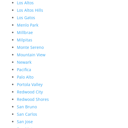
Los Altos
Los Altos Hills
Los Gatos
Menlo Park
Millbrae
Milpitas
Monte Sereno
Mountain View
Newark
Pacifica
Palo Alto
Portola Valley
Redwood City
Redwood Shores
San Bruno
San Carlos
San Jose