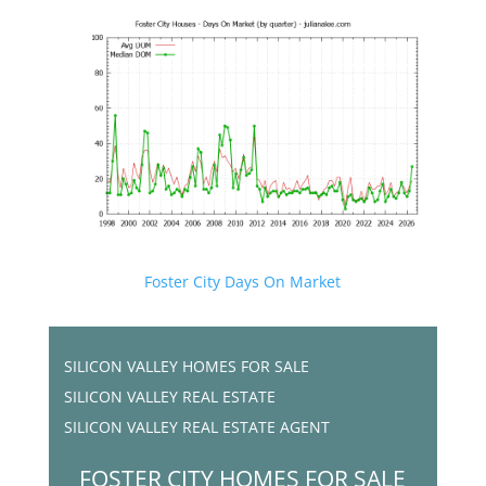
Foster City Days On Market
SILICON VALLEY HOMES FOR SALE
SILICON VALLEY REAL ESTATE
SILICON VALLEY REAL ESTATE AGENT
FOSTER CITY HOMES FOR SALE