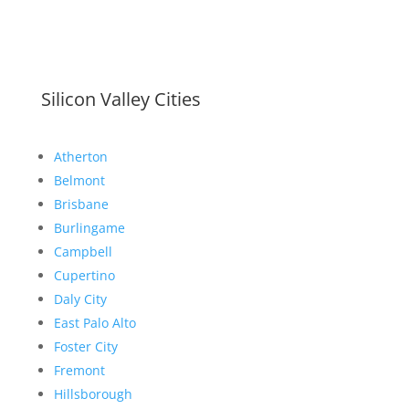
Silicon Valley Cities
Atherton
Belmont
Brisbane
Burlingame
Campbell
Cupertino
Daly City
East Palo Alto
Foster City
Fremont
Hillsborough