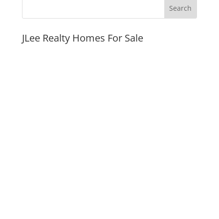
JLee Realty Homes For Sale