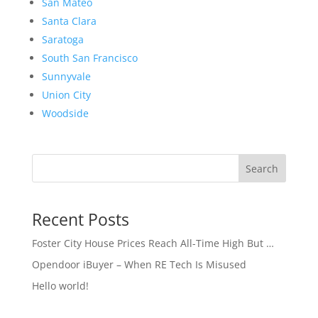
San Mateo
Santa Clara
Saratoga
South San Francisco
Sunnyvale
Union City
Woodside
Search
Recent Posts
Foster City House Prices Reach All-Time High But …
Opendoor iBuyer – When RE Tech Is Misused
Hello world!