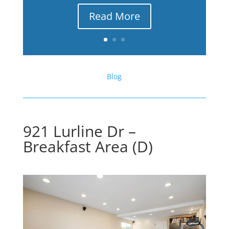
Read More
Blog
921 Lurline Dr –
Breakfast Area (D)