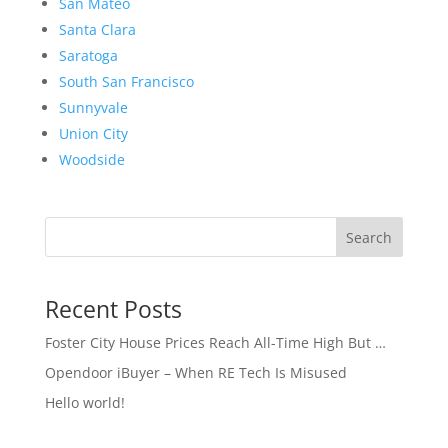
San Mateo
Santa Clara
Saratoga
South San Francisco
Sunnyvale
Union City
Woodside
Search
Recent Posts
Foster City House Prices Reach All-Time High But …
Opendoor iBuyer – When RE Tech Is Misused
Hello world!