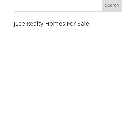
JLee Realty Homes For Sale