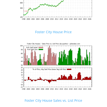
Foster City House Price
Foster City House Sales vs. List Price