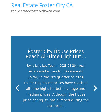
Real Estate Foster City CA
real-estate-foster-city-ca.com
Foster City House Prices
Reach All-Time High But …
by
Juliana Lee Team
|
2023-08-26
|
real
estate market trends
| 0 Comments
So far, in the 3rd quarter of 2023,
Foster City house prices have reached
all-time highs for both average and
median prices. Although the house
price per sq. ft. has climbed during the
last three...