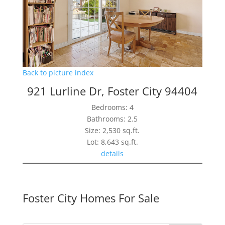
Back to picture index
921 Lurline Dr, Foster City 94404
Bedrooms: 4
Bathrooms: 2.5
Size: 2,530 sq.ft.
Lot: 8,643 sq.ft.
details
Foster City Homes For Sale