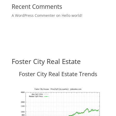
Recent Comments
A WordPress Commenter
on
Hello world!
Foster City Real Estate
Foster City Real Estate Trends