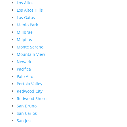
Los Altos
Los Altos Hills
Los Gatos
Menlo Park
Millbrae
Milpitas
Monte Sereno
Mountain View
Newark
Pacifica
Palo Alto
Portola Valley
Redwood City
Redwood Shores
San Bruno
San Carlos
San Jose