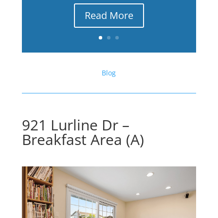
Read More
Blog
921 Lurline Dr –
Breakfast Area (A)