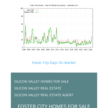
Foster City Days On Market
SILICON VALLEY HOMES FOR SALE
SILICON VALLEY REAL ESTATE
SILICON VALLEY REAL ESTATE AGENT
FOSTER CITY HOMES FOR SALE