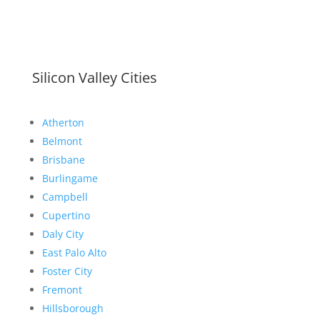
Silicon Valley Cities
Atherton
Belmont
Brisbane
Burlingame
Campbell
Cupertino
Daly City
East Palo Alto
Foster City
Fremont
Hillsborough