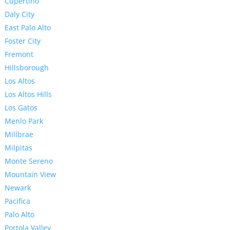
Cupertino
Daly City
East Palo Alto
Foster City
Fremont
Hillsborough
Los Altos
Los Altos Hills
Los Gatos
Menlo Park
Millbrae
Milpitas
Monte Sereno
Mountain View
Newark
Pacifica
Palo Alto
Portola Valley