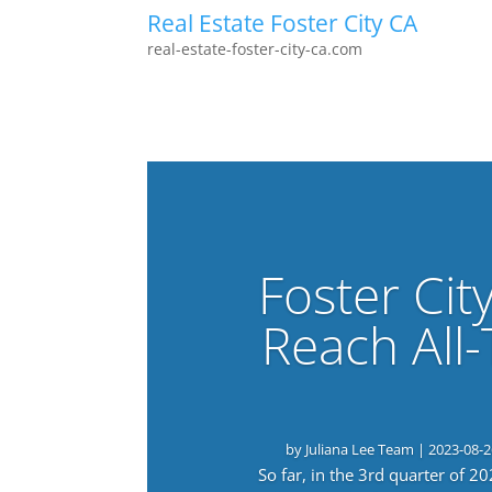
Real Estate Foster City CA
real-estate-foster-city-ca.com
Foster Cit
Reach All
by
Juliana Lee Team
|
2023-08-2
So far, in the 3rd quarter of 2