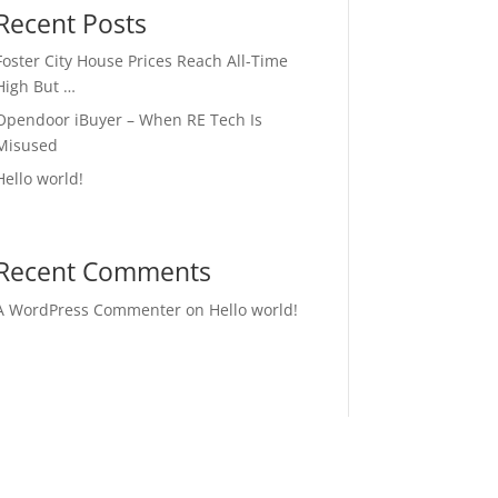
Recent Posts
Foster City House Prices Reach All-Time
High But …
Opendoor iBuyer – When RE Tech Is
Misused
Hello world!
Recent Comments
A WordPress Commenter
on
Hello world!