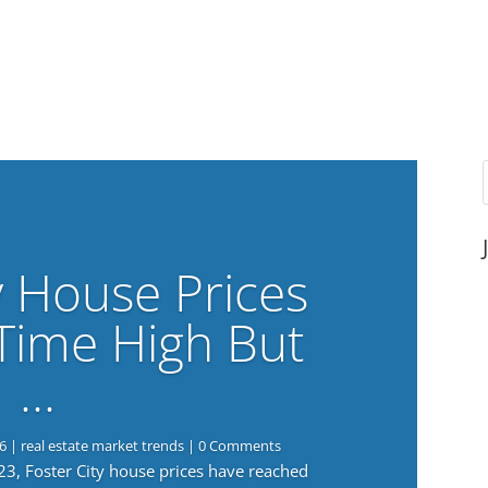
y House Prices
-Time High But
…
6
|
real estate market trends
| 0 Comments
023, Foster City house prices have reached