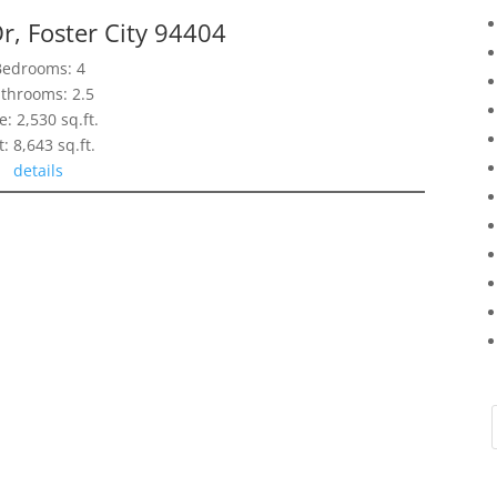
r, Foster City 94404
Bedrooms: 4
throoms: 2.5
e: 2,530 sq.ft.
t: 8,643 sq.ft.
details