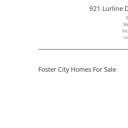
921 Lurline D
Ba
Siz
Lo
Foster City Homes For Sale