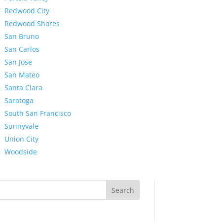
Redwood City
Redwood Shores
San Bruno
San Carlos
San Jose
San Mateo
Santa Clara
Saratoga
South San Francisco
Sunnyvale
Union City
Woodside
Search