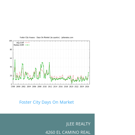
Foster City Days On Market
JLEE REALTY
4260 EL CAMINO REAL