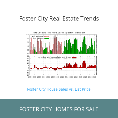
Foster City Real Estate Trends
Foster City House Sales vs. List Price
FOSTER CITY HOMES FOR SALE