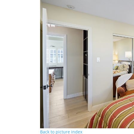
Back to picture index