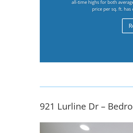
all-time highs for both avera
price per sq. ft. has
R
921 Lurline Dr – Bedr