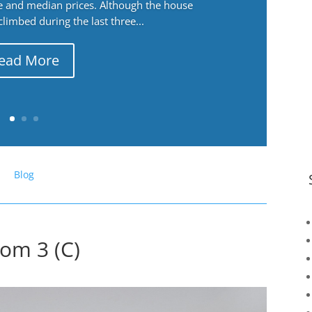
ge and median prices. Although the house
 climbed during the last three...
ead More
Blog
oom 3 (C)