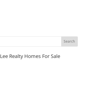
JLee Realty Homes For Sale