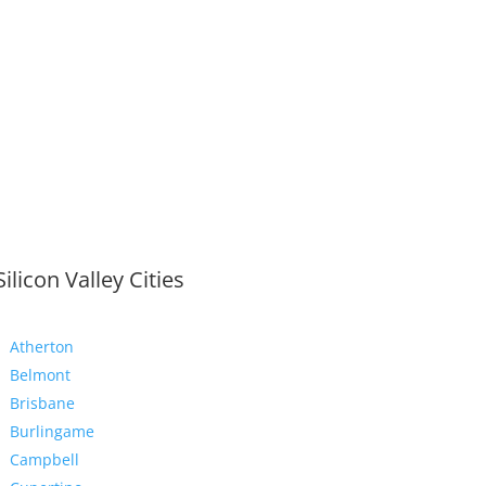
Silicon Valley Cities
Atherton
Belmont
Brisbane
Burlingame
Campbell