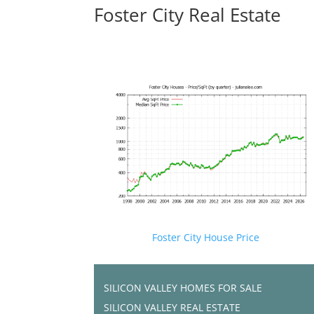
Foster City Real Estate
Foster City House Price
SILICON VALLEY HOMES FOR SALE
SILICON VALLEY REAL ESTATE