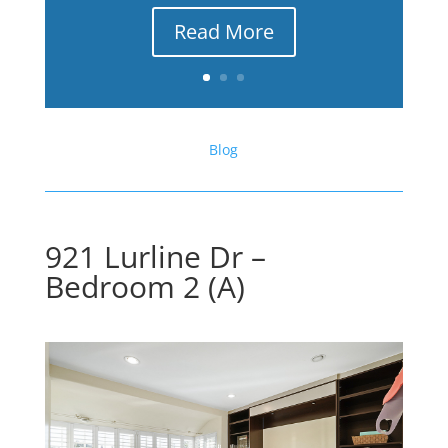
Read More
Blog
921 Lurline Dr –
Bedroom 2 (A)