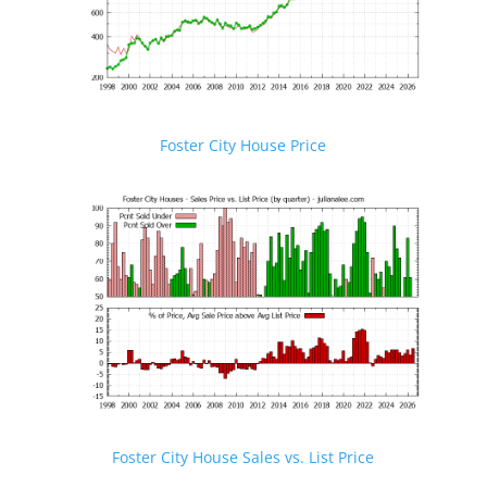
Foster City House Price
Foster City House Sales vs. List Price