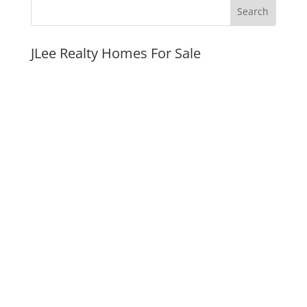
JLee Realty Homes For Sale