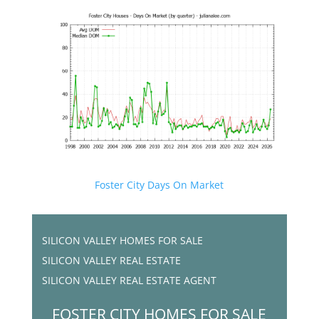
Foster City Days On Market
SILICON VALLEY HOMES FOR SALE
SILICON VALLEY REAL ESTATE
SILICON VALLEY REAL ESTATE AGENT
FOSTER CITY HOMES FOR SALE