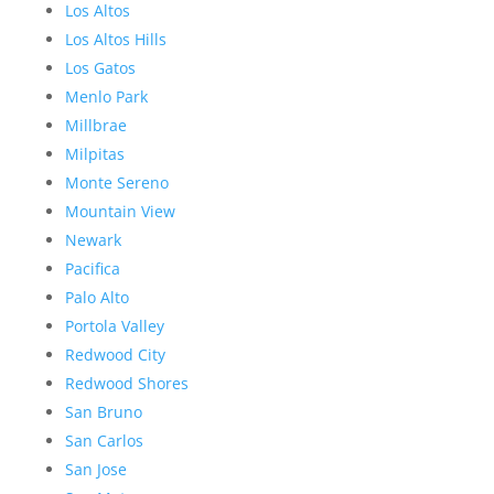
Los Altos
Los Altos Hills
Los Gatos
Menlo Park
Millbrae
Milpitas
Monte Sereno
Mountain View
Newark
Pacifica
Palo Alto
Portola Valley
Redwood City
Redwood Shores
San Bruno
San Carlos
San Jose