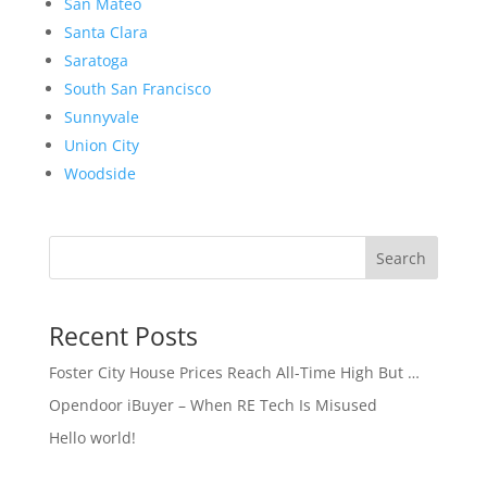
San Mateo
Santa Clara
Saratoga
South San Francisco
Sunnyvale
Union City
Woodside
Search
Recent Posts
Foster City House Prices Reach All-Time High But …
Opendoor iBuyer – When RE Tech Is Misused
Hello world!