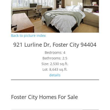
Back to picture index
921 Lurline Dr, Foster City 94404
Bedrooms: 4
Bathrooms: 2.5
Size: 2,530 sq.ft.
Lot: 8,643 sq.ft.
details
Foster City Homes For Sale