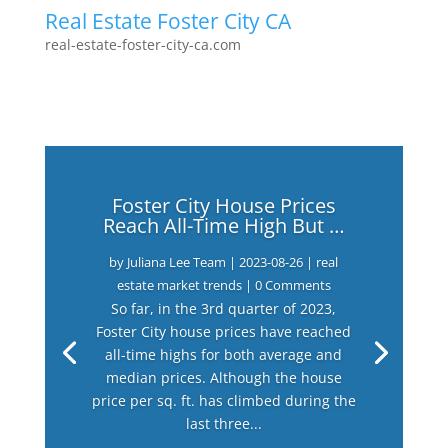
Real Estate Foster City CA
real-estate-foster-city-ca.com
Foster City House Prices
Reach All-Time High But …
by
Juliana Lee Team
|
2023-08-26
|
real
estate market trends
| 0 Comments
So far, in the 3rd quarter of 2023,
Foster City house prices have reached
all-time highs for both average and
median prices. Although the house
price per sq. ft. has climbed during the
last three...