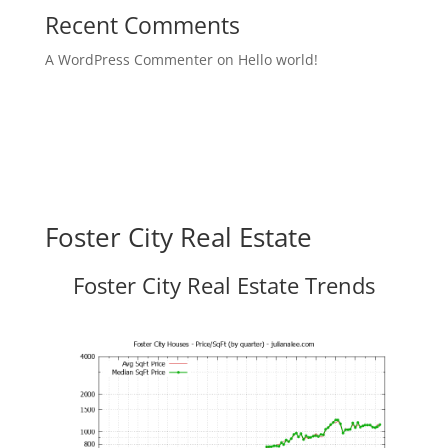
Recent Comments
A WordPress Commenter
on
Hello world!
Foster City Real Estate
Foster City Real Estate Trends