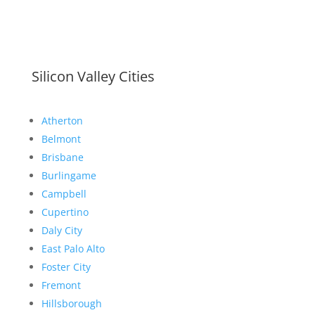
Silicon Valley Cities
Atherton
Belmont
Brisbane
Burlingame
Campbell
Cupertino
Daly City
East Palo Alto
Foster City
Fremont
Hillsborough