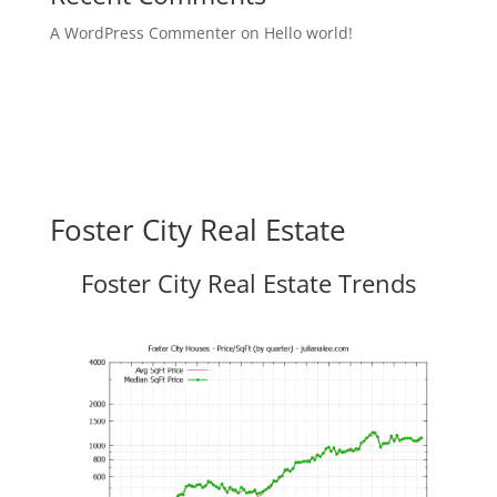
A WordPress Commenter
on
Hello world!
Foster City Real Estate
Foster City Real Estate Trends