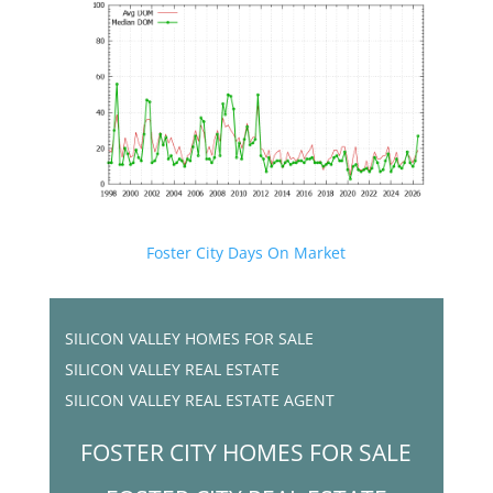
Foster City Days On Market
SILICON VALLEY HOMES FOR SALE
SILICON VALLEY REAL ESTATE
SILICON VALLEY REAL ESTATE AGENT
FOSTER CITY HOMES FOR SALE