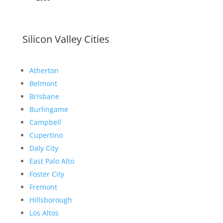
Silicon Valley Cities
Atherton
Belmont
Brisbane
Burlingame
Campbell
Cupertino
Daly City
East Palo Alto
Foster City
Fremont
Hillsborough
Los Altos