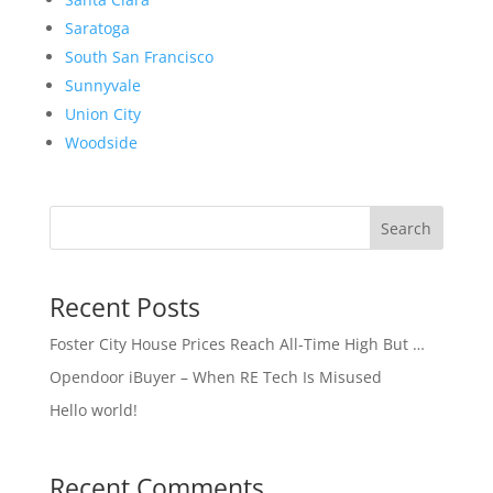
Saratoga
South San Francisco
Sunnyvale
Union City
Woodside
Search
Recent Posts
Foster City House Prices Reach All-Time High But …
Opendoor iBuyer – When RE Tech Is Misused
Hello world!
Recent Comments