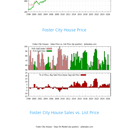
Foster City House Price
Foster City House Sales vs. List Price