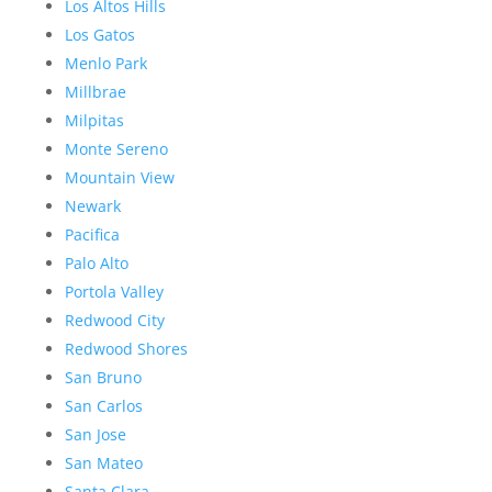
Los Altos Hills
Los Gatos
Menlo Park
Millbrae
Milpitas
Monte Sereno
Mountain View
Newark
Pacifica
Palo Alto
Portola Valley
Redwood City
Redwood Shores
San Bruno
San Carlos
San Jose
San Mateo
Santa Clara