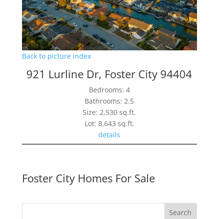
Back to picture index
921 Lurline Dr, Foster City 94404
Bedrooms: 4
Bathrooms: 2.5
Size: 2,530 sq.ft.
Lot: 8,643 sq.ft.
details
Foster City Homes For Sale