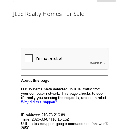
JLee Realty Homes For Sale