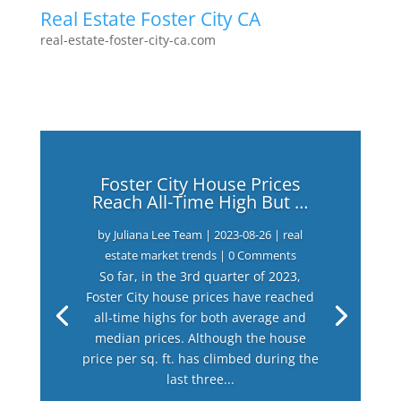
Real Estate Foster City CA
real-estate-foster-city-ca.com
Foster City House Prices
Reach All-Time High But …
by
Juliana Lee Team
|
2023-08-26
|
real
estate market trends
| 0 Comments
So far, in the 3rd quarter of 2023,
Foster City house prices have reached
all-time highs for both average and
median prices. Although the house
price per sq. ft. has climbed during the
last three...