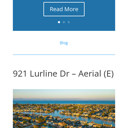
Read More
Blog
921 Lurline Dr – Aerial (E)