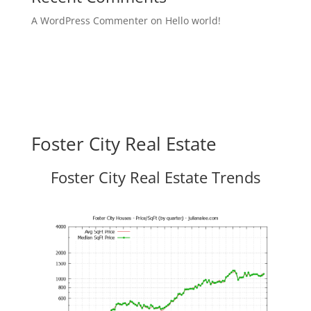
A WordPress Commenter
on
Hello world!
Foster City Real Estate
Foster City Real Estate Trends