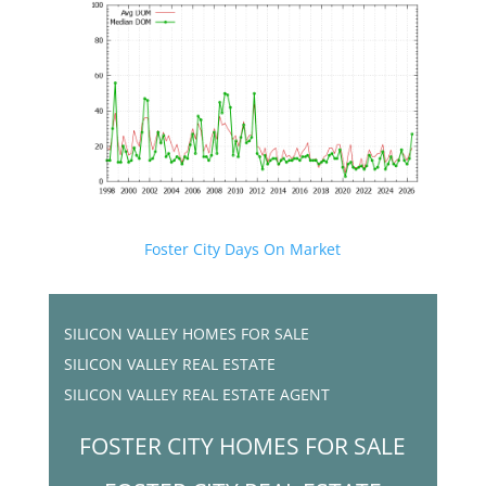
Foster City Days On Market
SILICON VALLEY HOMES FOR SALE
SILICON VALLEY REAL ESTATE
SILICON VALLEY REAL ESTATE AGENT
FOSTER CITY HOMES FOR SALE