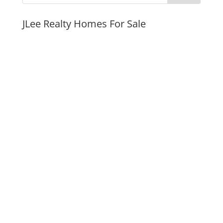
JLee Realty Homes For Sale