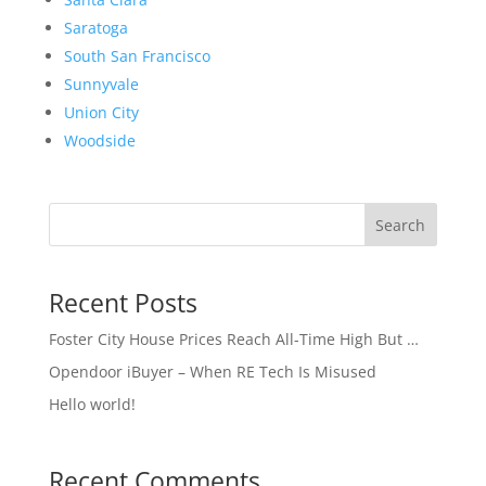
Saratoga
South San Francisco
Sunnyvale
Union City
Woodside
Search
Recent Posts
Foster City House Prices Reach All-Time High But …
Opendoor iBuyer – When RE Tech Is Misused
Hello world!
Recent Comments