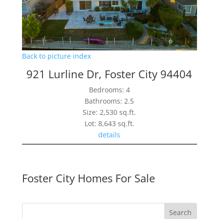
Back to picture index
921 Lurline Dr, Foster City 94404
Bedrooms: 4
Bathrooms: 2.5
Size: 2,530 sq.ft.
Lot: 8,643 sq.ft.
details
Foster City Homes For Sale