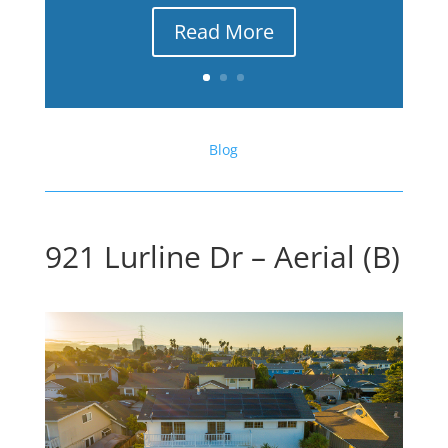
Read More
Blog
921 Lurline Dr – Aerial (B)