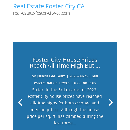
Real Estate Foster City CA
real-estate-foster-city-ca.com
Foster City House Prices
Reach All-Time High But …
by
Juliana Lee Team
|
2023-08-26
|
real
estate market trends
| 0 Comments
So far, in the 3rd quarter of 2023,
Foster City house prices have reached
all-time highs for both average and
median prices. Although the house
price per sq. ft. has climbed during the
last three...