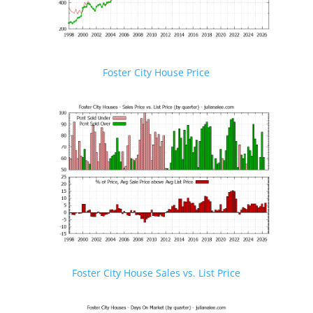
Foster City House Price
Foster City House Sales vs. List Price