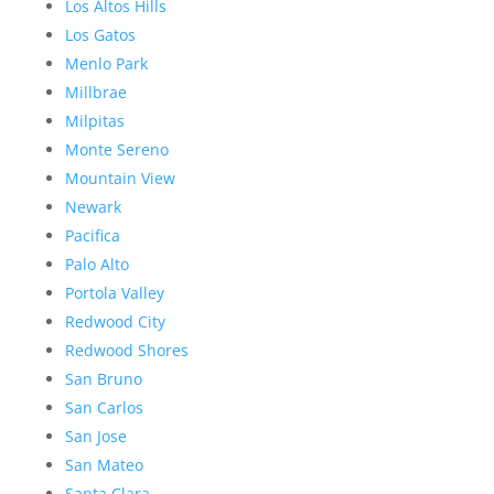
Los Altos Hills
Los Gatos
Menlo Park
Millbrae
Milpitas
Monte Sereno
Mountain View
Newark
Pacifica
Palo Alto
Portola Valley
Redwood City
Redwood Shores
San Bruno
San Carlos
San Jose
San Mateo
Santa Clara