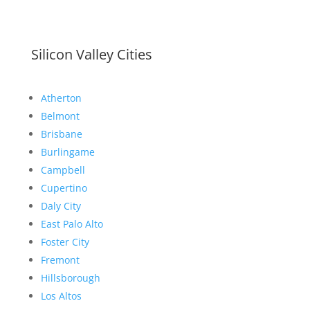
Silicon Valley Cities
Atherton
Belmont
Brisbane
Burlingame
Campbell
Cupertino
Daly City
East Palo Alto
Foster City
Fremont
Hillsborough
Los Altos