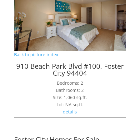
Back to picture index
910 Beach Park Blvd #100, Foster
City 94404
Bedrooms: 2
Bathrooms: 2
Size: 1,060 sq.ft.
Lot: NA sq.ft.
details
Foster City Homes For Sale