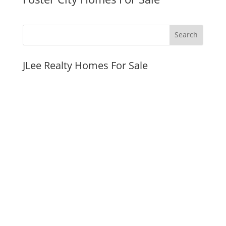
JLee Realty Homes For Sale