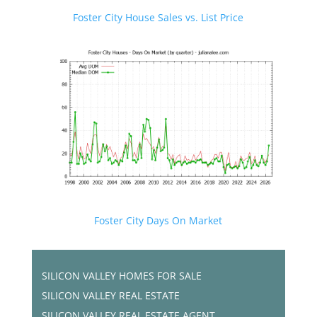
Foster City House Sales vs. List Price
Foster City Days On Market
SILICON VALLEY HOMES FOR SALE
SILICON VALLEY REAL ESTATE
SILICON VALLEY REAL ESTATE AGENT