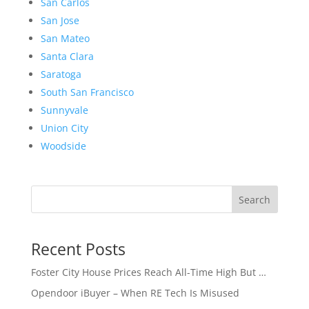
San Carlos
San Jose
San Mateo
Santa Clara
Saratoga
South San Francisco
Sunnyvale
Union City
Woodside
Search
Recent Posts
Foster City House Prices Reach All-Time High But …
Opendoor iBuyer – When RE Tech Is Misused