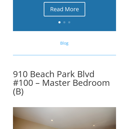
Read More
Blog
910 Beach Park Blvd
#100 – Master Bedroom
(B)