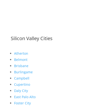
Silicon Valley Cities
Atherton
Belmont
Brisbane
Burlingame
Campbell
Cupertino
Daly City
East Palo Alto
Foster City