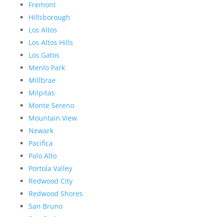
Fremont
Hillsborough
Los Altos
Los Altos Hills
Los Gatos
Menlo Park
Millbrae
Milpitas
Monte Sereno
Mountain View
Newark
Pacifica
Palo Alto
Portola Valley
Redwood City
Redwood Shores
San Bruno