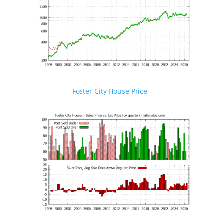
Foster City House Price