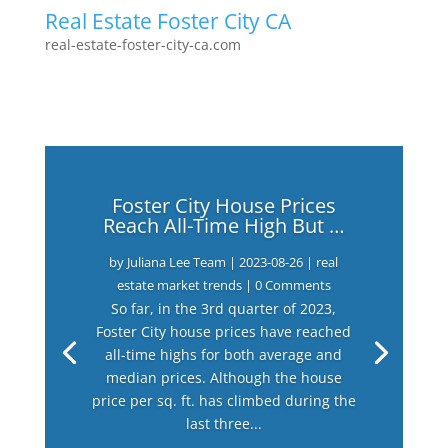
Real Estate Foster City CA
real-estate-foster-city-ca.com
Foster City House Prices
Reach All-Time High But …
by
Juliana Lee Team
|
2023-08-26
|
real
estate market trends
| 0 Comments
So far, in the 3rd quarter of 2023,
Foster City house prices have reached
all-time highs for both average and
median prices. Although the house
price per sq. ft. has climbed during the
last three...