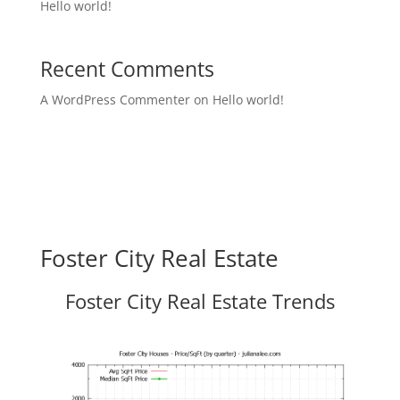
Hello world!
Recent Comments
A WordPress Commenter
on
Hello world!
Foster City Real Estate
Foster City Real Estate Trends