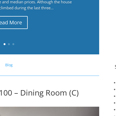
ge and median prices. Although the house
 climbed during the last three...
ead More
Blog
100 – Dining Room (C)