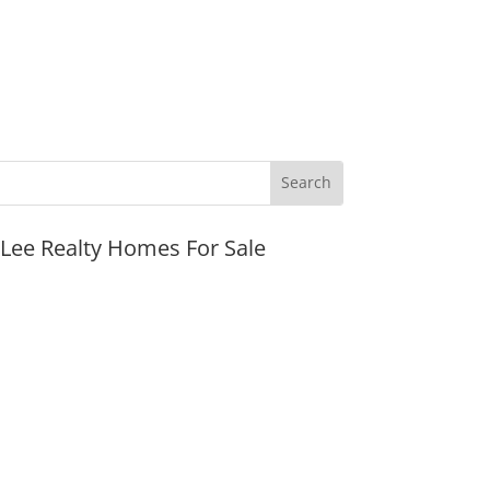
JLee Realty Homes For Sale