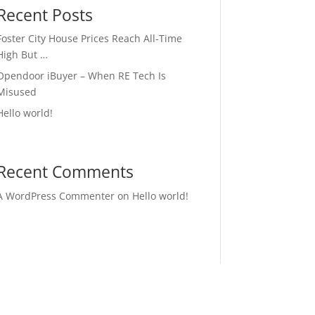
Recent Posts
Foster City House Prices Reach All-Time
High But …
Opendoor iBuyer – When RE Tech Is
Misused
Hello world!
Recent Comments
A WordPress Commenter
on
Hello world!