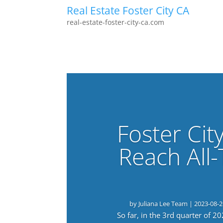
Real Estate Foster City CA
real-estate-foster-city-ca.com
Foster Cit
Reach All
by
Juliana Lee Team
|
2023-08-2
So far, in the 3rd quarter of 2