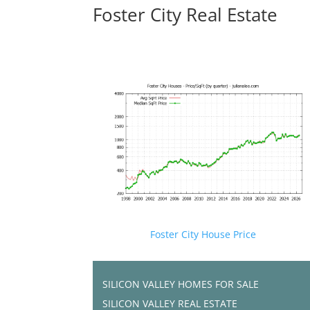
Foster City Real Estate
Foster City House Price
SILICON VALLEY HOMES FOR SALE
SILICON VALLEY REAL ESTATE