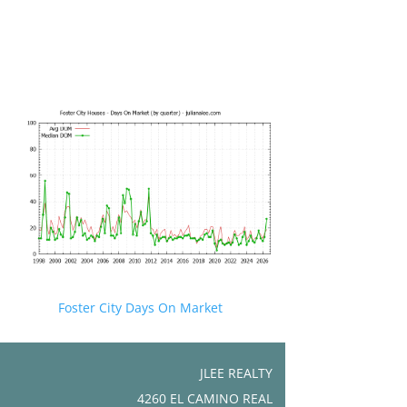
Foster City Days On Market
JLEE REALTY
4260 EL CAMINO REAL