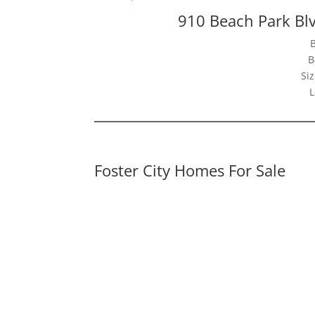
910 Beach Park Blv
B
Siz
L
Foster City Homes For Sale