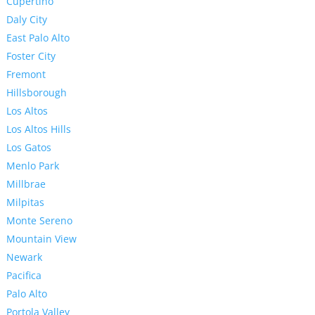
Cupertino
Daly City
East Palo Alto
Foster City
Fremont
Hillsborough
Los Altos
Los Altos Hills
Los Gatos
Menlo Park
Millbrae
Milpitas
Monte Sereno
Mountain View
Newark
Pacifica
Palo Alto
Portola Valley