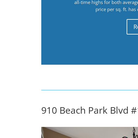
all-time highs for both avera
price per sq. ft. has
R
910 Beach Park Blvd #