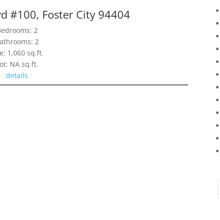
d #100, Foster City 94404
Bedrooms: 2
athrooms: 2
e: 1,060 sq.ft.
ot: NA sq.ft.
details