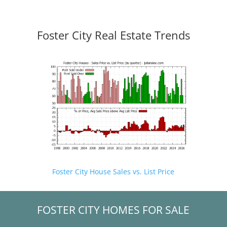
Foster City Real Estate Trends
Foster City House Sales vs. List Price
FOSTER CITY HOMES FOR SALE