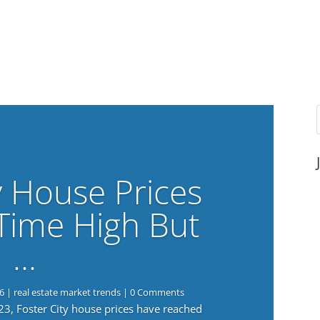
y House Prices
-Time High But
…
6
|
real estate market trends
| 0 Comments
023, Foster City house prices have reached