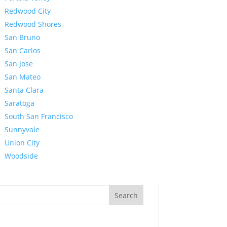
Redwood City
Redwood Shores
San Bruno
San Carlos
San Jose
San Mateo
Santa Clara
Saratoga
South San Francisco
Sunnyvale
Union City
Woodside
Search