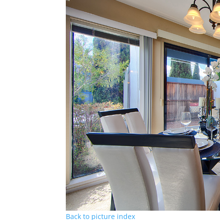
Back to picture index