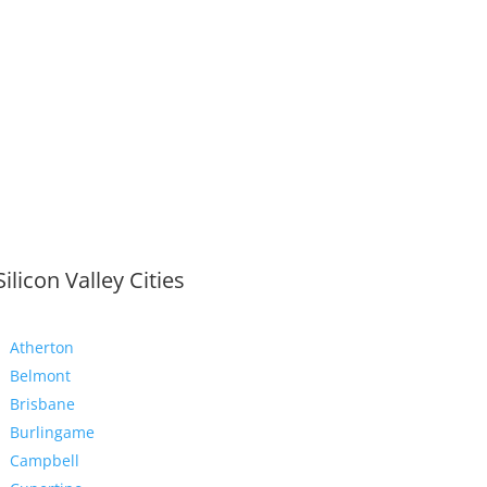
Silicon Valley Cities
Atherton
Belmont
Brisbane
Burlingame
Campbell