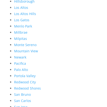
Hillsborough
Los Altos
Los Altos Hills
Los Gatos
Menlo Park
Millbrae
Milpitas
Monte Sereno
Mountain View
Newark
Pacifica
Palo Alto
Portola Valley
Redwood City
Redwood Shores
San Bruno
San Carlos
San Jose