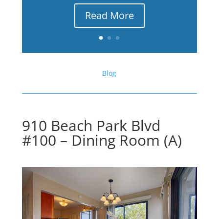
Read More
Blog
910 Beach Park Blvd
#100 – Dining Room (A)