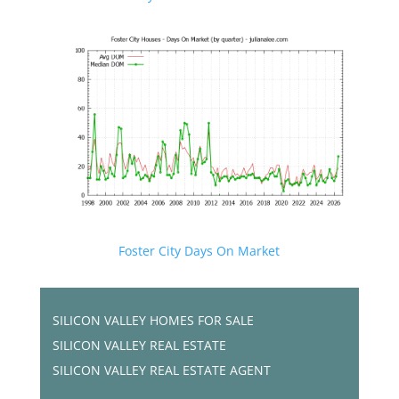
Foster City Days On Market
SILICON VALLEY HOMES FOR SALE
SILICON VALLEY REAL ESTATE
SILICON VALLEY REAL ESTATE AGENT