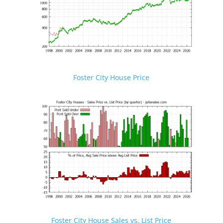
Foster City House Price
Foster City House Sales vs. List Price