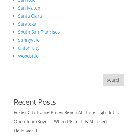
San Mateo
Santa Clara
Saratoga
South San Francisco
Sunnyvale
Union City
Woodside
Search
Recent Posts
Foster City House Prices Reach All-Time High But …
Opendoor iBuyer – When RE Tech Is Misused
Hello world!