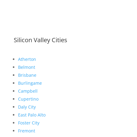
Silicon Valley Cities
Atherton
Belmont
Brisbane
Burlingame
Campbell
Cupertino
Daly City
East Palo Alto
Foster City
Fremont