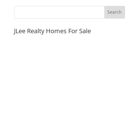
JLee Realty Homes For Sale