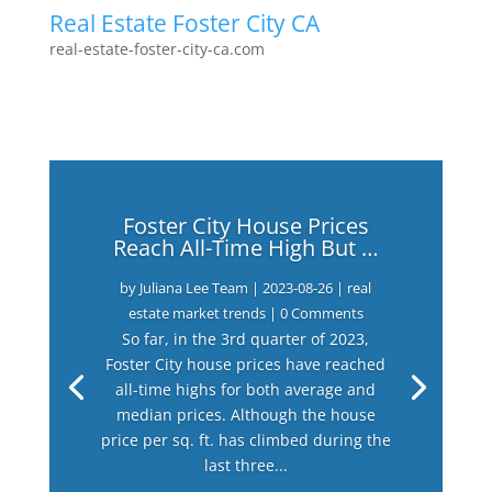
Real Estate Foster City CA
real-estate-foster-city-ca.com
Foster City House Prices
Reach All-Time High But …
by
Juliana Lee Team
|
2023-08-26
|
real
estate market trends
| 0 Comments
So far, in the 3rd quarter of 2023,
Foster City house prices have reached
all-time highs for both average and
median prices. Although the house
price per sq. ft. has climbed during the
last three...