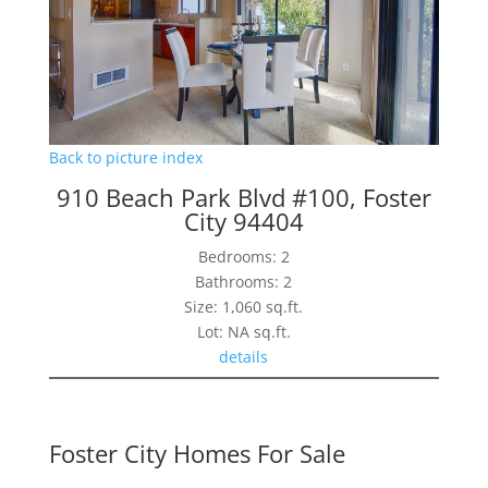
Back to picture index
910 Beach Park Blvd #100, Foster
City 94404
Bedrooms: 2
Bathrooms: 2
Size: 1,060 sq.ft.
Lot: NA sq.ft.
details
Foster City Homes For Sale