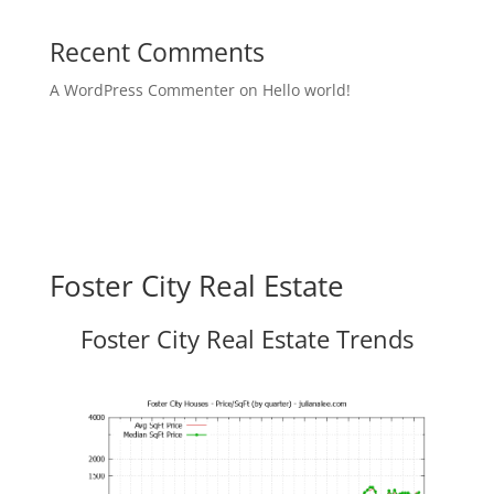
Recent Comments
A WordPress Commenter
on
Hello world!
Foster City Real Estate
Foster City Real Estate Trends