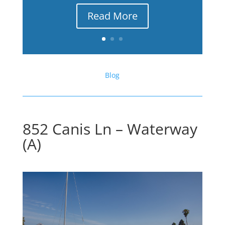
Read More
Blog
852 Canis Ln – Waterway
(A)