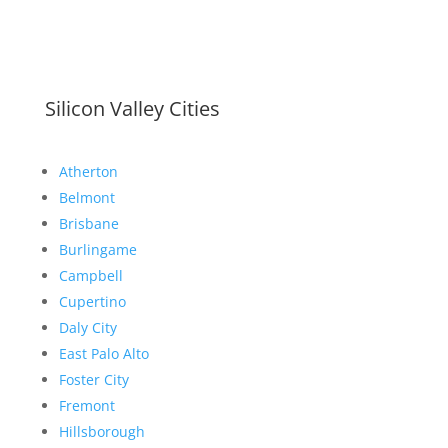
Silicon Valley Cities
Atherton
Belmont
Brisbane
Burlingame
Campbell
Cupertino
Daly City
East Palo Alto
Foster City
Fremont
Hillsborough