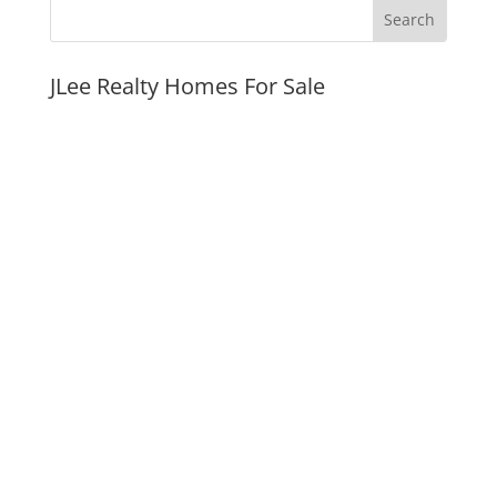
JLee Realty Homes For Sale