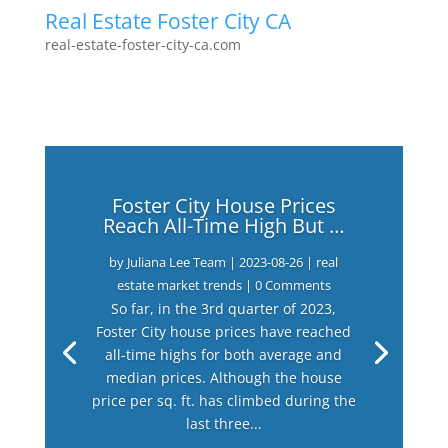
Real Estate Foster City CA
real-estate-foster-city-ca.com
Foster City House Prices
Reach All-Time High But …
by
Juliana Lee Team
|
2023-08-26
|
real
estate market trends
| 0 Comments
So far, in the 3rd quarter of 2023,
Foster City house prices have reached
all-time highs for both average and
median prices. Although the house
price per sq. ft. has climbed during the
last three...