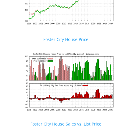
Foster City House Price
Foster City House Sales vs. List Price