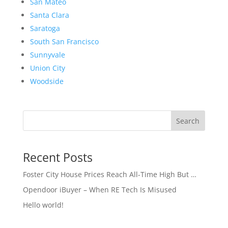
San Mateo
Santa Clara
Saratoga
South San Francisco
Sunnyvale
Union City
Woodside
Search
Recent Posts
Foster City House Prices Reach All-Time High But …
Opendoor iBuyer – When RE Tech Is Misused
Hello world!