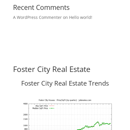
Recent Comments
A WordPress Commenter
on
Hello world!
Foster City Real Estate
Foster City Real Estate Trends