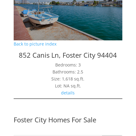
Back to picture index
852 Canis Ln, Foster City 94404
Bedrooms: 3
Bathrooms: 2.5
Size: 1,618 sq.ft.
Lot: NA sq.ft.
details
Foster City Homes For Sale