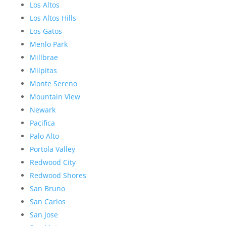
Los Altos
Los Altos Hills
Los Gatos
Menlo Park
Millbrae
Milpitas
Monte Sereno
Mountain View
Newark
Pacifica
Palo Alto
Portola Valley
Redwood City
Redwood Shores
San Bruno
San Carlos
San Jose