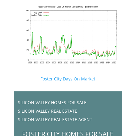
Foster City Days On Market
SILICON VALLEY HOMES FOR SALE
SILICON VALLEY REAL ESTATE
SILICON VALLEY REAL ESTATE AGENT
FOSTER CITY HOMES FOR SALE