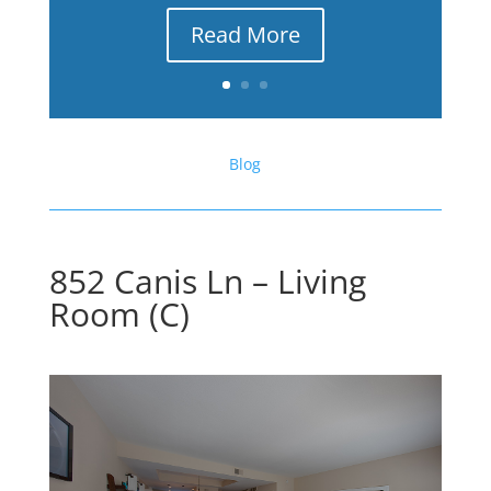
Read More
Blog
852 Canis Ln – Living
Room (C)