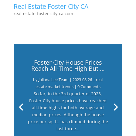
Real Estate Foster City CA
real-estate-foster-city-ca.com
Foster City House Prices
Reach All-Time High But …
by
Juliana Lee Team
|
2023-08-26
|
real
estate market trends
| 0 Comments
So far, in the 3rd quarter of 2023,
Foster City house prices have reached
all-time highs for both average and
median prices. Although the house
price per sq. ft. has climbed during the
last three...