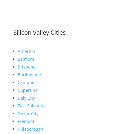
Silicon Valley Cities
Atherton
Belmont
Brisbane
Burlingame
Campbell
Cupertino
Daly City
East Palo Alto
Foster City
Fremont
Hillsborough