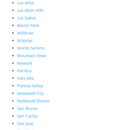
Los Altos
Los Altos Hills
Los Gatos
Menlo Park
Millbrae
Milpitas
Monte Sereno
Mountain View
Newark
Pacifica
Palo Alto
Portola Valley
Redwood City
Redwood Shores
San Bruno
San Carlos
San Jose