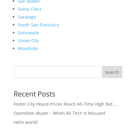
San Mateo
Santa Clara
Saratoga
South San Francisco
Sunnyvale
Union City
Woodside
Search
Recent Posts
Foster City House Prices Reach All-Time High But …
Opendoor iBuyer – When RE Tech Is Misused
Hello world!