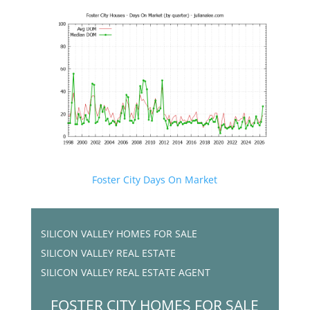
Foster City Days On Market
SILICON VALLEY HOMES FOR SALE
SILICON VALLEY REAL ESTATE
SILICON VALLEY REAL ESTATE AGENT
FOSTER CITY HOMES FOR SALE