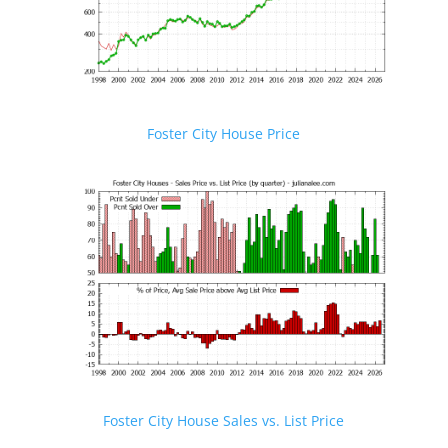
Foster City House Price
Foster City House Sales vs. List Price