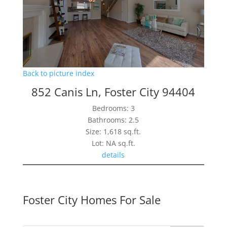
Back to picture index
852 Canis Ln, Foster City 94404
Bedrooms: 3
Bathrooms: 2.5
Size: 1,618 sq.ft.
Lot: NA sq.ft.
details
Foster City Homes For Sale