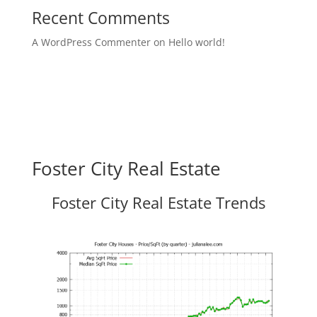
Recent Comments
A WordPress Commenter
on
Hello world!
Foster City Real Estate
Foster City Real Estate Trends