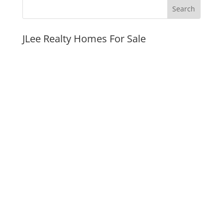
JLee Realty Homes For Sale