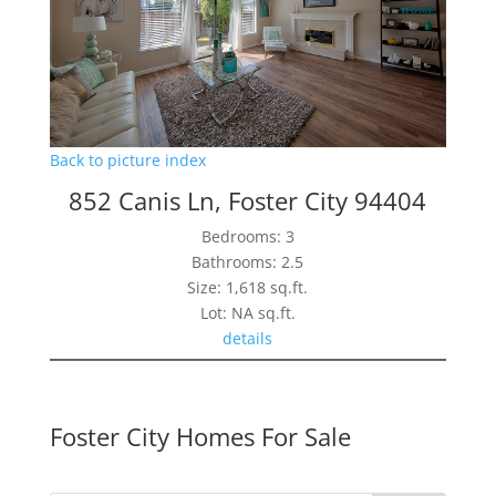
Back to picture index
852 Canis Ln, Foster City 94404
Bedrooms: 3
Bathrooms: 2.5
Size: 1,618 sq.ft.
Lot: NA sq.ft.
details
Foster City Homes For Sale