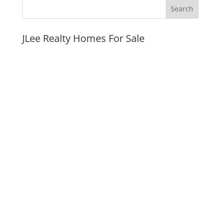
JLee Realty Homes For Sale