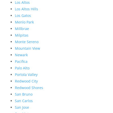
Los Altos
Los Altos Hills
Los Gatos
Menlo Park
Millbrae
Milpitas
Monte Sereno
Mountain View
Newark
Pacifica
Palo Alto
Portola Valley
Redwood City
Redwood Shores
San Bruno
San Carlos
San Jose