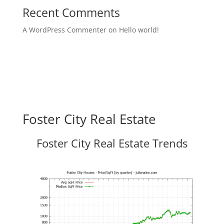
Recent Comments
A WordPress Commenter
on
Hello world!
Foster City Real Estate
Foster City Real Estate Trends