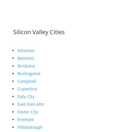
Silicon Valley Cities
Atherton
Belmont
Brisbane
Burlingame
Campbell
Cupertino
Daly City
East Palo Alto
Foster City
Fremont
Hillsborough