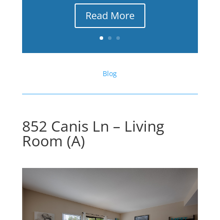
Read More
Blog
852 Canis Ln – Living
Room (A)