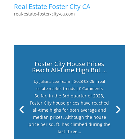
Real Estate Foster City CA
real-estate-foster-city-ca.com
Foster City House Prices
Reach All-Time High But …
by
Juliana Lee Team
|
2023-08-26
|
real
estate market trends
| 0 Comments
So far, in the 3rd quarter of 2023,
Foster City house prices have reached
all-time highs for both average and
median prices. Although the house
price per sq. ft. has climbed during the
last three...