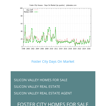
Foster City Days On Market
SILICON VALLEY HOMES FOR SALE
SILICON VALLEY REAL ESTATE
SILICON VALLEY REAL ESTATE AGENT
FOSTER CITY HOMES FOR SALE