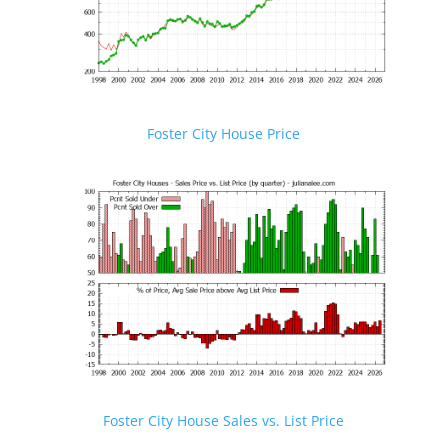
Foster City House Price
Foster City House Sales vs. List Price