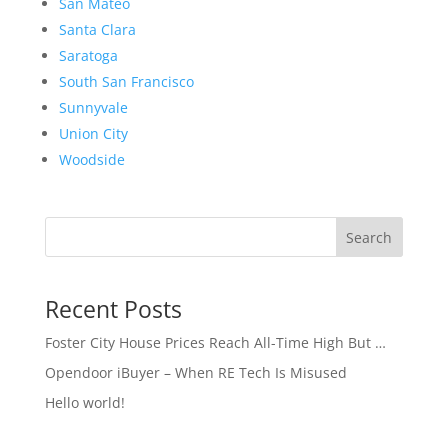
San Mateo
Santa Clara
Saratoga
South San Francisco
Sunnyvale
Union City
Woodside
Search
Recent Posts
Foster City House Prices Reach All-Time High But …
Opendoor iBuyer – When RE Tech Is Misused
Hello world!