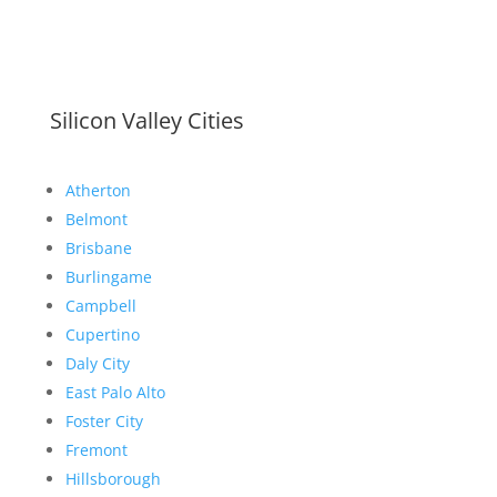
Silicon Valley Cities
Atherton
Belmont
Brisbane
Burlingame
Campbell
Cupertino
Daly City
East Palo Alto
Foster City
Fremont
Hillsborough