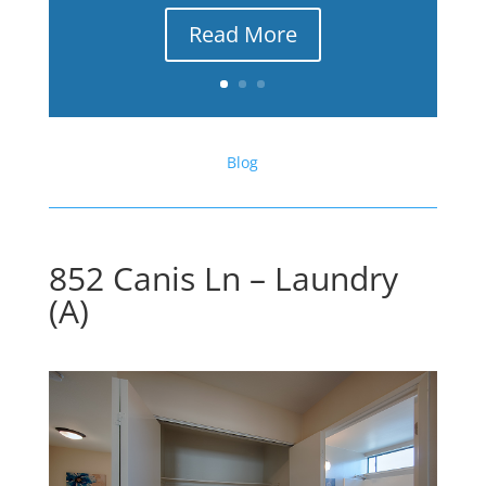
Read More
Blog
852 Canis Ln – Laundry
(A)