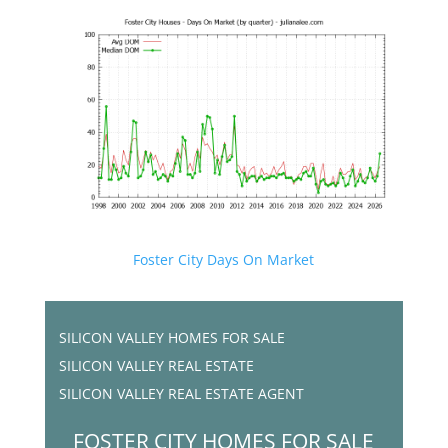
Foster City Days On Market
SILICON VALLEY HOMES FOR SALE
SILICON VALLEY REAL ESTATE
SILICON VALLEY REAL ESTATE AGENT
FOSTER CITY HOMES FOR SALE