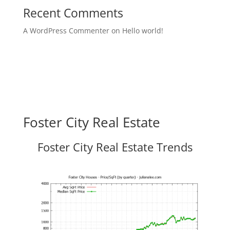
Recent Comments
A WordPress Commenter
on
Hello world!
Foster City Real Estate
Foster City Real Estate Trends