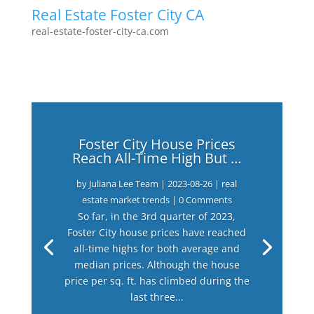
Real Estate Foster City CA
real-estate-foster-city-ca.com
Foster City House Prices
Reach All-Time High But …
by
Juliana Lee Team
|
2023-08-26
|
real
estate market trends
| 0 Comments
So far, in the 3rd quarter of 2023,
Foster City house prices have reached
all-time highs for both average and
median prices. Although the house
price per sq. ft. has climbed during the
last three...