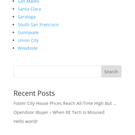
San Mateo
Santa Clara
Saratoga
South San Francisco
Sunnyvale
Union City
Woodside
Search
Recent Posts
Foster City House Prices Reach All-Time High But …
Opendoor iBuyer – When RE Tech Is Misused
Hello world!