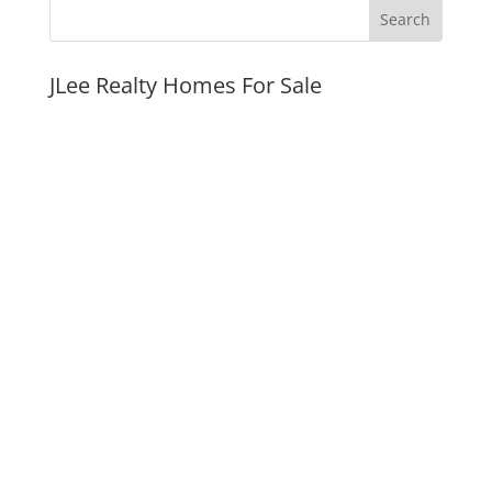
JLee Realty Homes For Sale