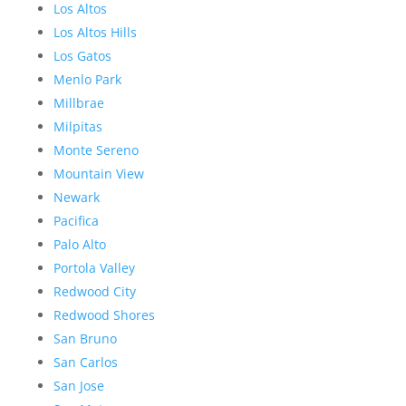
Los Altos
Los Altos Hills
Los Gatos
Menlo Park
Millbrae
Milpitas
Monte Sereno
Mountain View
Newark
Pacifica
Palo Alto
Portola Valley
Redwood City
Redwood Shores
San Bruno
San Carlos
San Jose