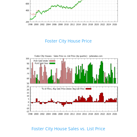
Foster City House Price
Foster City House Sales vs. List Price