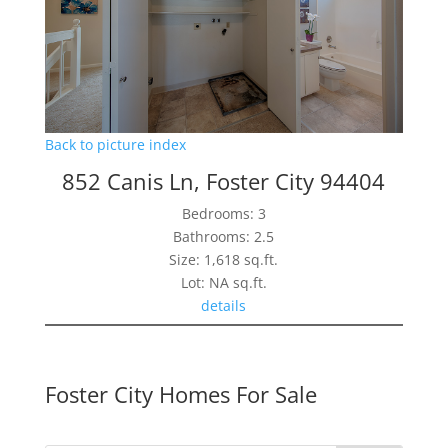
Back to picture index
852 Canis Ln, Foster City 94404
Bedrooms: 3
Bathrooms: 2.5
Size: 1,618 sq.ft.
Lot: NA sq.ft.
details
Foster City Homes For Sale