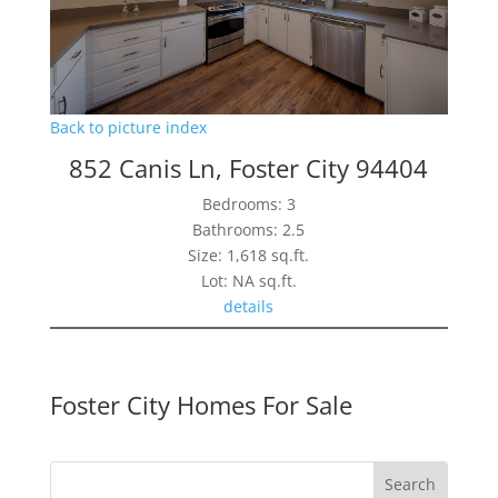
Back to picture index
852 Canis Ln, Foster City 94404
Bedrooms: 3
Bathrooms: 2.5
Size: 1,618 sq.ft.
Lot: NA sq.ft.
details
Foster City Homes For Sale