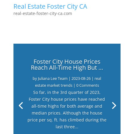
Real Estate Foster City CA
real-estate-foster-city-ca.com
Foster City House Prices
Reach All-Time High But …
by
Juliana Lee Team
|
2023-08-26
|
real
estate market trends
| 0 Comments
So far, in the 3rd quarter of 2023,
Foster City house prices have reached
all-time highs for both average and
median prices. Although the house
price per sq. ft. has climbed during the
last three...