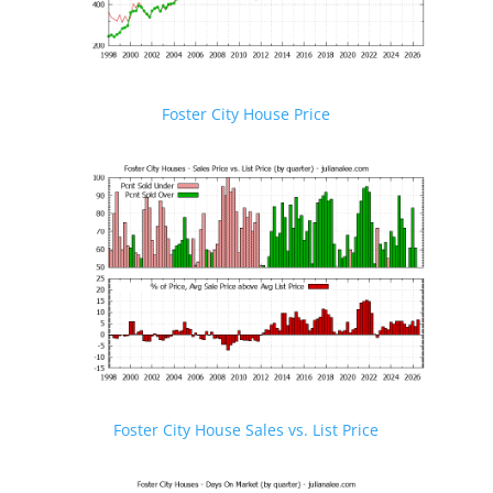
Foster City House Price
Foster City House Sales vs. List Price