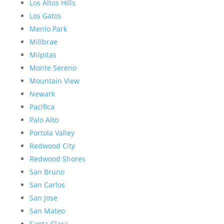
Los Altos Hills
Los Gatos
Menlo Park
Millbrae
Milpitas
Monte Sereno
Mountain View
Newark
Pacifica
Palo Alto
Portola Valley
Redwood City
Redwood Shores
San Bruno
San Carlos
San Jose
San Mateo
Santa Clara