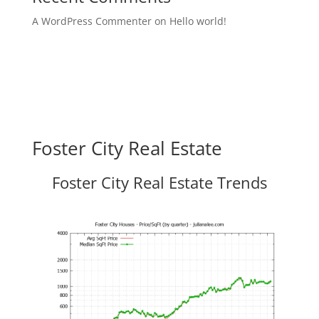
A WordPress Commenter
on
Hello world!
Foster City Real Estate
Foster City Real Estate Trends