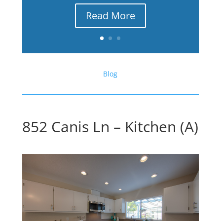
Read More
Blog
852 Canis Ln – Kitchen (A)