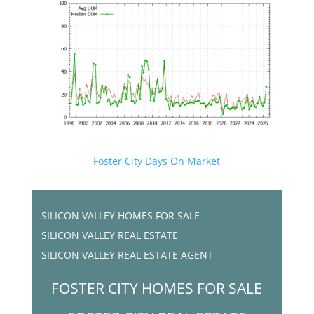
Foster City Days On Market
SILICON VALLEY HOMES FOR SALE
SILICON VALLEY REAL ESTATE
SILICON VALLEY REAL ESTATE AGENT
FOSTER CITY HOMES FOR SALE