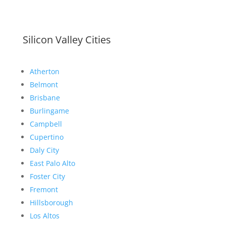
Silicon Valley Cities
Atherton
Belmont
Brisbane
Burlingame
Campbell
Cupertino
Daly City
East Palo Alto
Foster City
Fremont
Hillsborough
Los Altos