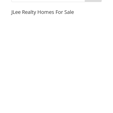
JLee Realty Homes For Sale