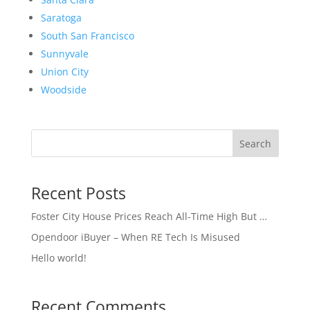
Saratoga
South San Francisco
Sunnyvale
Union City
Woodside
Search
Recent Posts
Foster City House Prices Reach All-Time High But …
Opendoor iBuyer – When RE Tech Is Misused
Hello world!
Recent Comments