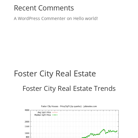
Recent Comments
A WordPress Commenter
on
Hello world!
Foster City Real Estate
Foster City Real Estate Trends