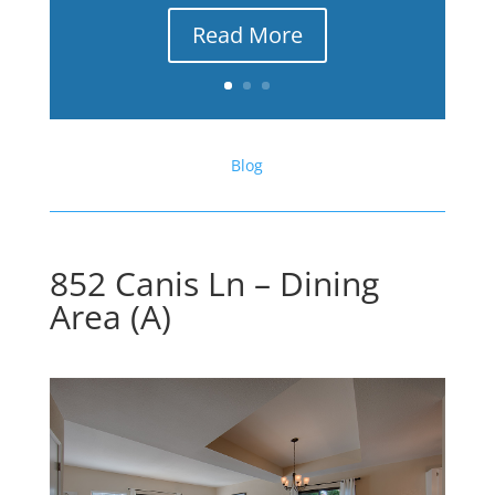
Read More
Blog
852 Canis Ln – Dining
Area (A)