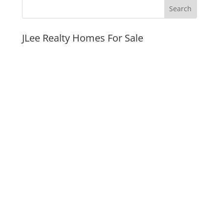
JLee Realty Homes For Sale