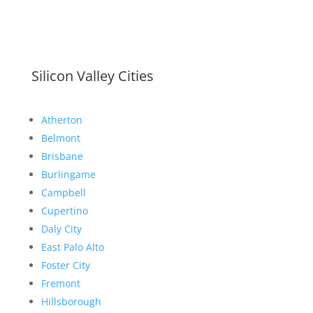
Silicon Valley Cities
Atherton
Belmont
Brisbane
Burlingame
Campbell
Cupertino
Daly City
East Palo Alto
Foster City
Fremont
Hillsborough