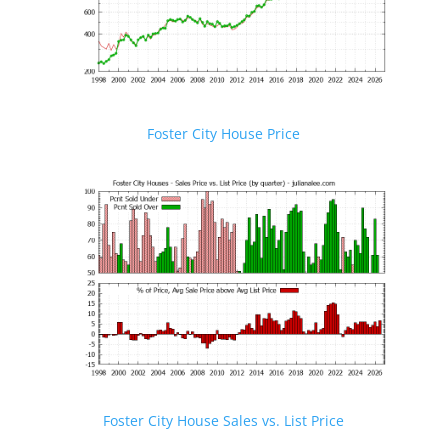
Foster City House Price
Foster City House Sales vs. List Price