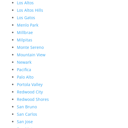
Los Altos
Los Altos Hills
Los Gatos
Menlo Park
Millbrae
Milpitas
Monte Sereno
Mountain View
Newark
Pacifica
Palo Alto
Portola Valley
Redwood City
Redwood Shores
San Bruno
San Carlos
San Jose