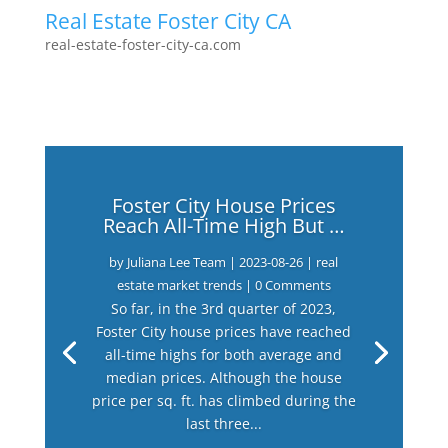
Real Estate Foster City CA
real-estate-foster-city-ca.com
Foster City House Prices
Reach All-Time High But …
by
Juliana Lee Team
|
2023-08-26
|
real
estate market trends
| 0 Comments
So far, in the 3rd quarter of 2023,
Foster City house prices have reached
all-time highs for both average and
median prices. Although the house
price per sq. ft. has climbed during the
last three...