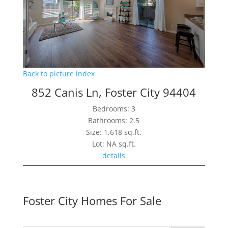
Back to picture index
852 Canis Ln, Foster City 94404
Bedrooms: 3
Bathrooms: 2.5
Size: 1,618 sq.ft.
Lot: NA sq.ft.
details
Foster City Homes For Sale