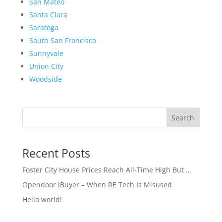
San Mateo
Santa Clara
Saratoga
South San Francisco
Sunnyvale
Union City
Woodside
Search
Recent Posts
Foster City House Prices Reach All-Time High But …
Opendoor iBuyer – When RE Tech Is Misused
Hello world!