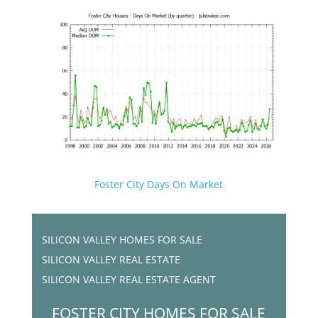
Foster City Days On Market
SILICON VALLEY HOMES FOR SALE
SILICON VALLEY REAL ESTATE
SILICON VALLEY REAL ESTATE AGENT
FOSTER CITY HOMES FOR SALE