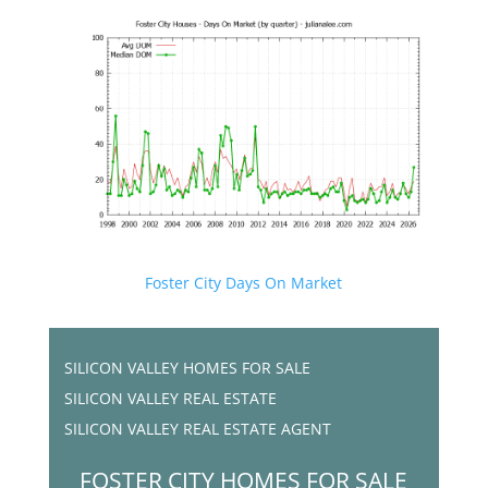
Foster City Days On Market
SILICON VALLEY HOMES FOR SALE
SILICON VALLEY REAL ESTATE
SILICON VALLEY REAL ESTATE AGENT
FOSTER CITY HOMES FOR SALE