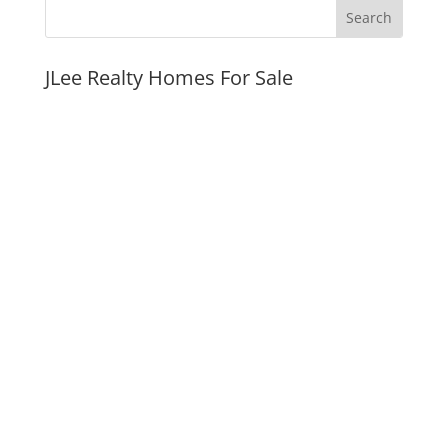
JLee Realty Homes For Sale