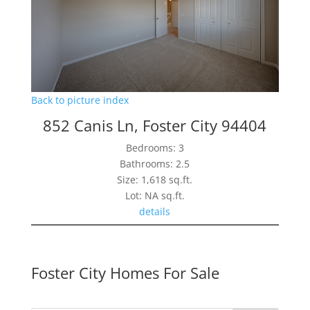
Back to picture index
852 Canis Ln, Foster City 94404
Bedrooms: 3
Bathrooms: 2.5
Size: 1,618 sq.ft.
Lot: NA sq.ft.
details
Foster City Homes For Sale