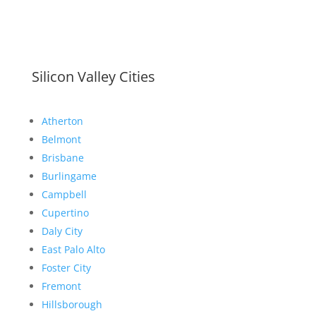
Silicon Valley Cities
Atherton
Belmont
Brisbane
Burlingame
Campbell
Cupertino
Daly City
East Palo Alto
Foster City
Fremont
Hillsborough