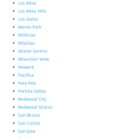
Los Altos
Los Altos Hills
Los Gatos
Menlo Park
Millbrae
Milpitas
Monte Sereno
Mountain View
Newark
Pacifica
Palo Alto
Portola Valley
Redwood City
Redwood Shores
San Bruno
San Carlos
San Jose