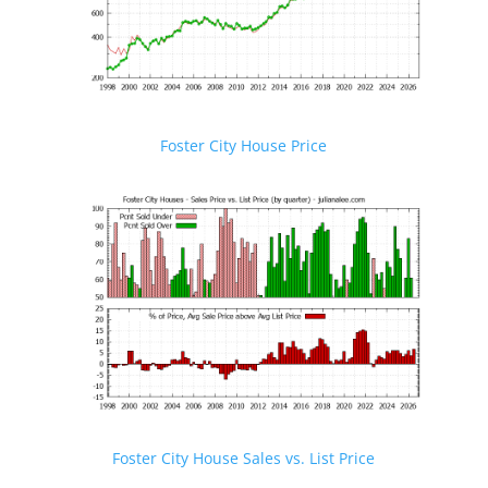
Foster City House Price
Foster City House Sales vs. List Price