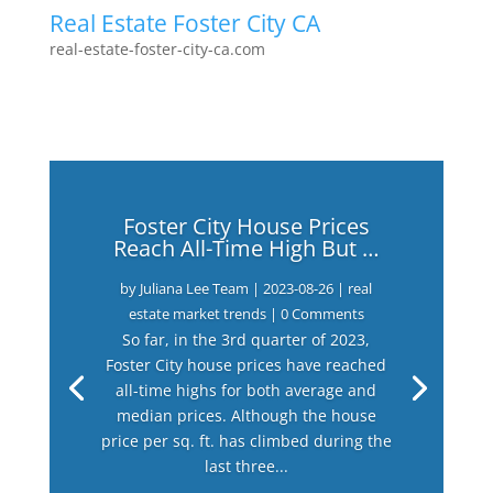
Real Estate Foster City CA
real-estate-foster-city-ca.com
Foster City House Prices
Reach All-Time High But …
by
Juliana Lee Team
|
2023-08-26
|
real
estate market trends
| 0 Comments
So far, in the 3rd quarter of 2023,
Foster City house prices have reached
all-time highs for both average and
median prices. Although the house
price per sq. ft. has climbed during the
last three...