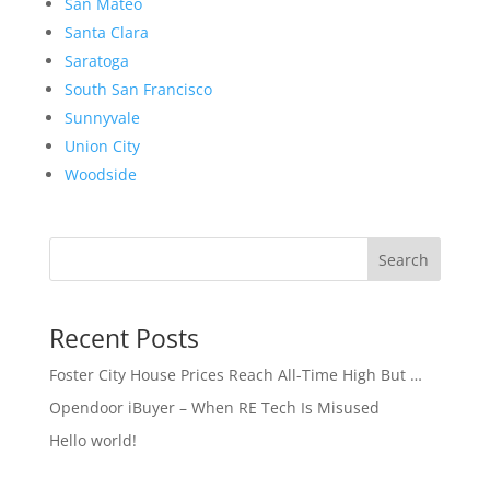
San Mateo
Santa Clara
Saratoga
South San Francisco
Sunnyvale
Union City
Woodside
Search
Recent Posts
Foster City House Prices Reach All-Time High But …
Opendoor iBuyer – When RE Tech Is Misused
Hello world!