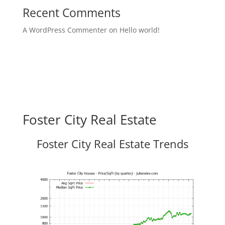
Recent Comments
A WordPress Commenter
on
Hello world!
Foster City Real Estate
Foster City Real Estate Trends