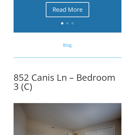
Read More
Blog
852 Canis Ln – Bedroom
3 (C)