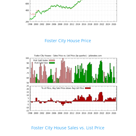
Foster City House Price
Foster City House Sales vs. List Price