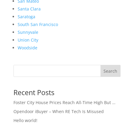
San Mateo
Santa Clara
Saratoga
South San Francisco
Sunnyvale
Union City
Woodside
Search
Recent Posts
Foster City House Prices Reach All-Time High But …
Opendoor iBuyer – When RE Tech Is Misused
Hello world!