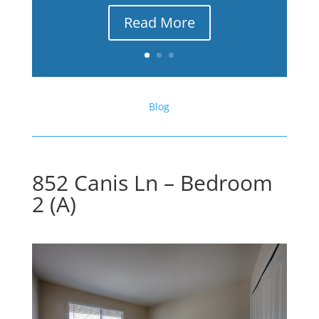
Read More
Blog
852 Canis Ln – Bedroom
2 (A)