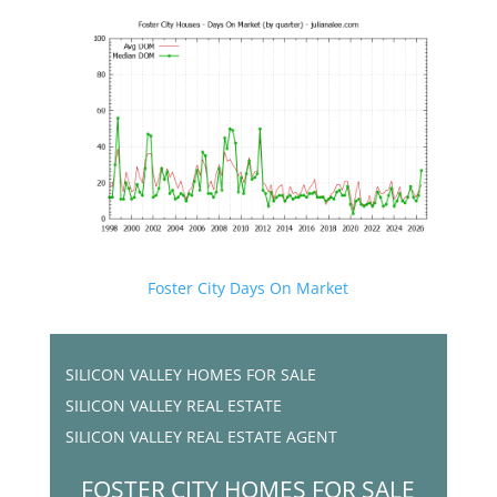
Foster City Days On Market
SILICON VALLEY HOMES FOR SALE
SILICON VALLEY REAL ESTATE
SILICON VALLEY REAL ESTATE AGENT
FOSTER CITY HOMES FOR SALE