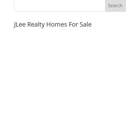
JLee Realty Homes For Sale