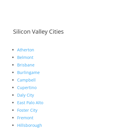
Silicon Valley Cities
Atherton
Belmont
Brisbane
Burlingame
Campbell
Cupertino
Daly City
East Palo Alto
Foster City
Fremont
Hillsborough