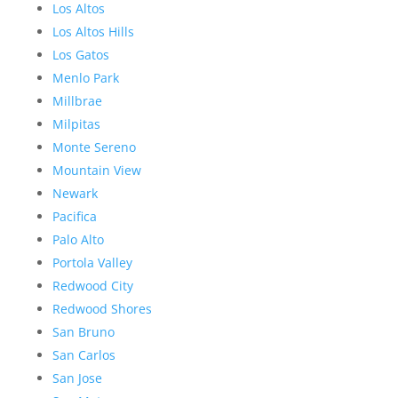
Los Altos
Los Altos Hills
Los Gatos
Menlo Park
Millbrae
Milpitas
Monte Sereno
Mountain View
Newark
Pacifica
Palo Alto
Portola Valley
Redwood City
Redwood Shores
San Bruno
San Carlos
San Jose