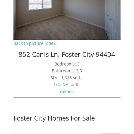
Back to picture index
852 Canis Ln, Foster City 94404
Bedrooms: 3
Bathrooms: 2.5
Size: 1,618 sq.ft.
Lot: NA sq.ft.
details
Foster City Homes For Sale