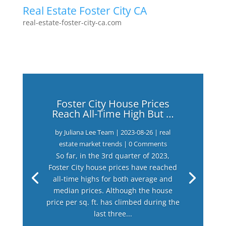
Real Estate Foster City CA
real-estate-foster-city-ca.com
Foster City House Prices
Reach All-Time High But …
by
Juliana Lee Team
|
2023-08-26
|
real
estate market trends
| 0 Comments
So far, in the 3rd quarter of 2023,
Foster City house prices have reached
all-time highs for both average and
median prices. Although the house
price per sq. ft. has climbed during the
last three...