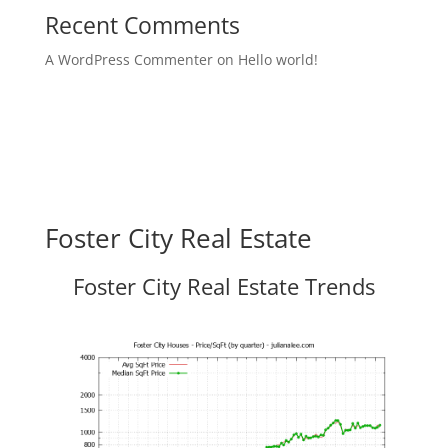
Recent Comments
A WordPress Commenter
on
Hello world!
Foster City Real Estate
Foster City Real Estate Trends