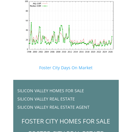
Foster City Days On Market
SILICON VALLEY HOMES FOR SALE
SILICON VALLEY REAL ESTATE
SILICON VALLEY REAL ESTATE AGENT
FOSTER CITY HOMES FOR SALE