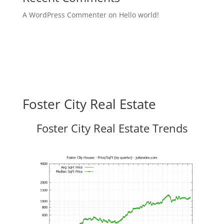
A WordPress Commenter
on
Hello world!
Foster City Real Estate
Foster City Real Estate Trends