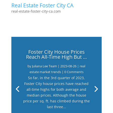
Real Estate Foster City CA
real-estate-foster-city-ca.com
Foster City House Prices
Reach All-Time High But …
by
Juliana Lee Team
|
2023-08-26
|
real
estate market trends
| 0 Comments
So far, in the 3rd quarter of 2023,
Foster City house prices have reached
all-time highs for both average and
median prices. Although the house
price per sq. ft. has climbed during the
last three...