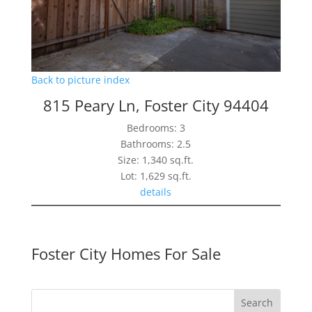
Back to picture index
815 Peary Ln, Foster City 94404
Bedrooms: 3
Bathrooms: 2.5
Size: 1,340 sq.ft.
Lot: 1,629 sq.ft.
details
Foster City Homes For Sale