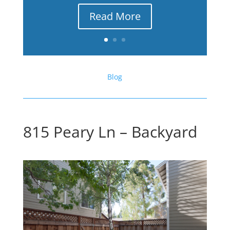
Read More
Blog
815 Peary Ln – Backyard