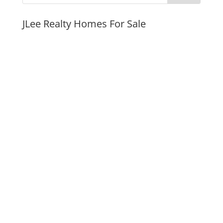
JLee Realty Homes For Sale