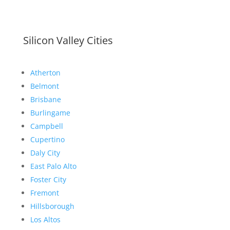
Silicon Valley Cities
Atherton
Belmont
Brisbane
Burlingame
Campbell
Cupertino
Daly City
East Palo Alto
Foster City
Fremont
Hillsborough
Los Altos