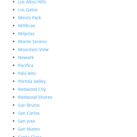
Los Altos Hills
Los Gatos
Menlo Park
Millbrae
Milpitas
Monte Sereno
Mountain View
Newark
Pacifica
Palo Alto
Portola Valley
Redwood City
Redwood Shores
San Bruno
San Carlos
San Jose
San Mateo
Santa Clara