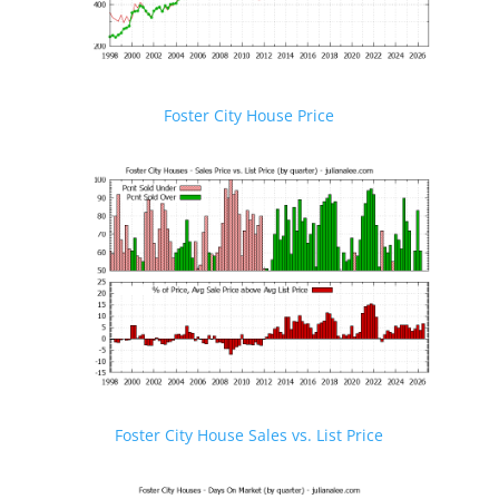
Foster City House Price
Foster City House Sales vs. List Price