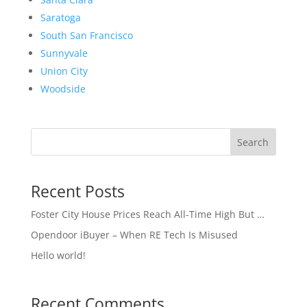
Saratoga
South San Francisco
Sunnyvale
Union City
Woodside
Search
Recent Posts
Foster City House Prices Reach All-Time High But …
Opendoor iBuyer – When RE Tech Is Misused
Hello world!
Recent Comments