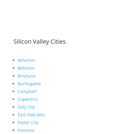
Silicon Valley Cities
Atherton
Belmont
Brisbane
Burlingame
Campbell
Cupertino
Daly City
East Palo Alto
Foster City
Fremont