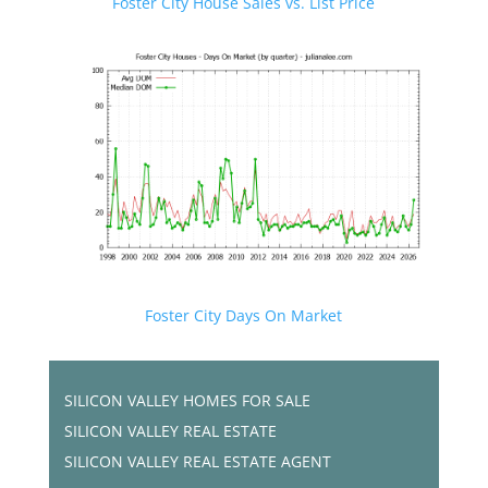
Foster City House Sales vs. List Price
Foster City Days On Market
SILICON VALLEY HOMES FOR SALE
SILICON VALLEY REAL ESTATE
SILICON VALLEY REAL ESTATE AGENT