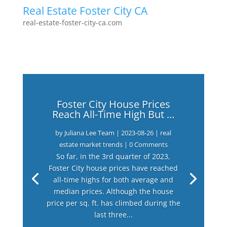
Real Estate Foster City CA
real-estate-foster-city-ca.com
Foster City House Prices
Reach All-Time High But …
by
Juliana Lee Team
|
2023-08-26
|
real
estate market trends
| 0 Comments
So far, in the 3rd quarter of 2023,
Foster City house prices have reached
all-time highs for both average and
median prices. Although the house
price per sq. ft. has climbed during the
last three...