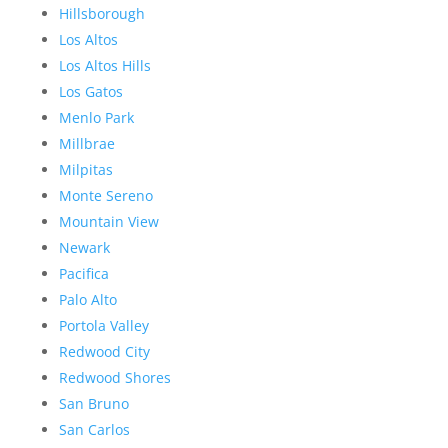
Hillsborough
Los Altos
Los Altos Hills
Los Gatos
Menlo Park
Millbrae
Milpitas
Monte Sereno
Mountain View
Newark
Pacifica
Palo Alto
Portola Valley
Redwood City
Redwood Shores
San Bruno
San Carlos