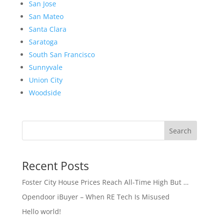
San Jose
San Mateo
Santa Clara
Saratoga
South San Francisco
Sunnyvale
Union City
Woodside
Search
Recent Posts
Foster City House Prices Reach All-Time High But …
Opendoor iBuyer – When RE Tech Is Misused
Hello world!