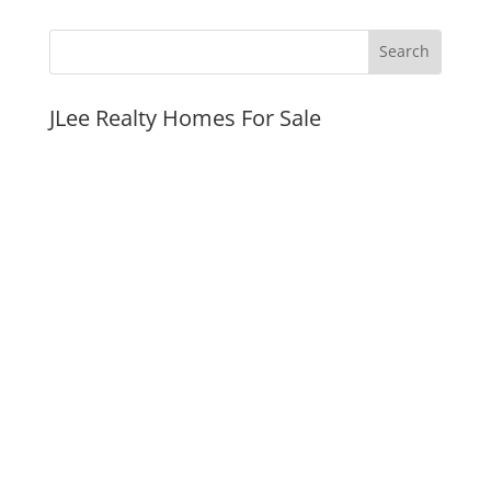
JLee Realty Homes For Sale