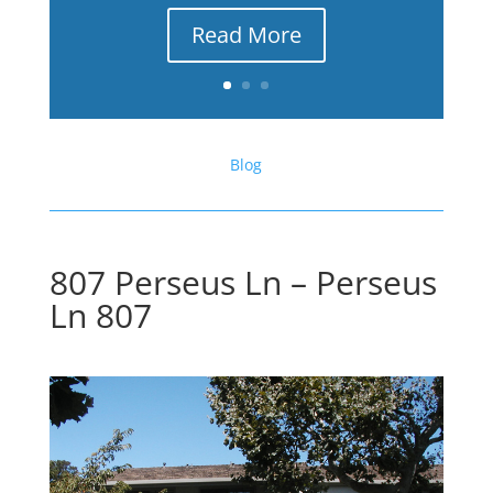
Read More
Blog
807 Perseus Ln – Perseus
Ln 807