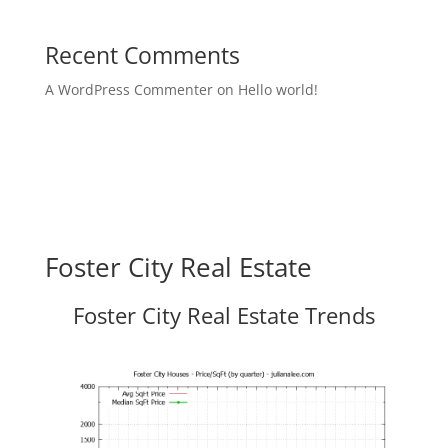
Recent Comments
A WordPress Commenter
on
Hello world!
Foster City Real Estate
Foster City Real Estate Trends