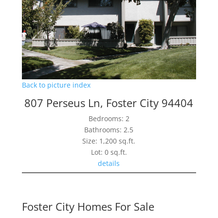
Back to picture index
807 Perseus Ln, Foster City 94404
Bedrooms: 2
Bathrooms: 2.5
Size: 1,200 sq.ft.
Lot: 0 sq.ft.
details
Foster City Homes For Sale