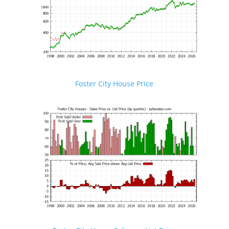
Foster City House Price