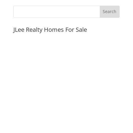
JLee Realty Homes For Sale