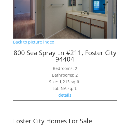
Back to picture index
800 Sea Spray Ln #211, Foster City
94404
Bedrooms: 2
Bathrooms: 2
Size: 1,213 sq.ft.
Lot: NA sq.ft.
details
Foster City Homes For Sale