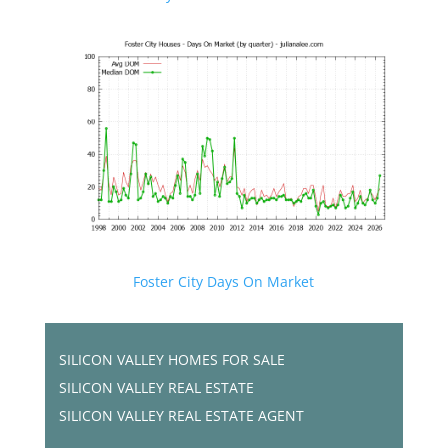
Foster City Days On Market
SILICON VALLEY HOMES FOR SALE
SILICON VALLEY REAL ESTATE
SILICON VALLEY REAL ESTATE AGENT