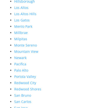
Hillsborough
Los Altos
Los Altos Hills
Los Gatos
Menlo Park
Millbrae
Milpitas
Monte Sereno
Mountain View
Newark
Pacifica
Palo Alto
Portola Valley
Redwood City
Redwood Shores
San Bruno
San Carlos
San Jose