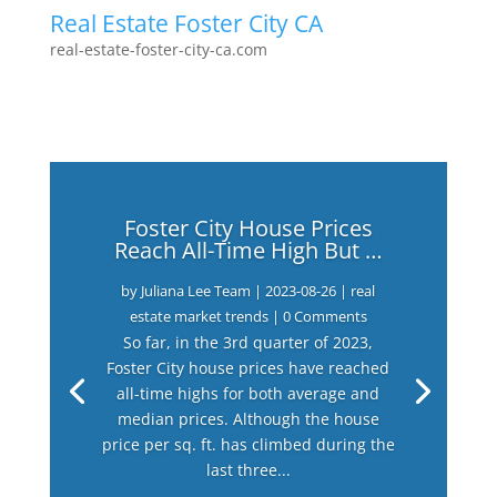
Real Estate Foster City CA
real-estate-foster-city-ca.com
Foster City House Prices
Reach All-Time High But …
by
Juliana Lee Team
|
2023-08-26
|
real
estate market trends
| 0 Comments
So far, in the 3rd quarter of 2023,
Foster City house prices have reached
all-time highs for both average and
median prices. Although the house
price per sq. ft. has climbed during the
last three...