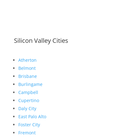
Silicon Valley Cities
Atherton
Belmont
Brisbane
Burlingame
Campbell
Cupertino
Daly City
East Palo Alto
Foster City
Fremont