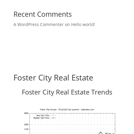
Recent Comments
A WordPress Commenter
on
Hello world!
Foster City Real Estate
Foster City Real Estate Trends