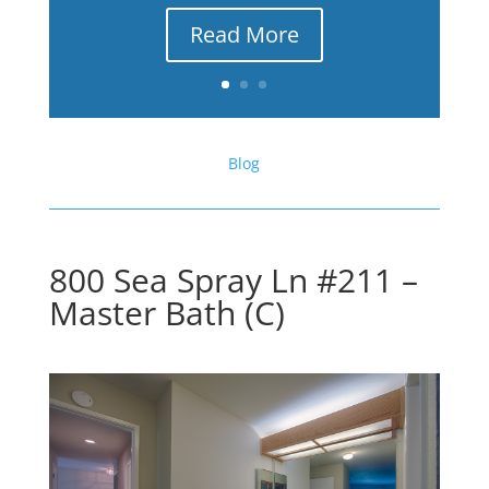
Read More
Blog
800 Sea Spray Ln #211 –
Master Bath (C)