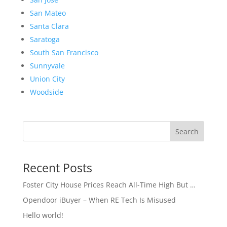
San Mateo
Santa Clara
Saratoga
South San Francisco
Sunnyvale
Union City
Woodside
Search
Recent Posts
Foster City House Prices Reach All-Time High But …
Opendoor iBuyer – When RE Tech Is Misused
Hello world!