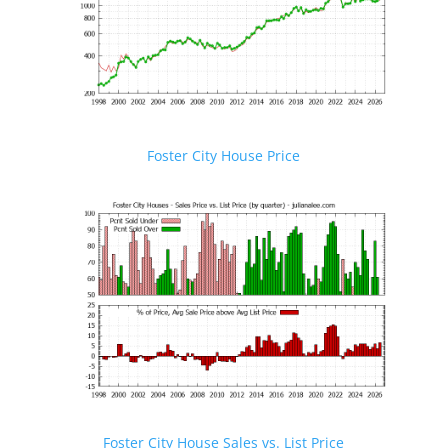
Foster City House Price
Foster City House Sales vs. List Price