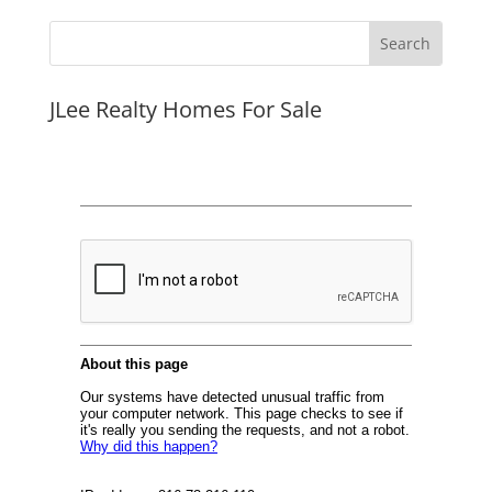
JLee Realty Homes For Sale