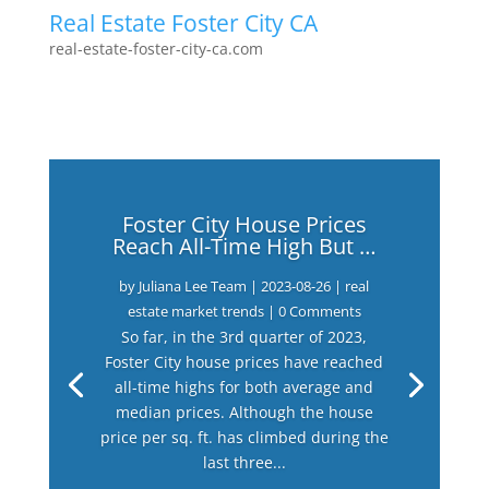
Real Estate Foster City CA
real-estate-foster-city-ca.com
Foster City House Prices
Reach All-Time High But …
by
Juliana Lee Team
|
2023-08-26
|
real
estate market trends
| 0 Comments
So far, in the 3rd quarter of 2023,
Foster City house prices have reached
all-time highs for both average and
median prices. Although the house
price per sq. ft. has climbed during the
last three...