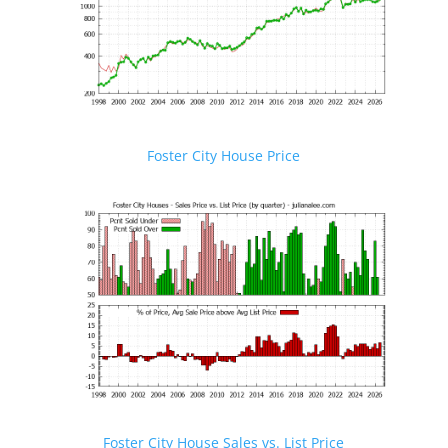
Foster City House Price
Foster City House Sales vs. List Price