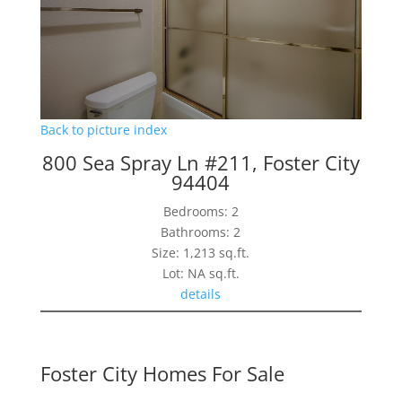
Back to picture index
800 Sea Spray Ln #211, Foster City
94404
Bedrooms: 2
Bathrooms: 2
Size: 1,213 sq.ft.
Lot: NA sq.ft.
details
Foster City Homes For Sale