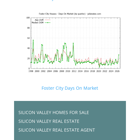
Foster City Days On Market
SILICON VALLEY HOMES FOR SALE
SILICON VALLEY REAL ESTATE
SILICON VALLEY REAL ESTATE AGENT