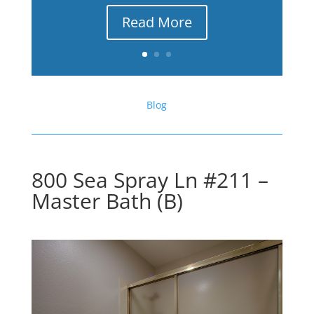
Read More
Blog
800 Sea Spray Ln #211 –
Master Bath (B)