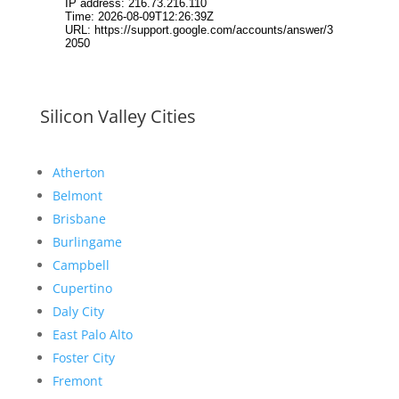
Silicon Valley Cities
Atherton
Belmont
Brisbane
Burlingame
Campbell
Cupertino
Daly City
East Palo Alto
Foster City
Fremont