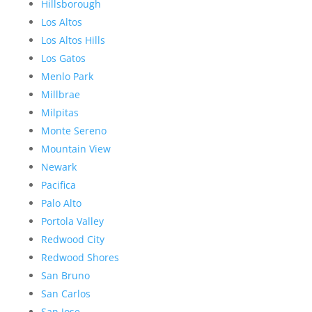
Hillsborough
Los Altos
Los Altos Hills
Los Gatos
Menlo Park
Millbrae
Milpitas
Monte Sereno
Mountain View
Newark
Pacifica
Palo Alto
Portola Valley
Redwood City
Redwood Shores
San Bruno
San Carlos
San Jose