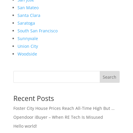
San Mateo
Santa Clara
Saratoga
South San Francisco
Sunnyvale
Union City
Woodside
Search
Recent Posts
Foster City House Prices Reach All-Time High But …
Opendoor iBuyer – When RE Tech Is Misused
Hello world!