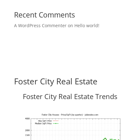
Recent Comments
A WordPress Commenter
on
Hello world!
Foster City Real Estate
Foster City Real Estate Trends