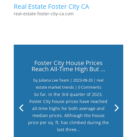
Real Estate Foster City CA
real-estate-foster-city-ca.com
Foster City House Prices
Reach All-Time High But …
by
Juliana Lee Team
|
2023-08-26
|
real
estate market trends
| 0 Comments
So far, in the 3rd quarter of 2023,
Foster City house prices have reached
all-time highs for both average and
median prices. Although the house
price per sq. ft. has climbed during the
last three...