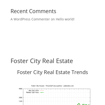
Recent Comments
A WordPress Commenter
on
Hello world!
Foster City Real Estate
Foster City Real Estate Trends