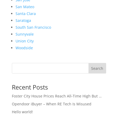
San Mateo
Santa Clara
Saratoga
South San Francisco
Sunnyvale
Union City
Woodside
Search
Recent Posts
Foster City House Prices Reach All-Time High But …
Opendoor iBuyer – When RE Tech Is Misused
Hello world!