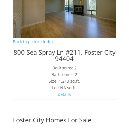
Back to picture index
800 Sea Spray Ln #211, Foster City
94404
Bedrooms: 2
Bathrooms: 2
Size: 1,213 sq.ft.
Lot: NA sq.ft.
details
Foster City Homes For Sale