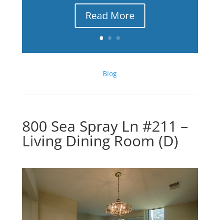
Read More
Blog
800 Sea Spray Ln #211 –
Living Dining Room (D)