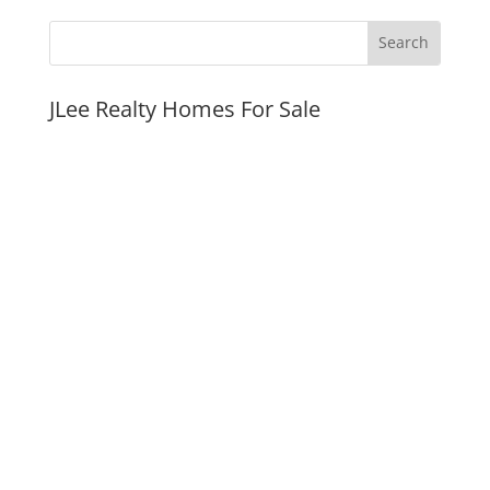
JLee Realty Homes For Sale