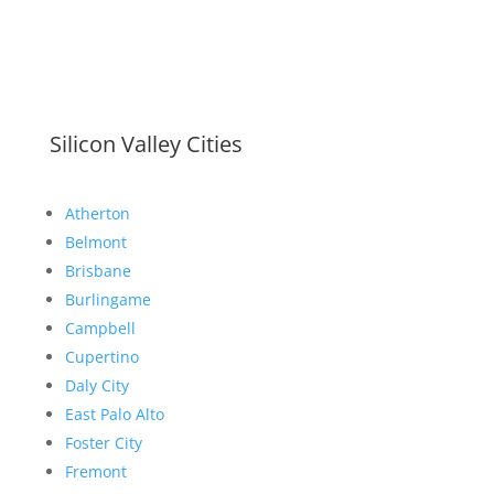
Silicon Valley Cities
Atherton
Belmont
Brisbane
Burlingame
Campbell
Cupertino
Daly City
East Palo Alto
Foster City
Fremont