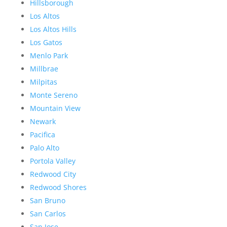
Hillsborough
Los Altos
Los Altos Hills
Los Gatos
Menlo Park
Millbrae
Milpitas
Monte Sereno
Mountain View
Newark
Pacifica
Palo Alto
Portola Valley
Redwood City
Redwood Shores
San Bruno
San Carlos
San Jose