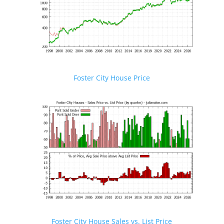
Foster City House Price
Foster City House Sales vs. List Price