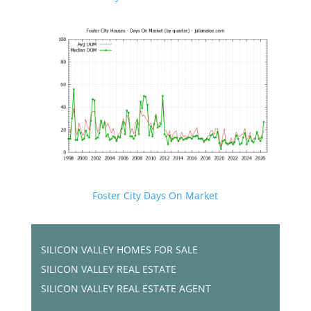
Foster City Days On Market
SILICON VALLEY HOMES FOR SALE
SILICON VALLEY REAL ESTATE
SILICON VALLEY REAL ESTATE AGENT