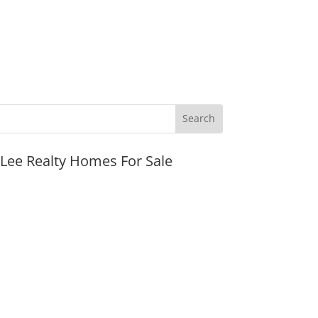
JLee Realty Homes For Sale