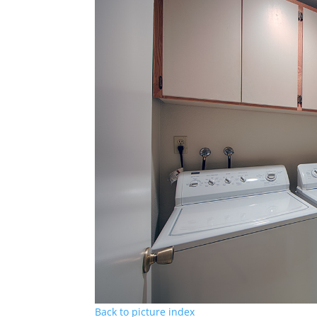
Back to picture index