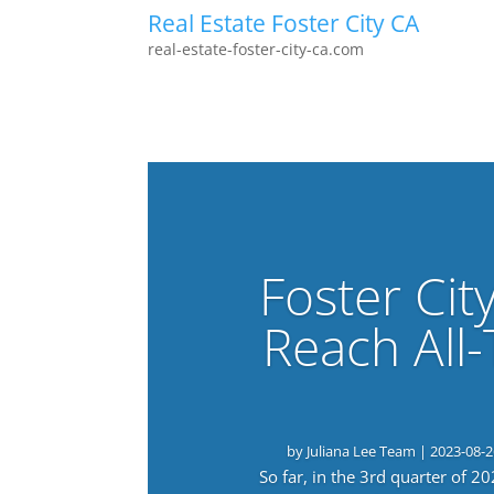
Real Estate Foster City CA
real-estate-foster-city-ca.com
Foster Cit
Reach All
by
Juliana Lee Team
|
2023-08-2
So far, in the 3rd quarter of 2