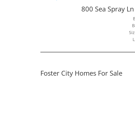
800 Sea Spray Ln
B
Siz
L
Foster City Homes For Sale