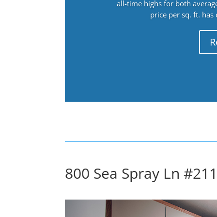
all-time highs for both avera
price per sq. ft. has
R
800 Sea Spray Ln #211