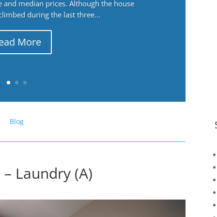
ge and median prices. Although the house
 climbed during the last three...
ead More
Blog
 – Laundry (A)