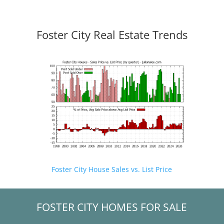
Foster City Real Estate Trends
Foster City House Sales vs. List Price
FOSTER CITY HOMES FOR SALE