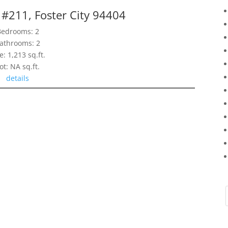
 #211, Foster City 94404
Bedrooms: 2
athrooms: 2
e: 1,213 sq.ft.
ot: NA sq.ft.
details