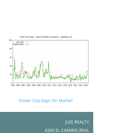
Foster City Days On Market
JLEE REALTY
4260 EL CAMINO REAL