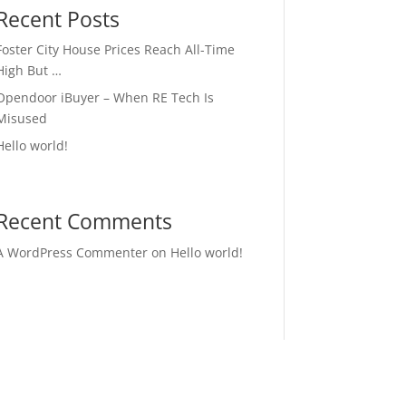
Recent Posts
Foster City House Prices Reach All-Time
High But …
Opendoor iBuyer – When RE Tech Is
Misused
Hello world!
Recent Comments
A WordPress Commenter
on
Hello world!