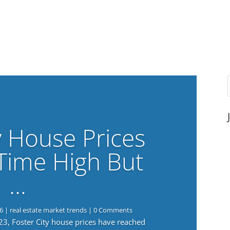
y House Prices
-Time High But
…
6
|
real estate market trends
| 0 Comments
023, Foster City house prices have reached