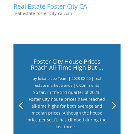
Real Estate Foster City CA
real-estate-foster-city-ca.com
Foster City House Prices
Reach All-Time High But …
by
Juliana Lee Team
|
2023-08-26
|
real
estate market trends
| 0 Comments
So far, in the 3rd quarter of 2023,
Foster City house prices have reached
all-time highs for both average and
median prices. Although the house
price per sq. ft. has climbed during the
last three...