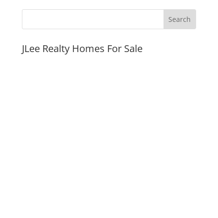
JLee Realty Homes For Sale