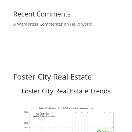
Recent Comments
A WordPress Commenter
on
Hello world!
Foster City Real Estate
Foster City Real Estate Trends