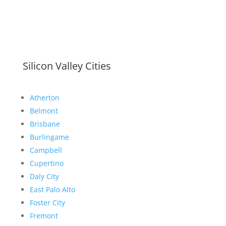
Silicon Valley Cities
Atherton
Belmont
Brisbane
Burlingame
Campbell
Cupertino
Daly City
East Palo Alto
Foster City
Fremont