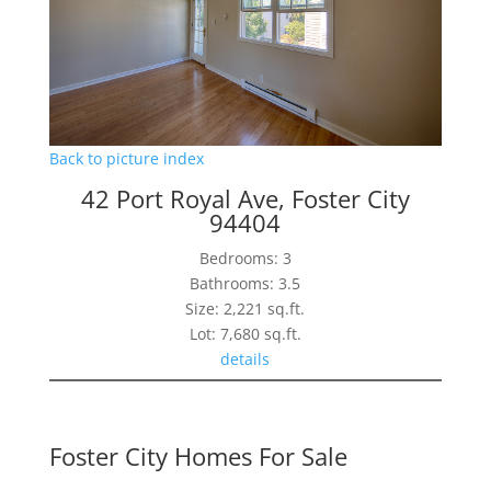
Back to picture index
42 Port Royal Ave, Foster City
94404
Bedrooms: 3
Bathrooms: 3.5
Size: 2,221 sq.ft.
Lot: 7,680 sq.ft.
details
Foster City Homes For Sale