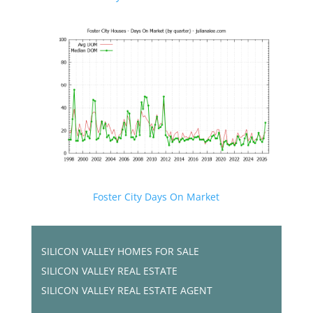
Foster City Days On Market
SILICON VALLEY HOMES FOR SALE
SILICON VALLEY REAL ESTATE
SILICON VALLEY REAL ESTATE AGENT