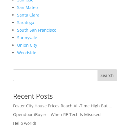
San Mateo
Santa Clara
Saratoga
South San Francisco
Sunnyvale
Union City
Woodside
Search
Recent Posts
Foster City House Prices Reach All-Time High But …
Opendoor iBuyer – When RE Tech Is Misused
Hello world!