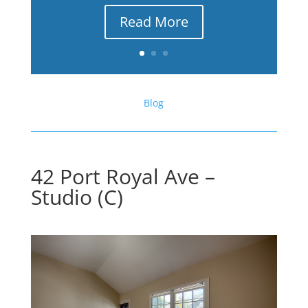
Read More
Blog
42 Port Royal Ave –
Studio (C)