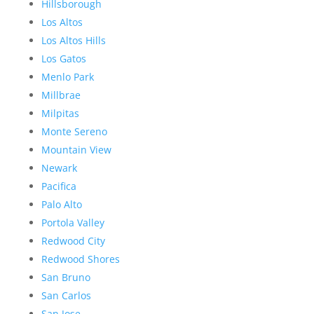
Hillsborough
Los Altos
Los Altos Hills
Los Gatos
Menlo Park
Millbrae
Milpitas
Monte Sereno
Mountain View
Newark
Pacifica
Palo Alto
Portola Valley
Redwood City
Redwood Shores
San Bruno
San Carlos
San Jose