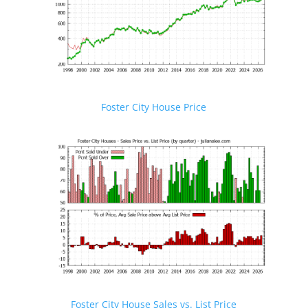
Foster City House Price
Foster City House Sales vs. List Price