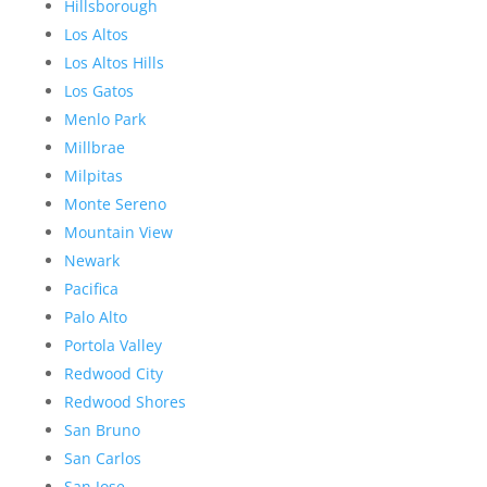
Hillsborough
Los Altos
Los Altos Hills
Los Gatos
Menlo Park
Millbrae
Milpitas
Monte Sereno
Mountain View
Newark
Pacifica
Palo Alto
Portola Valley
Redwood City
Redwood Shores
San Bruno
San Carlos
San Jose