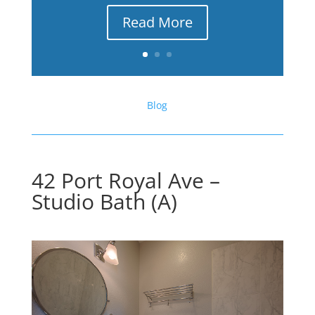
Read More
Blog
42 Port Royal Ave –
Studio Bath (A)