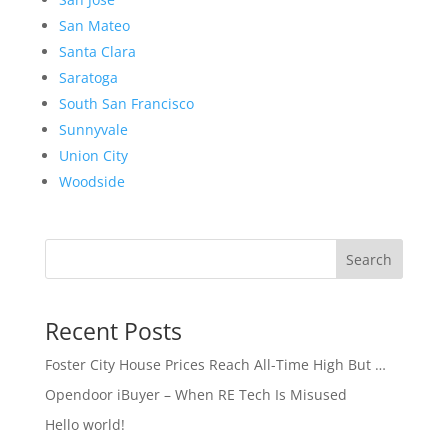
San Mateo
Santa Clara
Saratoga
South San Francisco
Sunnyvale
Union City
Woodside
Search
Recent Posts
Foster City House Prices Reach All-Time High But …
Opendoor iBuyer – When RE Tech Is Misused
Hello world!