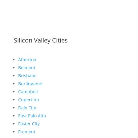
Silicon Valley Cities
Atherton
Belmont
Brisbane
Burlingame
Campbell
Cupertino
Daly City
East Palo Alto
Foster City
Fremont