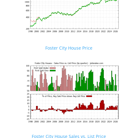
Foster City House Price
Foster City House Sales vs. List Price