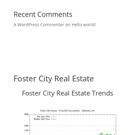
Recent Comments
A WordPress Commenter
on
Hello world!
Foster City Real Estate
Foster City Real Estate Trends