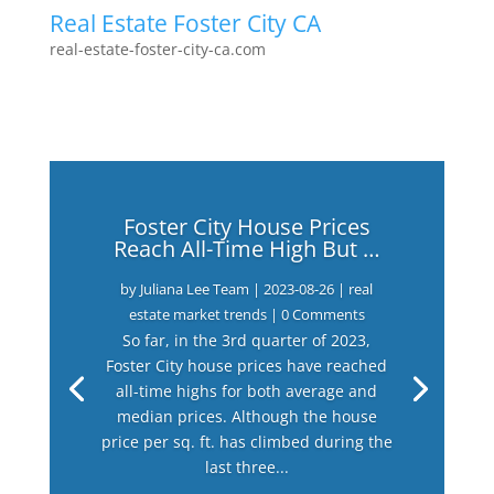
Real Estate Foster City CA
real-estate-foster-city-ca.com
Foster City House Prices
Reach All-Time High But …
by
Juliana Lee Team
|
2023-08-26
|
real
estate market trends
| 0 Comments
So far, in the 3rd quarter of 2023,
Foster City house prices have reached
all-time highs for both average and
median prices. Although the house
price per sq. ft. has climbed during the
last three...