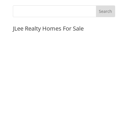
JLee Realty Homes For Sale