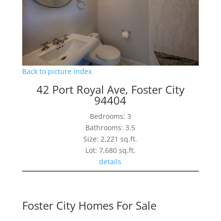
Back to picture index
42 Port Royal Ave, Foster City
94404
Bedrooms: 3
Bathrooms: 3.5
Size: 2,221 sq.ft.
Lot: 7,680 sq.ft.
details
Foster City Homes For Sale