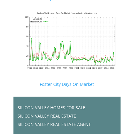
Foster City Days On Market
SILICON VALLEY HOMES FOR SALE
SILICON VALLEY REAL ESTATE
SILICON VALLEY REAL ESTATE AGENT