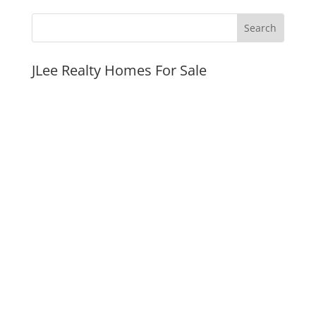
JLee Realty Homes For Sale