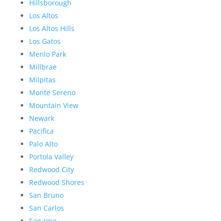
Hillsborough
Los Altos
Los Altos Hills
Los Gatos
Menlo Park
Millbrae
Milpitas
Monte Sereno
Mountain View
Newark
Pacifica
Palo Alto
Portola Valley
Redwood City
Redwood Shores
San Bruno
San Carlos
San Jose