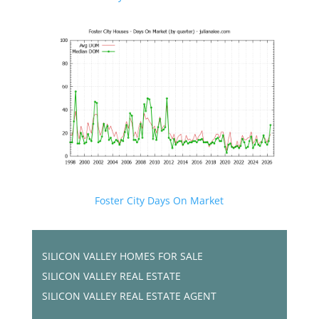
Foster City Days On Market
SILICON VALLEY HOMES FOR SALE
SILICON VALLEY REAL ESTATE
SILICON VALLEY REAL ESTATE AGENT