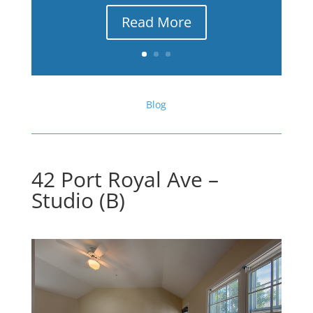
Read More
Blog
42 Port Royal Ave –
Studio (B)