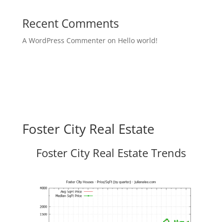
Recent Comments
A WordPress Commenter
on
Hello world!
Foster City Real Estate
Foster City Real Estate Trends