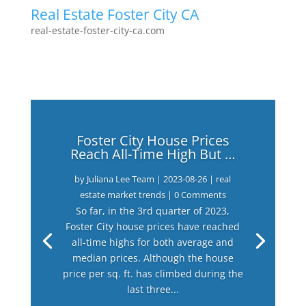
Real Estate Foster City CA
real-estate-foster-city-ca.com
Foster City House Prices
Reach All-Time High But …
by
Juliana Lee Team
|
2023-08-26
|
real
estate market trends
| 0 Comments
So far, in the 3rd quarter of 2023,
Foster City house prices have reached
all-time highs for both average and
median prices. Although the house
price per sq. ft. has climbed during the
last three...