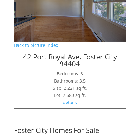
Back to picture index
42 Port Royal Ave, Foster City
94404
Bedrooms: 3
Bathrooms: 3.5
Size: 2,221 sq.ft.
Lot: 7,680 sq.ft.
details
Foster City Homes For Sale