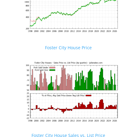
Foster City House Price
Foster City House Sales vs. List Price