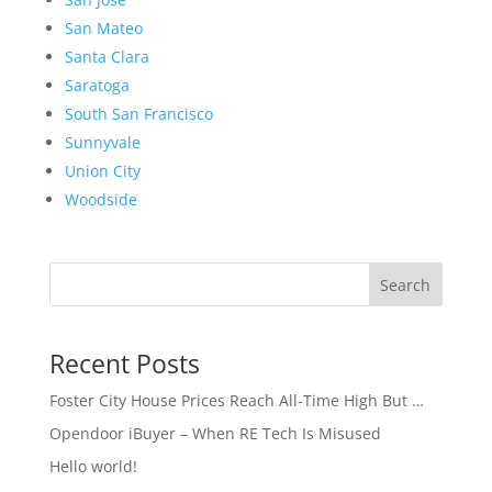
San Mateo
Santa Clara
Saratoga
South San Francisco
Sunnyvale
Union City
Woodside
Search
Recent Posts
Foster City House Prices Reach All-Time High But …
Opendoor iBuyer – When RE Tech Is Misused
Hello world!