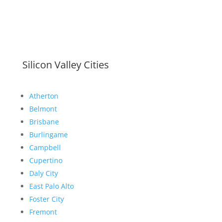
Silicon Valley Cities
Atherton
Belmont
Brisbane
Burlingame
Campbell
Cupertino
Daly City
East Palo Alto
Foster City
Fremont